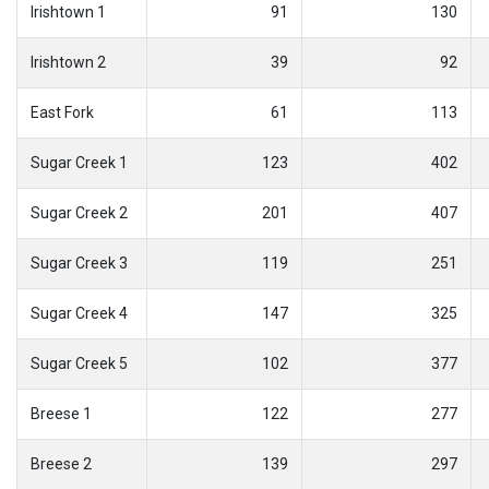
Irishtown 1
91
130
Irishtown 2
39
92
East Fork
61
113
Sugar Creek 1
123
402
Sugar Creek 2
201
407
Sugar Creek 3
119
251
Sugar Creek 4
147
325
Sugar Creek 5
102
377
Breese 1
122
277
Breese 2
139
297