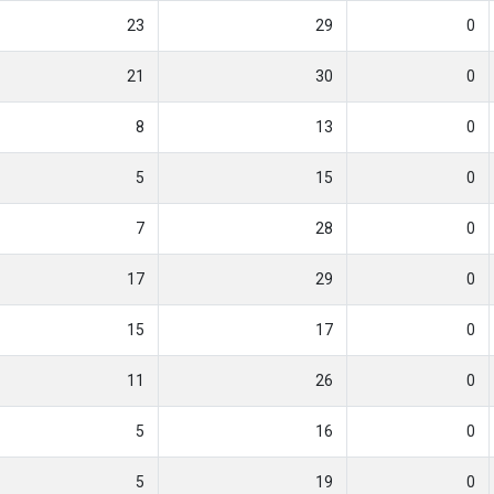
23
29
0
21
30
0
8
13
0
5
15
0
7
28
0
17
29
0
15
17
0
11
26
0
5
16
0
5
19
0