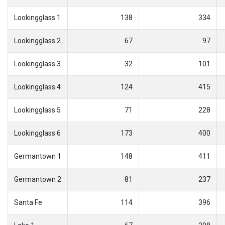
Lookingglass 1
138
334
Lookingglass 2
67
97
Lookingglass 3
32
101
Lookingglass 4
124
415
Lookingglass 5
71
228
Lookingglass 6
173
400
Germantown 1
148
411
Germantown 2
81
237
Santa Fe
114
396