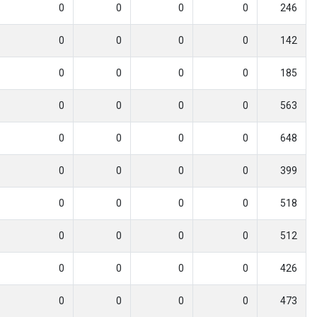
0
0
0
0
246
0
0
0
0
142
0
0
0
0
185
0
0
0
0
563
0
0
0
0
648
0
0
0
0
399
0
0
0
0
518
0
0
0
0
512
0
0
0
0
426
0
0
0
0
473