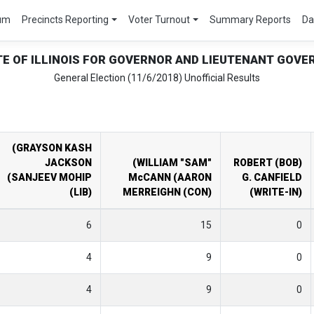
um
Precincts Reporting
Voter Turnout
Summary Reports
Da
TE OF ILLINOIS FOR GOVERNOR AND LIEUTENANT GOVE
General Election (11/6/2018) Unofficial Results
(GRAYSON KASH
JACKSON
(WILLIAM "SAM"
ROBERT (BOB)
(SANJEEV MOHIP
McCANN (AARON
G. CANFIELD
(LIB)
MERREIGHN (CON)
(WRITE-IN)
6
15
0
4
9
0
4
9
0