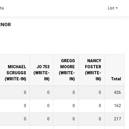
ta
List
RNOR
GREGG
NANCY
MICHAEL
JO 753
MOORE
FOSTER
SCRUGGS
(WRITE-
(WRITE-
(WRITE-
(WRITE-IN)
IN)
IN)
IN)
Total
0
0
0
0
426
0
0
0
0
162
0
0
0
0
217