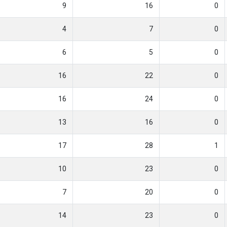
9
16
0
4
7
0
6
5
0
16
22
0
16
24
0
13
16
0
17
28
1
10
23
0
7
20
0
14
23
0