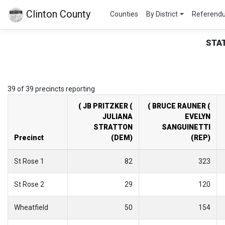
Clinton County
Counties
By District
Referend
STA
39 of 39 precincts reporting
( JB PRITZKER (
( BRUCE RAUNER (
JULIANA
EVELYN
STRATTON
SANGUINETTI
Precinct
(DEM)
(REP)
St Rose 1
82
323
St Rose 2
29
120
Wheatfield
50
154