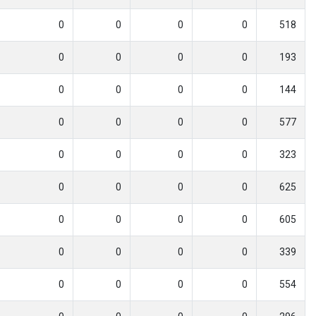
0
0
0
0
518
0
0
0
0
193
0
0
0
0
144
0
0
0
0
577
0
0
0
0
323
0
0
0
0
625
0
0
0
0
605
0
0
0
0
339
0
0
0
0
554