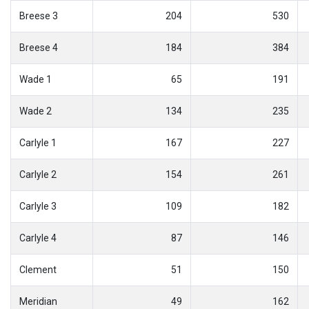
Breese 3
204
530
Breese 4
184
384
Wade 1
65
191
Wade 2
134
235
Carlyle 1
167
227
Carlyle 2
154
261
Carlyle 3
109
182
Carlyle 4
87
146
Clement
51
150
Meridian
49
162