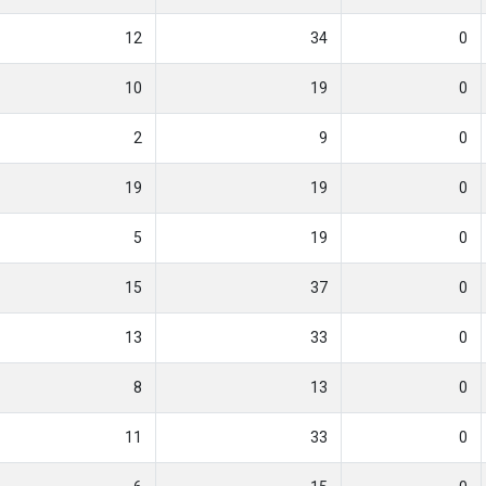
12
34
0
10
19
0
2
9
0
19
19
0
5
19
0
15
37
0
13
33
0
8
13
0
11
33
0