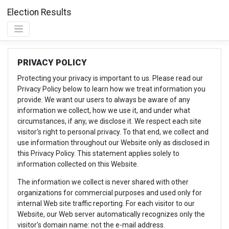
Election Results
PRIVACY POLICY
Protecting your privacy is important to us. Please read our
Privacy Policy below to learn how we treat information you
provide. We want our users to always be aware of any
information we collect, how we use it, and under what
circumstances, if any, we disclose it. We respect each site
visitor's right to personal privacy. To that end, we collect and
use information throughout our Website only as disclosed in
this Privacy Policy. This statement applies solely to
information collected on this Website.
The information we collect is never shared with other
organizations for commercial purposes and used only for
internal Web site traffic reporting. For each visitor to our
Website, our Web server automatically recognizes only the
visitor's domain name: not the e-mail address.