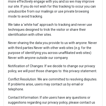
more effectively engage with you and so we may improve
our site. If you do not wish for this tracking to occur you can
unsubscribe from our mailings or use private browsing
mode to avoid tracking.
We take a 'white hat' approach to tracking and never use
techniques designed to trick the visitor or share their
identification with other sites.
Never sharing the data you provide to us with anyone. Never
with third parties Never with other web sites (e.g. for the
purpose of identifying you across unaffiliated web sites)
Never with anyone outside our company.
Notification of Changes: If we decide to change our privacy
policy, we will post those changes to: this privacy statement.
Conflict Resolution: We are committed to resolving disputes.
If problems arise, users may contact us by email or
telephone.
Contact Information: If site users have any questions or
suggestions regarding our privacy policy, please contact us