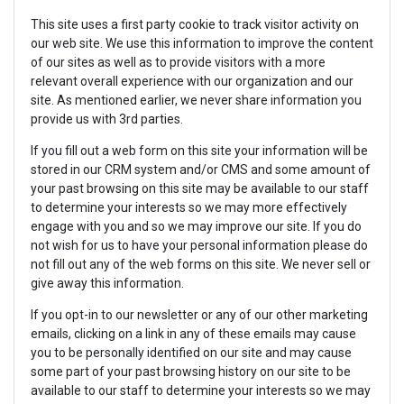
This site uses a first party cookie to track visitor activity on
our web site. We use this information to improve the content
of our sites as well as to provide visitors with a more
relevant overall experience with our organization and our
site. As mentioned earlier, we never share information you
provide us with 3rd parties.
If you fill out a web form on this site your information will be
stored in our CRM system and/or CMS and some amount of
your past browsing on this site may be available to our staff
to determine your interests so we may more effectively
engage with you and so we may improve our site. If you do
not wish for us to have your personal information please do
not fill out any of the web forms on this site. We never sell or
give away this information.
If you opt-in to our newsletter or any of our other marketing
emails, clicking on a link in any of these emails may cause
you to be personally identified on our site and may cause
some part of your past browsing history on our site to be
available to our staff to determine your interests so we may