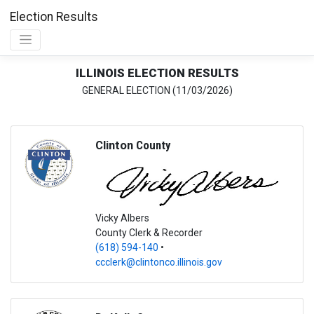
Election Results
ILLINOIS ELECTION RESULTS
GENERAL ELECTION (11/03/2026)
Clinton
County
Vicky Albers
County Clerk & Recorder
(618) 594-140
•
ccclerk@clintonco.illinois.gov