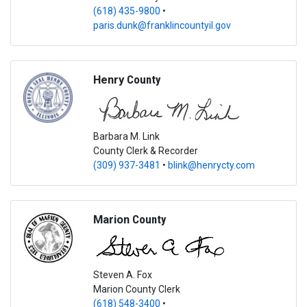
(618) 435-9800
•
paris.dunk@franklincountyil.gov
Henry
County
Barbara M. Link
County Clerk & Recorder
(309) 937-3481
•
blink@henrycty.com
Marion
County
Steven A. Fox
Marion County Clerk
(618) 548-3400
•