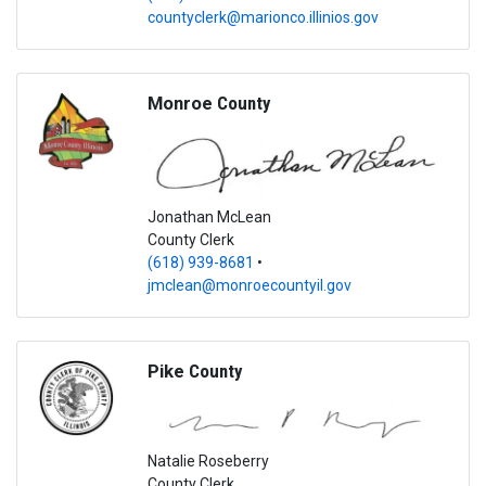
countyclerk@marionco.illinios.gov
Monroe
County
Jonathan McLean
County Clerk
(618) 939-8681
•
jmclean@monroecountyil.gov
Pike
County
Natalie Roseberry
County Clerk