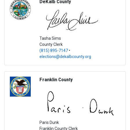
DeKalb
County
Tasha Sims
County Clerk
(815) 895-7147
•
elections@dekalbcounty.org
Franklin
County
Paris Dunk
Franklin County Clerk