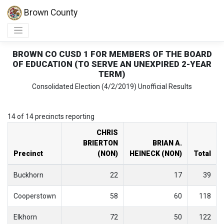
Brown County
BROWN CO CUSD 1 FOR MEMBERS OF THE BOARD
OF EDUCATION (TO SERVE AN UNEXPIRED 2-YEAR
TERM)
Consolidated Election (4/2/2019) Unofficial Results
14 of 14 precincts reporting
CHRIS
BRIERTON
BRIAN A.
Precinct
(NON)
HEINECK (NON)
Total
Buckhorn
22
17
39
Cooperstown
58
60
118
Elkhorn
72
50
122