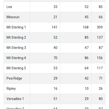
Lee
33
52
85
Missouri
21
45
66
Mt Sterling 1
141
168
309
Mt Sterling 2
52
85
137
Mt Sterling 3
40
47
87
Mt Sterling 4
70
86
156
Mt Sterling 5
53
64
117
Pea Ridge
29
42
71
Ripley
16
10
26
Versailles 1
51
29
80
Versailles 2
64
33
97