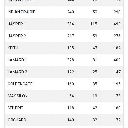
INDIAN PRAIRIE
240
50
290
JASPER 1
384
115
499
JASPER 2
217
59
276
KEITH
135
47
182
LAMARD 1
328
81
409
LAMARD 2
122
25
147
GOLDENGATE
160
35
195
MASSILON
54
19
73
MT. ERIE
118
42
160
ORCHARD
140
32
172