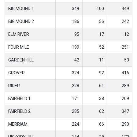
BIG MOUND 1
349
100
449
BIG MOUND 2
186
56
242
ELM RIVER
95
17
112
FOUR MILE
199
52
251
GARDEN HILL
42
11
53
GROVER
324
92
416
RIDER
228
61
289
FAIRFIELD 1
171
38
209
FAIRFIELD 2
285
62
347
MERRIAM
224
66
290
HICKORY HILL
144
28
172