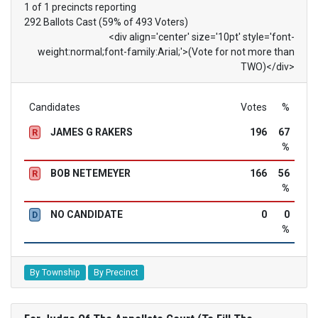
1 of 1 precincts reporting
292 Ballots Cast (59% of 493 Voters)
<div align='center' size='10pt' style='font-
weight:normal;font-family:Arial;'>(Vote for not more than
TWO)</div>
Candidates
Votes
%
JAMES G RAKERS
196
67
R
%
BOB NETEMEYER
166
56
R
%
NO CANDIDATE
0
0
D
%
By Township
By Precinct