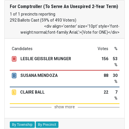
For Comptroller (To Serve An Unexpired 2-Year Term)
1 of 1 precincts reporting
292 Ballots Cast (59% of 493 Voters)
<div align='center' size='10pt' style='font-
weight:normal;font-family:Arial;'>(Vote for ONE)</div>
Candidates
Votes
%
LESLIE GEISSLER MUNGER
156
53
R
%
SUSANA MENDOZA
88
30
D
%
CLAIRE BALL
22
7
L
%
show more
By Township
By Precinct