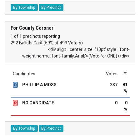
By Township
By Precinct
For County Coroner
1 of 1 precincts reporting
292 Ballots Cast (59% of 493 Voters)
<div align='center' size='10pt' style='font-
weight:normal;font-family:Arial;'>(Vote for ONE)</div>
Candidates
Votes
%
PHILLIP A MOSS
237
81
D
%
NO CANDIDATE
0
0
R
%
By Township
By Precinct