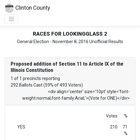
Clinton County
RACES FOR LOOKINGGLASS 2
General Election - November 8, 2016 Unofficial Results
Proposed addition of Section 11 to Article IX of the
Illinois Constitution
1 of 1 precincts reporting
292 Ballots Cast (59% of 493 Voters)
<div align='center' size='10pt' style='font-
weight:normal;font-family:Arial;'>(Vote for ONE)</div>
Votes
%
YES
210
71
%