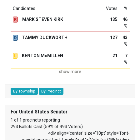
Candidates
Votes
%
MARK STEVEN KIRK
135
46
R
%
TAMMY DUCKWORTH
127
43
D
%
KENTON McMILLEN
21
7
L
%
show more
By Township
By Precinct
For United States Senator
1 of 1 precincts reporting
293 Ballots Cast (59% of 493 Voters)
<div align='center' size='10pt' style='font-
weight:normal;font-family:Arial;'>(Vote for ONE)</div>