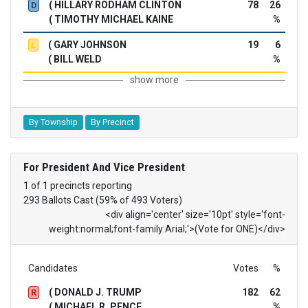
( HILLARY RODHAM CLINTON
78
26
D
( TIMOTHY MICHAEL KAINE
%
( GARY JOHNSON
19
6
L
( BILL WELD
%
show more
By Township
By Precinct
For President And Vice President
1 of 1 precincts reporting
293 Ballots Cast (59% of 493 Voters)
<div align='center' size='10pt' style='font-
weight:normal;font-family:Arial;'>(Vote for ONE)</div>
Candidates
Votes
%
( DONALD J. TRUMP
182
62
R
( MICHAEL R. PENCE
%