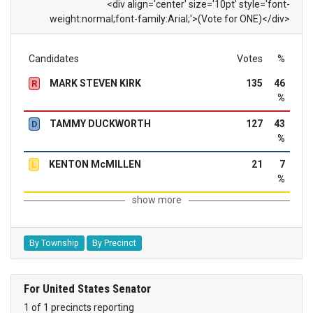
<div align='center' size='10pt' style='font-
weight:normal;font-family:Arial;'>(Vote for ONE)</div>
Candidates
Votes
%
MARK STEVEN KIRK
135
46
R
%
TAMMY DUCKWORTH
127
43
D
%
KENTON McMILLEN
21
7
L
%
show more
By Township
By Precinct
For United States Senator
1 of 1 precincts reporting