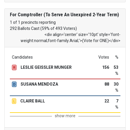
For Comptroller (To Serve An Unexpired 2-Year Term)
1 of 1 precincts reporting
292 Ballots Cast (59% of 493 Voters)
<div align='center' size='10pt' style='font-
weight:normal;font-family:Arial;'>(Vote for ONE)</div>
Candidates
Votes
%
LESLIE GEISSLER MUNGER
156
53
R
%
SUSANA MENDOZA
88
30
D
%
CLAIRE BALL
22
7
L
%
show more