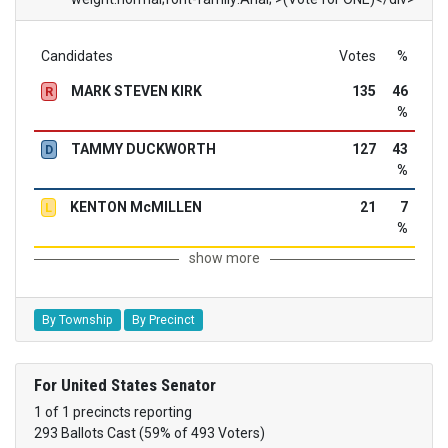
Candidates
Votes
%
MARK STEVEN KIRK
135
46
R
%
TAMMY DUCKWORTH
127
43
D
%
KENTON McMILLEN
21
7
L
%
show more
By Township
By Precinct
For United States Senator
1 of 1 precincts reporting
293 Ballots Cast (59% of 493 Voters)