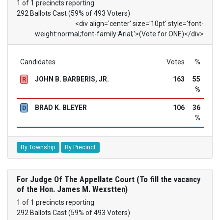
1 of 1 precincts reporting
292 Ballots Cast (59% of 493 Voters)
<div align='center' size='10pt' style='font-
weight:normal;font-family:Arial;'>(Vote for ONE)</div>
Candidates
Votes
%
JOHN B. BARBERIS, JR.
163
55
R
%
BRAD K. BLEYER
106
36
D
%
By Township
By Precinct
For Judge Of The Appellate Court (To fill the vacancy
of the Hon. James M. Wexstten)
1 of 1 precincts reporting
292 Ballots Cast (59% of 493 Voters)