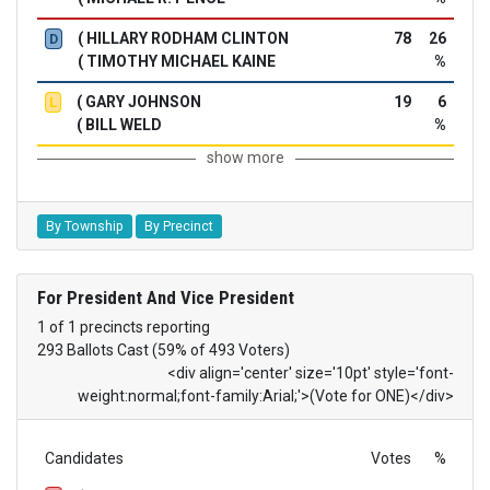
( HILLARY RODHAM CLINTON
78
26
D
( TIMOTHY MICHAEL KAINE
%
( GARY JOHNSON
19
6
L
( BILL WELD
%
show more
By Township
By Precinct
For President And Vice President
1 of 1 precincts reporting
293 Ballots Cast (59% of 493 Voters)
<div align='center' size='10pt' style='font-
weight:normal;font-family:Arial;'>(Vote for ONE)</div>
Candidates
Votes
%