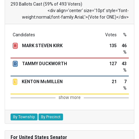
293 Ballots Cast (59% of 493 Voters)
<div align='center' size='10pt' style='font-
weight:normal;font-family:Arial;'>(Vote for ONE)</div>
Candidates
Votes
%
MARK STEVEN KIRK
135
46
R
%
TAMMY DUCKWORTH
127
43
D
%
KENTON McMILLEN
21
7
L
%
show more
By Township
By Precinct
For United States Senator