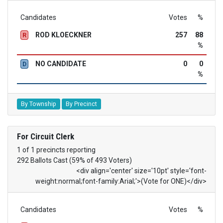
Candidates
Votes
%
ROD KLOECKNER
257
88
R
%
NO CANDIDATE
0
0
D
%
By Township
By Precinct
For Circuit Clerk
1 of 1 precincts reporting
292 Ballots Cast (59% of 493 Voters)
<div align='center' size='10pt' style='font-
weight:normal;font-family:Arial;'>(Vote for ONE)</div>
Candidates
Votes
%