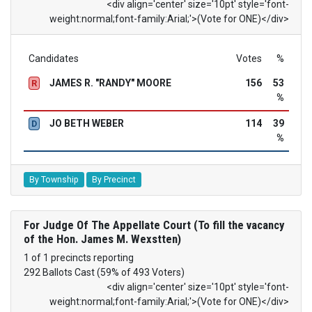
<div align='center' size='10pt' style='font-
weight:normal;font-family:Arial;'>(Vote for ONE)</div>
Candidates
Votes
%
JAMES R. "RANDY" MOORE
156
53
R
%
JO BETH WEBER
114
39
D
%
By Township
By Precinct
For Judge Of The Appellate Court (To fill the vacancy
of the Hon. James M. Wexstten)
1 of 1 precincts reporting
292 Ballots Cast (59% of 493 Voters)
<div align='center' size='10pt' style='font-
weight:normal;font-family:Arial;'>(Vote for ONE)</div>