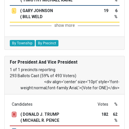
( GARY JOHNSON
19
6
L
( BILL WELD
%
show more
By Township
By Precinct
For President And Vice President
1 of 1 precincts reporting
293 Ballots Cast (59% of 493 Voters)
<div align='center' size='10pt' style='font-
weight:normal;font-family:Arial;'>(Vote for ONE)</div>
Candidates
Votes
%
( DONALD J. TRUMP
182
62
R
( MICHAEL R. PENCE
%