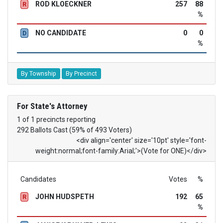
ROD KLOECKNER
257
88
R
%
NO CANDIDATE
0
0
D
%
By Township
By Precinct
For State's Attorney
1 of 1 precincts reporting
292 Ballots Cast (59% of 493 Voters)
<div align='center' size='10pt' style='font-
weight:normal;font-family:Arial;'>(Vote for ONE)</div>
Candidates
Votes
%
JOHN HUDSPETH
192
65
R
%