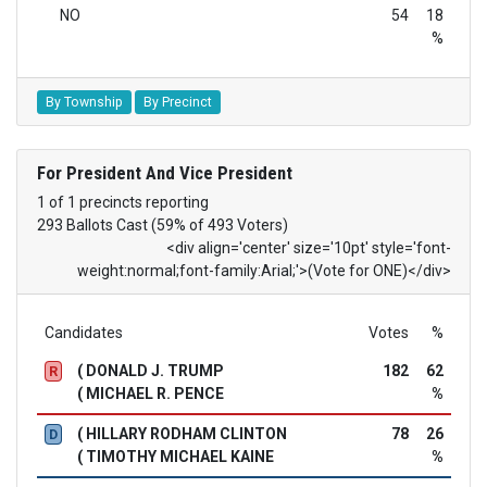
NO
54
18
%
By Township
By Precinct
For President And Vice President
1 of 1 precincts reporting
293 Ballots Cast (59% of 493 Voters)
<div align='center' size='10pt' style='font-
weight:normal;font-family:Arial;'>(Vote for ONE)</div>
Candidates
Votes
%
( DONALD J. TRUMP
182
62
R
( MICHAEL R. PENCE
%
( HILLARY RODHAM CLINTON
78
26
D
( TIMOTHY MICHAEL KAINE
%