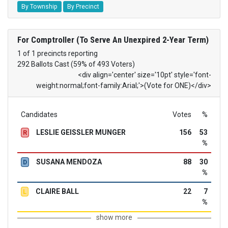
By Township
By Precinct
For Comptroller (To Serve An Unexpired 2-Year Term)
1 of 1 precincts reporting
292 Ballots Cast (59% of 493 Voters)
<div align='center' size='10pt' style='font-
weight:normal;font-family:Arial;'>(Vote for ONE)</div>
Candidates
Votes
%
LESLIE GEISSLER MUNGER
156
53
R
%
SUSANA MENDOZA
88
30
D
%
CLAIRE BALL
22
7
L
%
show more