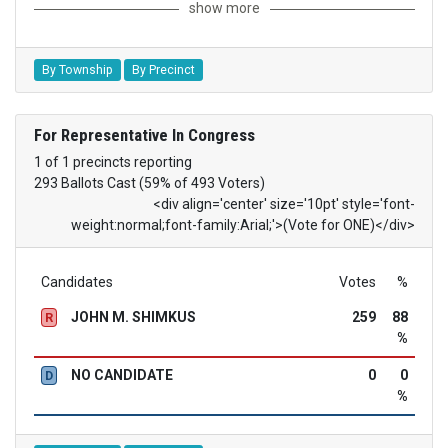
show more
By Township
By Precinct
For Representative In Congress
1 of 1 precincts reporting
293 Ballots Cast (59% of 493 Voters)
<div align='center' size='10pt' style='font-
weight:normal;font-family:Arial;'>(Vote for ONE)</div>
Candidates
Votes
%
JOHN M. SHIMKUS
259
88
R
%
NO CANDIDATE
0
0
D
%