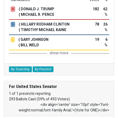
( DONALD J. TRUMP
182
62
R
( MICHAEL R. PENCE
%
( HILLARY RODHAM CLINTON
78
26
D
( TIMOTHY MICHAEL KAINE
%
( GARY JOHNSON
19
6
L
( BILL WELD
%
show more
By Township
By Precinct
For United States Senator
1 of 1 precincts reporting
293 Ballots Cast (59% of 493 Voters)
<div align='center' size='10pt' style='font-
weight:normal;font-family:Arial;'>(Vote for ONE)</div>