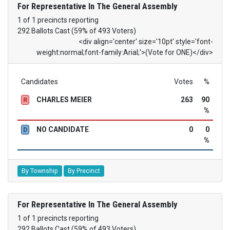
For Representative In The General Assembly
1 of 1 precincts reporting
292 Ballots Cast (59% of 493 Voters)
<div align='center' size='10pt' style='font-
weight:normal;font-family:Arial;'>(Vote for ONE)</div>
Candidates
Votes
%
CHARLES MEIER
263
90
R
%
NO CANDIDATE
0
0
D
%
By Township
By Precinct
For Representative In The General Assembly
1 of 1 precincts reporting
292 Ballots Cast (59% of 493 Voters)