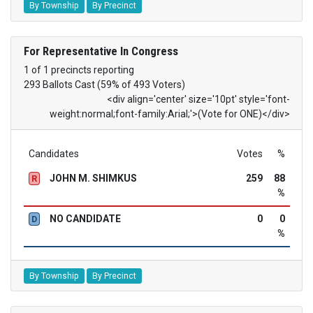
By Township
By Precinct
For Representative In Congress
1 of 1 precincts reporting
293 Ballots Cast (59% of 493 Voters)
<div align='center' size='10pt' style='font-
weight:normal;font-family:Arial;'>(Vote for ONE)</div>
Candidates
Votes
%
JOHN M. SHIMKUS
259
88
R
%
NO CANDIDATE
0
0
D
%
By Township
By Precinct