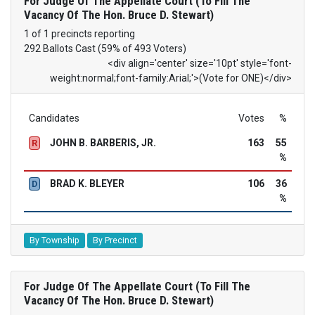
For Judge Of The Appellate Court (To Fill The
Vacancy Of The Hon. Bruce D. Stewart)
1 of 1 precincts reporting
292 Ballots Cast (59% of 493 Voters)
<div align='center' size='10pt' style='font-
weight:normal;font-family:Arial;'>(Vote for ONE)</div>
Candidates
Votes
%
JOHN B. BARBERIS, JR.
163
55
R
%
BRAD K. BLEYER
106
36
D
%
By Township
By Precinct
For Judge Of The Appellate Court (To Fill The
Vacancy Of The Hon. Bruce D. Stewart)