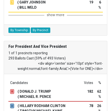
( GARY JOHNSON
19
6
L
( BILL WELD
%
show more
By Township
By Precinct
For President And Vice President
1 of 1 precincts reporting
293 Ballots Cast (59% of 493 Voters)
<div align='center' size='10pt' style='font-
weight:normal;font-family:Arial;'>(Vote for ONE)</div>
Candidates
Votes
%
( DONALD J. TRUMP
182
62
R
( MICHAEL R. PENCE
%
( HILLARY RODHAM CLINTON
78
26
D
( TIMOTHY MICHAEL KAINE
%