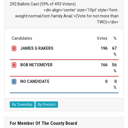
292 Ballots Cast (59% of 493 Voters)
<div align='center' size='10pt' style='font-
weight:normal;font-family:Arial;'>(Vote for not more than
TWO)</div>
Candidates
Votes
%
JAMES G RAKERS
196
67
R
%
BOB NETEMEYER
166
56
R
%
NO CANDIDATE
0
0
D
%
By Township
By Precinct
For Member Of The County Board