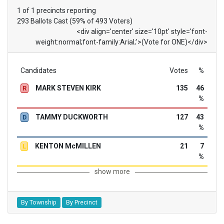
1 of 1 precincts reporting
293 Ballots Cast (59% of 493 Voters)
<div align='center' size='10pt' style='font-
weight:normal;font-family:Arial;'>(Vote for ONE)</div>
Candidates
Votes
%
MARK STEVEN KIRK
135
46
R
%
TAMMY DUCKWORTH
127
43
D
%
KENTON McMILLEN
21
7
L
%
show more
By Township
By Precinct