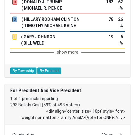
( DONALD J. TRUMP
182
62
R
( MICHAEL R. PENCE
%
( HILLARY RODHAM CLINTON
78
26
D
( TIMOTHY MICHAEL KAINE
%
( GARY JOHNSON
19
6
L
( BILL WELD
%
show more
By Township
By Precinct
For President And Vice President
1 of 1 precincts reporting
293 Ballots Cast (59% of 493 Voters)
<div align='center' size='10pt' style='font-
weight:normal;font-family:Arial;'>(Vote for ONE)</div>
Candidates
Votes
%