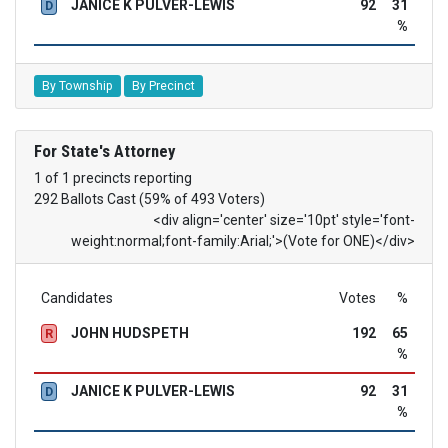
JANICE K PULVER-LEWIS
92
31
D
%
By Township
By Precinct
For State's Attorney
1 of 1 precincts reporting
292 Ballots Cast (59% of 493 Voters)
<div align='center' size='10pt' style='font-
weight:normal;font-family:Arial;'>(Vote for ONE)</div>
Candidates
Votes
%
JOHN HUDSPETH
192
65
R
%
JANICE K PULVER-LEWIS
92
31
D
%