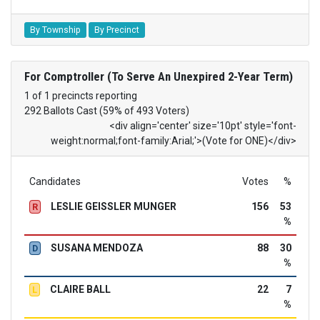
By Township
By Precinct
For Comptroller (To Serve An Unexpired 2-Year Term)
1 of 1 precincts reporting
292 Ballots Cast (59% of 493 Voters)
<div align='center' size='10pt' style='font-
weight:normal;font-family:Arial;'>(Vote for ONE)</div>
Candidates
Votes
%
LESLIE GEISSLER MUNGER
156
53
R
%
SUSANA MENDOZA
88
30
D
%
CLAIRE BALL
22
7
L
%