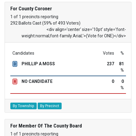
For County Coroner
1 of 1 precincts reporting
292 Ballots Cast (59% of 493 Voters)
<div align='center' size='10pt' style='font-
weight:normal;font-family:Arial;'>(Vote for ONE)</div>
Candidates
Votes
%
PHILLIP A MOSS
237
81
D
%
NO CANDIDATE
0
0
R
%
By Township
By Precinct
For Member Of The County Board
1 of 1 precincts reporting