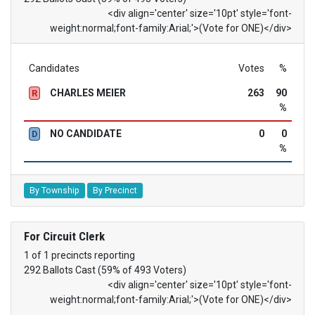
<div align='center' size='10pt' style='font-
weight:normal;font-family:Arial;'>(Vote for ONE)</div>
Candidates
Votes
%
CHARLES MEIER
263
90
R
%
NO CANDIDATE
0
0
D
%
By Township
By Precinct
For Circuit Clerk
1 of 1 precincts reporting
292 Ballots Cast (59% of 493 Voters)
<div align='center' size='10pt' style='font-
weight:normal;font-family:Arial;'>(Vote for ONE)</div>