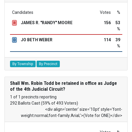
Candidates
Votes
%
JAMES R. "RANDY" MOORE
156
53
R
%
JO BETH WEBER
114
39
D
%
By Township
By Precinct
Shall Wm. Robin Todd be retained in office as Judge
of the 4th Judicial Circuit?
1 of 1 precincts reporting
292 Ballots Cast (59% of 493 Voters)
<div align='center' size='10pt' style='font-
weight:normal;font-family:Arial;'>(Vote for ONE)</div>