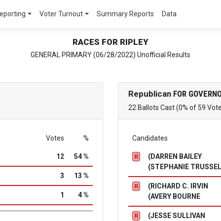
eporting
Voter Turnout
Summary Reports
Data
RACES FOR RIPLEY
GENERAL PRIMARY (06/28/2022) Unofficial Results
Republican
FOR GOVERNO
22 Ballots Cast (0% of 59 Vot
Votes
%
Candidates
12
54 %
(DARREN BAILEY
R
(STEPHANIE TRUSSE
3
13 %
(RICHARD C. IRVIN
R
1
4 %
(AVERY BOURNE
(JESSE SULLIVAN
R