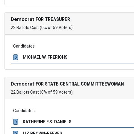
Democrat
FOR TREASURER
22 Ballots Cast (0% of 59 Voters)
Candidates
MICHAEL W. FRERICHS
D
Democrat
FOR STATE CENTRAL COMMITTEEWOMAN
22 Ballots Cast (0% of 59 Voters)
Candidates
KATHERINE F.S. DANIELS
D
LIZ BROWN-REEVES
D