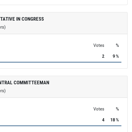
TATIVE IN CONGRESS
ers)
Votes
%
2
9 %
ENTRAL COMMITTEEMAN
ers)
Votes
%
4
18 %