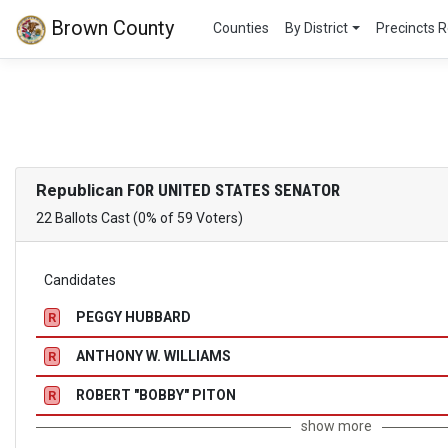
Brown County
Counties
By District
Precincts R
Republican
FOR UNITED STATES SENATOR
22 Ballots Cast (0% of 59 Voters)
Candidates
PEGGY HUBBARD
R
ANTHONY W. WILLIAMS
R
ROBERT "BOBBY" PITON
R
show more