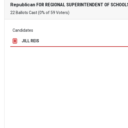
Republican
FOR REGIONAL SUPERINTENDENT OF SCHOOL
22 Ballots Cast (0% of 59 Voters)
Candidates
JILL REIS
R