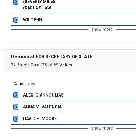
(BEVERLY MILES
D
(KARLA SHAW
WRITE-IN
D
show more
Democrat
FOR SECRETARY OF STATE
22 Ballots Cast (0% of 59 Voters)
Candidates
ALEXI GIANNOULIAS
D
ANNA M. VALENCIA
D
DAVID H. MOORE
D
show more