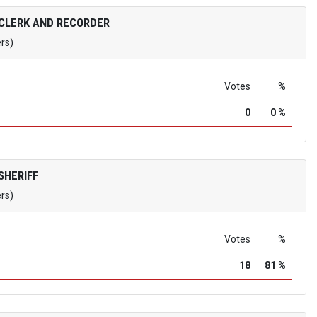
CLERK AND RECORDER
ers)
Votes
%
0
0 %
SHERIFF
ers)
Votes
%
18
81 %