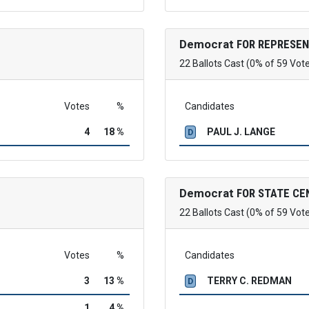
Democrat
FOR REPRESEN
22 Ballots Cast (0% of 59 Vot
Votes
%
Candidates
4
18 %
PAUL J. LANGE
D
Democrat
FOR STATE C
22 Ballots Cast (0% of 59 Vot
Votes
%
Candidates
3
13 %
TERRY C. REDMAN
D
1
4 %