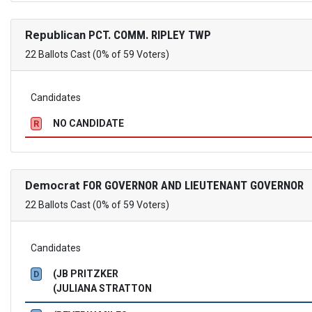
Republican
PCT. COMM. RIPLEY TWP
22 Ballots Cast (0% of 59 Voters)
Candidates
NO CANDIDATE
R
Democrat
FOR GOVERNOR AND LIEUTENANT GOVERNOR
22 Ballots Cast (0% of 59 Voters)
Candidates
(JB PRITZKER
D
(JULIANA STRATTON