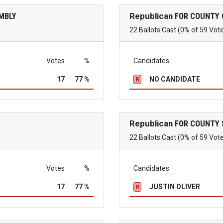
MBLY
Republican
FOR COUNTY 
22 Ballots Cast (0% of 59 Vot
Votes
%
Candidates
17
77 %
NO CANDIDATE
R
Republican
FOR COUNTY 
22 Ballots Cast (0% of 59 Vot
Votes
%
Candidates
17
77 %
JUSTIN OLIVER
R