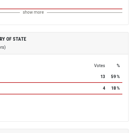
show more
RY OF STATE
ers)
Votes
%
13
59 %
4
18 %