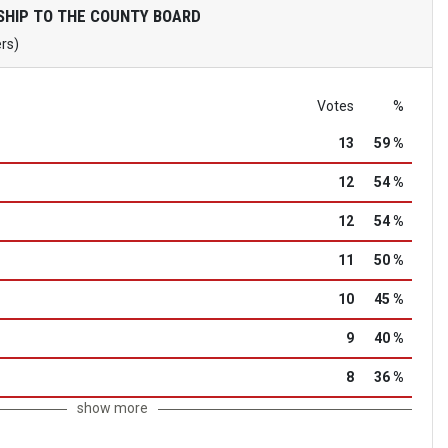
HIP TO THE COUNTY BOARD
ers)
Votes
%
13
59 %
12
54 %
12
54 %
11
50 %
10
45 %
9
40 %
8
36 %
show more