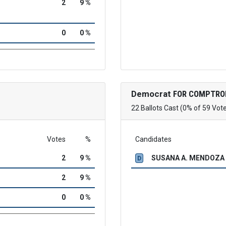
2
9 %
0
0 %
Democrat
FOR COMPTRO
22 Ballots Cast (0% of 59 Vot
Votes
%
Candidates
2
9 %
SUSANA A. MENDOZA
D
2
9 %
0
0 %