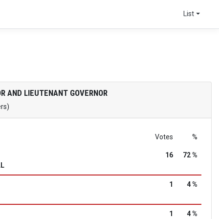
List
R AND LIEUTENANT GOVERNOR
ers)
Votes
%
16
72 %
LL
1
4 %
1
4 %