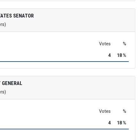
TATES SENATOR
ers)
Votes
%
4
18 %
 GENERAL
ers)
Votes
%
4
18 %