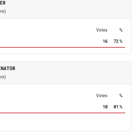
ER
ers)
Votes
%
16
72 %
ENATOR
ers)
Votes
%
18
81 %