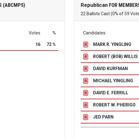
S (ABCMPS)
Republican
FOR MEMBERS
22 Ballots Cast (0% of 59 Vot
Votes
%
Candidates
16
72 %
MARK R. YINGLING
R
ROBERT (BOB) WILLIS
R
DAVID KURFMAN
R
MICHAEL YINGLING
R
DAVID E. FERRILL
R
ROBERT W. PHERIGO
R
JED PARN
R