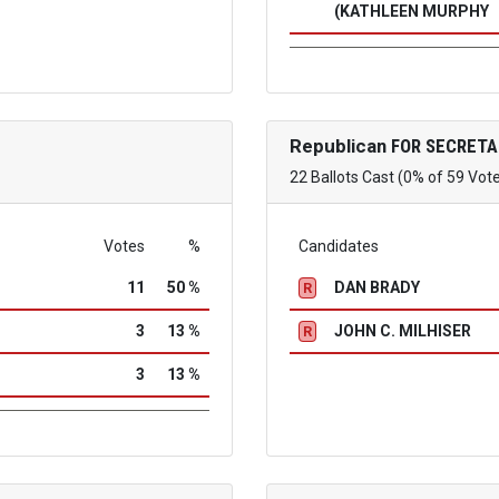
(KATHLEEN MURPHY
Republican
FOR SECRETA
22 Ballots Cast (0% of 59 Vot
Votes
%
Candidates
11
50 %
DAN BRADY
R
3
13 %
JOHN C. MILHISER
R
3
13 %