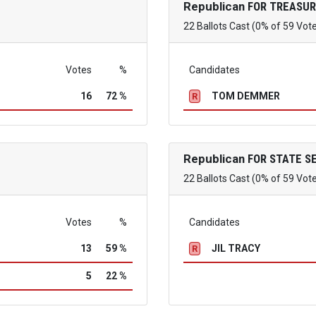
Republican
FOR TREASUR
22 Ballots Cast (0% of 59 Vot
Votes
%
Candidates
16
72 %
TOM DEMMER
R
Republican
FOR STATE S
22 Ballots Cast (0% of 59 Vot
Votes
%
Candidates
13
59 %
JIL TRACY
R
5
22 %