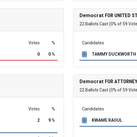
Democrat
FOR UNITED S
22 Ballots Cast (0% of 59 Vot
Votes
%
Candidates
0
0 %
TAMMY DUCKWORTH
D
Democrat
FOR ATTORNEY
22 Ballots Cast (0% of 59 Vot
Votes
%
Candidates
2
9 %
KWAME RAOUL
D