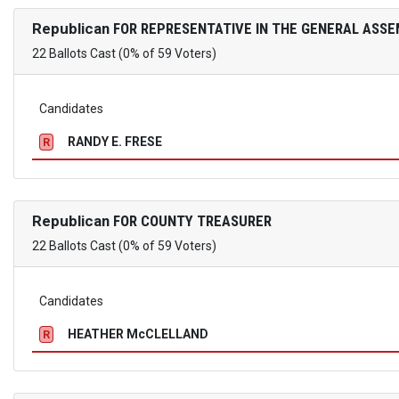
Republican
FOR REPRESENTATIVE IN THE GENERAL ASSE
22 Ballots Cast (0% of 59 Voters)
Candidates
RANDY E. FRESE
R
Republican
FOR COUNTY TREASURER
22 Ballots Cast (0% of 59 Voters)
Candidates
HEATHER McCLELLAND
R