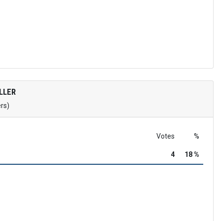
LLER
ers)
Votes
%
4
18 %