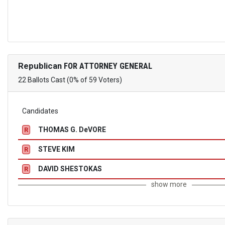
Republican
FOR ATTORNEY GENERAL
22 Ballots Cast (0% of 59 Voters)
Candidates
THOMAS G. DeVORE
R
STEVE KIM
R
DAVID SHESTOKAS
R
show more