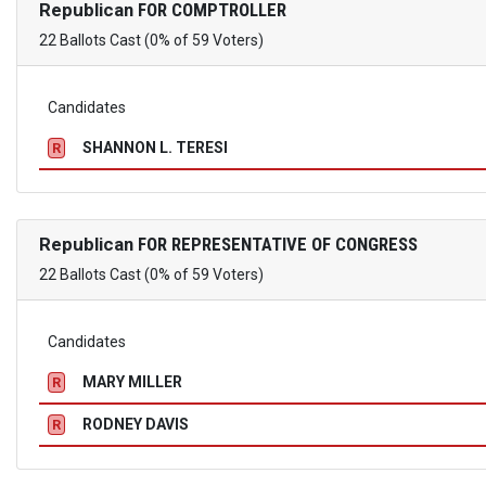
Republican
FOR COMPTROLLER
22 Ballots Cast (0% of 59 Voters)
Candidates
SHANNON L. TERESI
R
Republican
FOR REPRESENTATIVE OF CONGRESS
22 Ballots Cast (0% of 59 Voters)
Candidates
MARY MILLER
R
RODNEY DAVIS
R