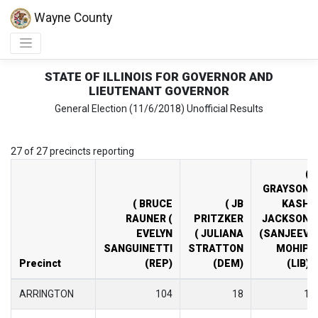
Wayne County
STATE OF ILLINOIS FOR GOVERNOR AND
LIEUTENANT GOVERNOR
General Election (11/6/2018) Unofficial Results
27 of 27 precincts reporting
(
GRAYSON
( BRUCE
( JB
KASH
RAUNER (
PRITZKER
JACKSON
EVELYN
( JULIANA
(SANJEEV
SANGUINETTI
STRATTON
MOHIP
Precinct
(REP)
(DEM)
(LIB)
ARRINGTON
104
18
1