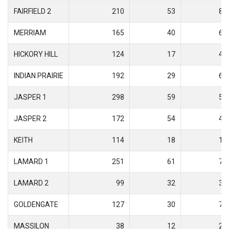
FAIRFIELD 2
210
53
8
MERRIAM
165
40
6
HICKORY HILL
124
17
4
INDIAN PRAIRIE
192
29
6
JASPER 1
298
59
5
JASPER 2
172
54
4
KEITH
114
18
1
LAMARD 1
251
61
7
LAMARD 2
99
32
3
GOLDENGATE
127
30
7
MASSILON
38
12
2