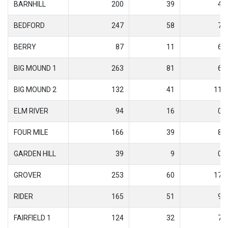
BARNHILL
200
39
4
BEDFORD
247
58
7
BERRY
87
11
6
BIG MOUND 1
263
81
6
BIG MOUND 2
132
41
11
ELM RIVER
94
16
0
FOUR MILE
166
39
8
GARDEN HILL
39
9
0
GROVER
253
60
17
RIDER
165
51
9
FAIRFIELD 1
124
32
7