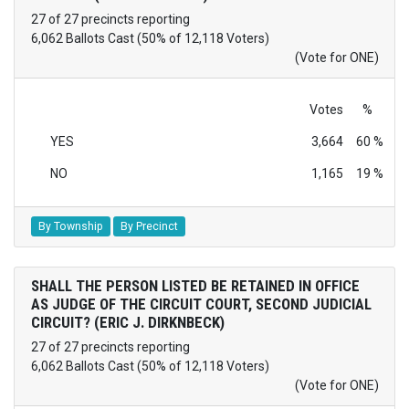
27 of 27 precincts reporting
6,062 Ballots Cast (50% of 12,118 Voters)
(Vote for ONE)
Votes
%
YES
3,664
60 %
NO
1,165
19 %
By Township
By Precinct
SHALL THE PERSON LISTED BE RETAINED IN OFFICE
AS JUDGE OF THE CIRCUIT COURT, SECOND JUDICIAL
CIRCUIT? (ERIC J. DIRKNBECK)
27 of 27 precincts reporting
6,062 Ballots Cast (50% of 12,118 Voters)
(Vote for ONE)