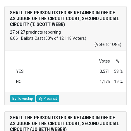
SHALL THE PERSON LISTED BE RETAINED IN OFFICE
AS JUDGE OF THE CIRCUIT COURT, SECOND JUDICIAL
CIRCUIT? (T. SCOTT WEBB)
27 of 27 precincts reporting
6,061 Ballots Cast (50% of 12,118 Voters)
(Vote for ONE)
Votes
%
YES
3,571
58 %
NO
1,175
19 %
By Township
By Precinct
SHALL THE PERSON LISTED BE RETAINED IN OFFICE
AS JUDGE OF THE CIRCUIT COURT, SECOND JUDICIAL
CIRCUIT? (JO BETH WEBER)