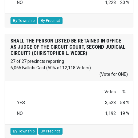
NO
1,228
20 %
By Township
By Precinct
SHALL THE PERSON LISTED BE RETAINED IN OFFICE
AS JUDGE OF THE CIRCUIT COURT, SECOND JUDICIAL
CIRCUIT? (CHRISTOPHER L. WEBER)
27 of 27 precincts reporting
6,065 Ballots Cast (50% of 12,118 Voters)
(Vote for ONE)
Votes
%
YES
3,528
58 %
NO
1,192
19 %
By Township
By Precinct