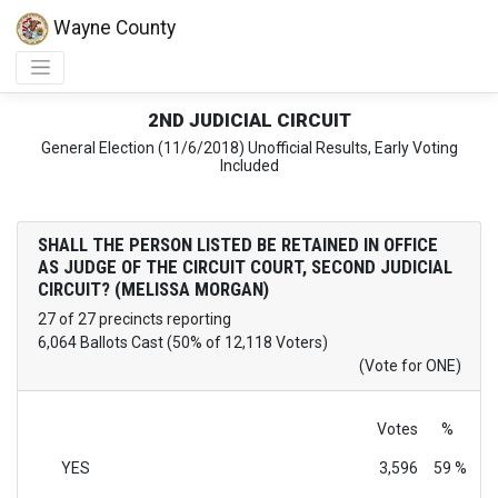
Wayne County
2ND JUDICIAL CIRCUIT
General Election (11/6/2018) Unofficial Results, Early Voting
Included
SHALL THE PERSON LISTED BE RETAINED IN OFFICE
AS JUDGE OF THE CIRCUIT COURT, SECOND JUDICIAL
CIRCUIT? (MELISSA MORGAN)
27 of 27 precincts reporting
6,064 Ballots Cast (50% of 12,118 Voters)
(Vote for ONE)
Votes
%
YES
3,596
59 %