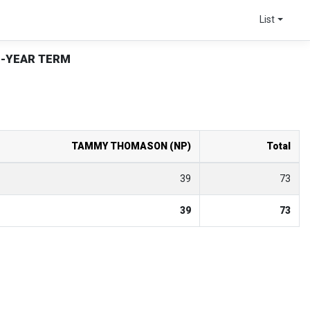
List
2-YEAR TERM
TAMMY THOMASON (NP)
Total
39
73
39
73