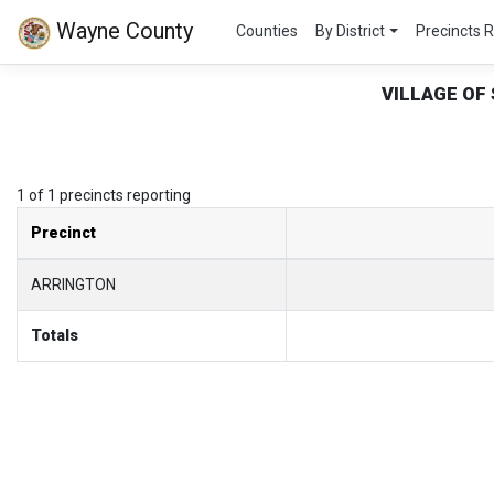
Wayne County
Counties
By District
Precincts 
VILLAGE OF
1 of 1 precincts reporting
Precinct
ARRINGTON
Totals