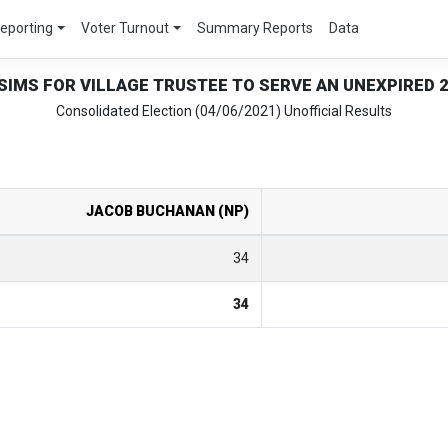
Reporting
Voter Turnout
Summary Reports
Data
 SIMS FOR VILLAGE TRUSTEE TO SERVE AN UNEXPIRED 
Consolidated Election (04/06/2021) Unofficial Results
JACOB BUCHANAN (NP)
34
34