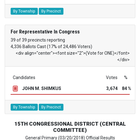
By Township
By Precinct
For Representative In Congress
39 of 39 precincts reporting
4,336 Ballots Cast (17% of 24,486 Voters)
<div align="center"><font size="2">(Vote for ONE)</font>
</div>
Candidates
Votes
%
JOHN M. SHIMKUS
3,674
84 %
R
By Township
By Precinct
15TH CONGRESSIONAL DISTRICT (CENTRAL
COMMITTEE)
General Primary (03/20/2018) Official Results