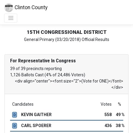
Clinton County
15TH CONGRESSIONAL DISTRICT
General Primary (03/20/2018) Official Results
For Representative In Congress
39 of 39 precincts reporting
1,126 Ballots Cast (4% of 24,486 Voters)
<div align="center"><font size="2">(Vote for ONE)</font>
</div>
Candidates
Votes
%
KEVIN GAITHER
558
49 %
D
CARL SPOERER
436
38 %
D