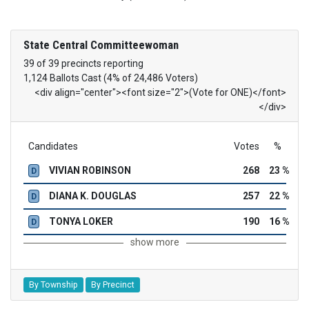
State Central Committeewoman
39 of 39 precincts reporting
1,124 Ballots Cast (4% of 24,486 Voters)
<div align="center"><font size="2">(Vote for ONE)</font>
</div>
Candidates
Votes
%
VIVIAN ROBINSON
268
23 %
D
DIANA K. DOUGLAS
257
22 %
D
TONYA LOKER
190
16 %
D
show more
By Township
By Precinct