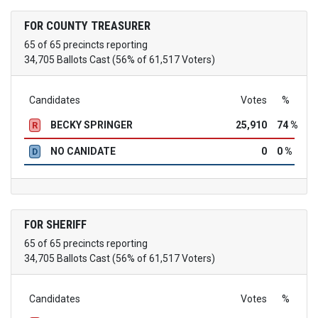
FOR COUNTY TREASURER
65 of 65 precincts reporting
34,705 Ballots Cast (56% of 61,517 Voters)
Candidates
Votes
%
BECKY SPRINGER
25,910
74 %
R
NO CANIDATE
0
0 %
D
FOR SHERIFF
65 of 65 precincts reporting
34,705 Ballots Cast (56% of 61,517 Voters)
Candidates
Votes
%