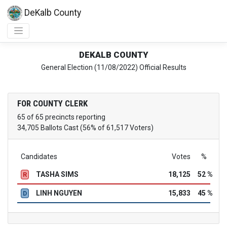
DeKalb County
DEKALB COUNTY
General Election (11/08/2022) Official Results
FOR COUNTY CLERK
65 of 65 precincts reporting
34,705 Ballots Cast (56% of 61,517 Voters)
Candidates
Votes
%
TASHA SIMS
18,125
52 %
R
LINH NGUYEN
15,833
45 %
D