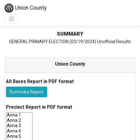
Union County
SUMMARY
GENERAL PRIMARY ELECTION (03/19/2024) Unofficial Results
Union
County
All Races Report in PDF format
Summary Report
Precinct Report in PDF format