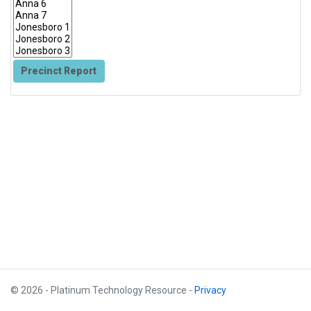
Precinct Report
© 2026 - Platinum Technology Resource -
Privacy