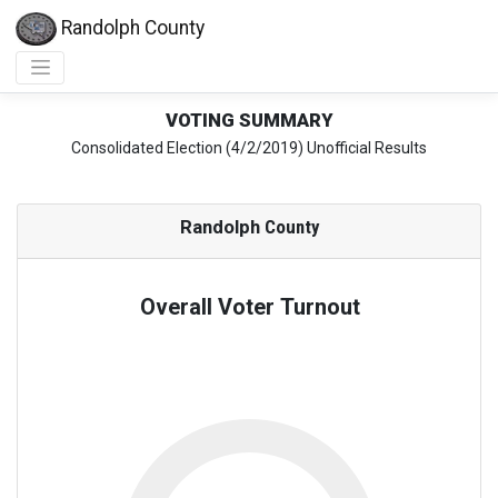
Randolph County
VOTING SUMMARY
Consolidated Election (4/2/2019) Unofficial Results
Randolph
County
Overall Voter Turnout