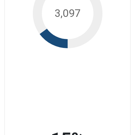
3,097