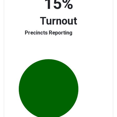
15%
Turnout
Precincts Reporting