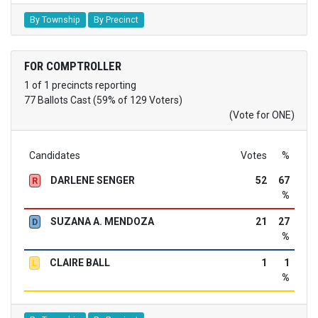
By Township
By Precinct
FOR COMPTROLLER
1 of 1 precincts reporting
77 Ballots Cast (59% of 129 Voters)
(Vote for ONE)
Candidates
Votes
%
DARLENE SENGER
52
67
R
%
SUZANA A. MENDOZA
21
27
D
%
CLAIRE BALL
1
1
L
%