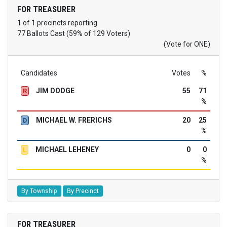
FOR TREASURER
1 of 1 precincts reporting
77 Ballots Cast (59% of 129 Voters)
(Vote for ONE)
Candidates
Votes
%
JIM DODGE
55
71
R
%
MICHAEL W. FRERICHS
20
25
D
%
MICHAEL LEHENEY
0
0
L
%
By Township
By Precinct
FOR TREASURER