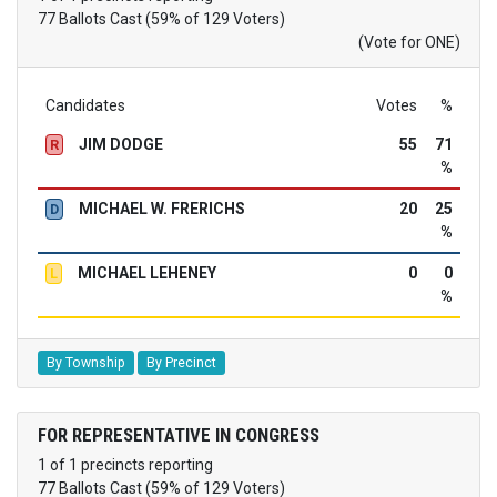
77 Ballots Cast (59% of 129 Voters)
(Vote for ONE)
Candidates
Votes
%
JIM DODGE
55
71
R
%
MICHAEL W. FRERICHS
20
25
D
%
MICHAEL LEHENEY
0
0
L
%
By Township
By Precinct
FOR REPRESENTATIVE IN CONGRESS
1 of 1 precincts reporting
77 Ballots Cast (59% of 129 Voters)