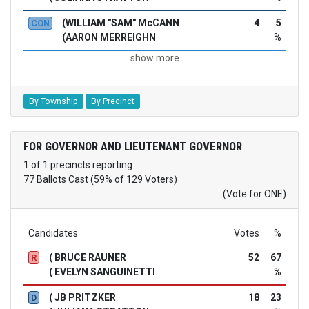
(WILLIAM "SAM" McCANN
4
5
CON
(AARON MERREIGHN
%
show more
By Township
By Precinct
FOR GOVERNOR AND LIEUTENANT GOVERNOR
1 of 1 precincts reporting
77 Ballots Cast (59% of 129 Voters)
(Vote for ONE)
Candidates
Votes
%
( BRUCE RAUNER
52
67
R
( EVELYN SANGUINETTI
%
( JB PRITZKER
18
23
D