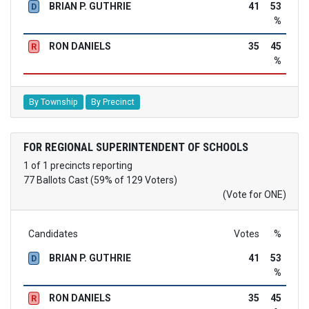
BRIAN P. GUTHRIE
41
53
D
%
RON DANIELS
35
45
R
%
By Township
By Precinct
FOR REGIONAL SUPERINTENDENT OF SCHOOLS
1 of 1 precincts reporting
77 Ballots Cast (59% of 129 Voters)
(Vote for ONE)
Candidates
Votes
%
BRIAN P. GUTHRIE
41
53
D
%
RON DANIELS
35
45
R