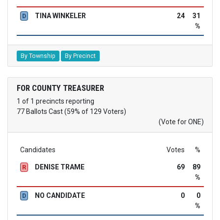
TINA WINKELER
24
31
D
%
By Township
By Precinct
FOR COUNTY TREASURER
1 of 1 precincts reporting
77 Ballots Cast (59% of 129 Voters)
(Vote for ONE)
Candidates
Votes
%
DENISE TRAME
69
89
R
%
NO CANDIDATE
0
0
D
%