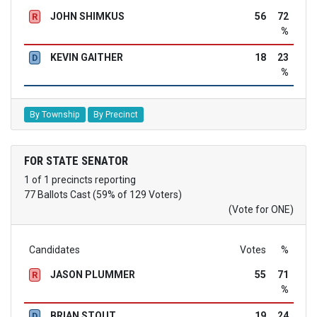
JOHN SHIMKUS
56
72
R
%
KEVIN GAITHER
18
23
D
%
By Township
By Precinct
FOR STATE SENATOR
1 of 1 precincts reporting
77 Ballots Cast (59% of 129 Voters)
(Vote for ONE)
Candidates
Votes
%
JASON PLUMMER
55
71
R
%
BRIAN STOUT
19
24
D