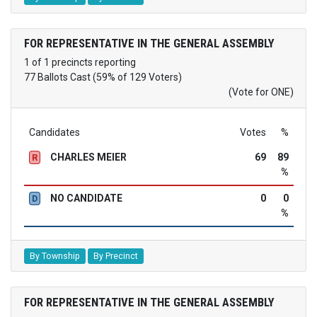
FOR REPRESENTATIVE IN THE GENERAL ASSEMBLY
1 of 1 precincts reporting
77 Ballots Cast (59% of 129 Voters)
(Vote for ONE)
Candidates
Votes
%
CHARLES MEIER
69
89
R
%
NO CANDIDATE
0
0
D
%
By Township
By Precinct
FOR REPRESENTATIVE IN THE GENERAL ASSEMBLY