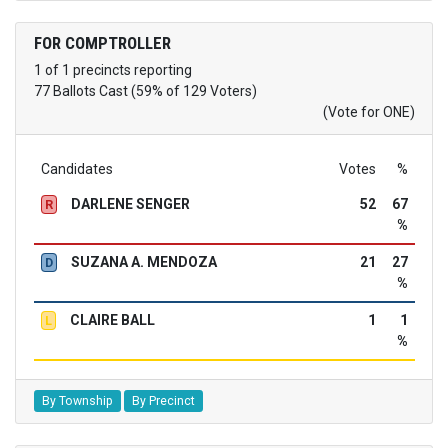
FOR COMPTROLLER
1 of 1 precincts reporting
77 Ballots Cast (59% of 129 Voters)
(Vote for ONE)
Candidates
Votes
%
DARLENE SENGER
52
67
R
%
SUZANA A. MENDOZA
21
27
D
%
CLAIRE BALL
1
1
L
%
By Township
By Precinct