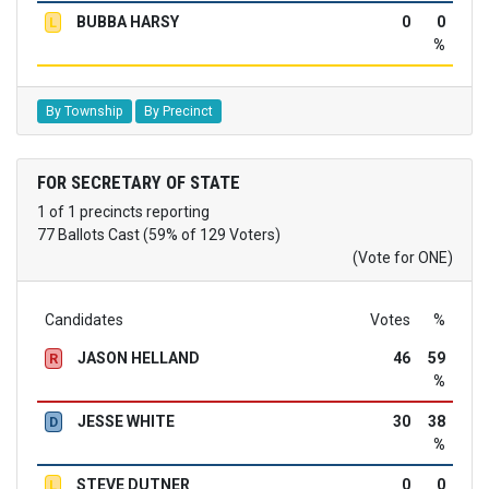
BUBBA HARSY
0
0
L
%
By Township
By Precinct
FOR SECRETARY OF STATE
1 of 1 precincts reporting
77 Ballots Cast (59% of 129 Voters)
(Vote for ONE)
Candidates
Votes
%
JASON HELLAND
46
59
R
%
JESSE WHITE
30
38
D
%
STEVE DUTNER
0
0
L