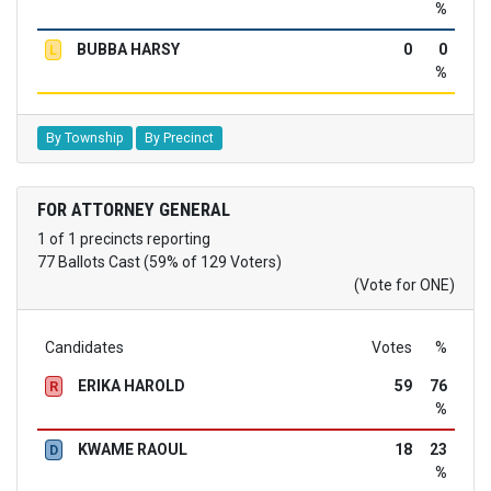
%
BUBBA HARSY
0
0
L
%
By Township
By Precinct
FOR ATTORNEY GENERAL
1 of 1 precincts reporting
77 Ballots Cast (59% of 129 Voters)
(Vote for ONE)
Candidates
Votes
%
ERIKA HAROLD
59
76
R
%
KWAME RAOUL
18
23
D
%