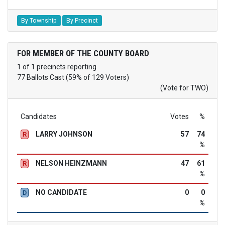
By Township
By Precinct
FOR MEMBER OF THE COUNTY BOARD
1 of 1 precincts reporting
77 Ballots Cast (59% of 129 Voters)
(Vote for TWO)
Candidates
Votes
%
LARRY JOHNSON
57
74
R
%
NELSON HEINZMANN
47
61
R
%
NO CANDIDATE
0
0
D
%