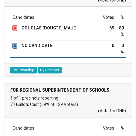
Candidates
Votes
%
DOUGLAS "DOUG" C. MAUE
69
89
R
%
NO CANDIDATE
0
0
D
%
By Township
By Precinct
FOR REGIONAL SUPERINTENDENT OF SCHOOLS
1 of 1 precincts reporting
77 Ballots Cast (59% of 129 Voters)
(Vote for ONE)
Candidates
Votes
%