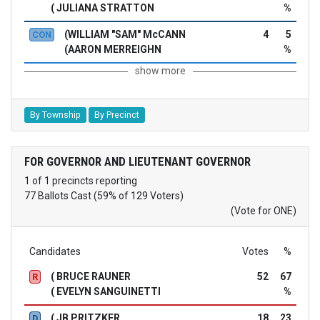
( JULIANA STRATTON
%
(WILLIAM "SAM" McCANN
4
5
CON
(AARON MERREIGHN
%
show more
By Township
By Precinct
FOR GOVERNOR AND LIEUTENANT GOVERNOR
1 of 1 precincts reporting
77 Ballots Cast (59% of 129 Voters)
(Vote for ONE)
Candidates
Votes
%
( BRUCE RAUNER
52
67
R
( EVELYN SANGUINETTI
%
( JB PRITZKER
18
23
D