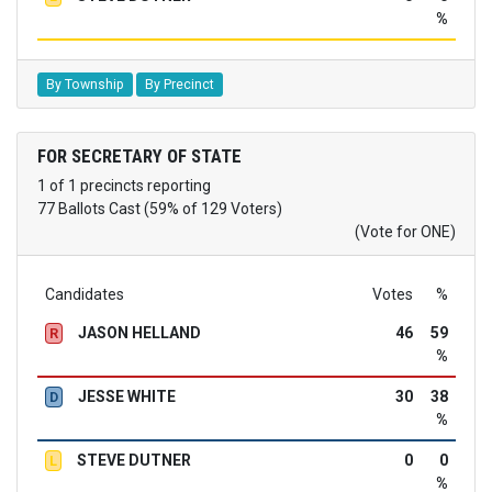
%
By Township
By Precinct
FOR SECRETARY OF STATE
1 of 1 precincts reporting
77 Ballots Cast (59% of 129 Voters)
(Vote for ONE)
Candidates
Votes
%
JASON HELLAND
46
59
R
%
JESSE WHITE
30
38
D
%
STEVE DUTNER
0
0
L
%