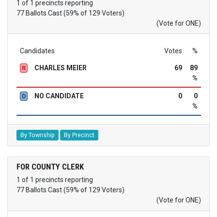
1 of 1 precincts reporting
77 Ballots Cast (59% of 129 Voters)
(Vote for ONE)
Candidates
Votes
%
CHARLES MEIER
69
89
R
%
NO CANDIDATE
0
0
D
%
By Township
By Precinct
FOR COUNTY CLERK
1 of 1 precincts reporting
77 Ballots Cast (59% of 129 Voters)
(Vote for ONE)