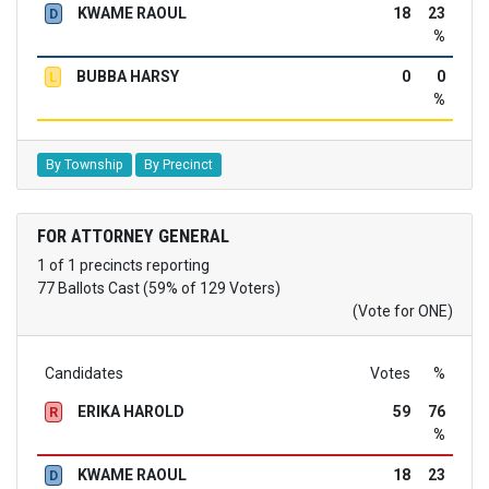
KWAME RAOUL
18
23
D
%
BUBBA HARSY
0
0
L
%
By Township
By Precinct
FOR ATTORNEY GENERAL
1 of 1 precincts reporting
77 Ballots Cast (59% of 129 Voters)
(Vote for ONE)
Candidates
Votes
%
ERIKA HAROLD
59
76
R
%
KWAME RAOUL
18
23
D