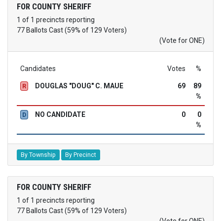
FOR COUNTY SHERIFF
1 of 1 precincts reporting
77 Ballots Cast (59% of 129 Voters)
(Vote for ONE)
Candidates
Votes
%
DOUGLAS "DOUG" C. MAUE
69
89
R
%
NO CANDIDATE
0
0
D
%
By Township
By Precinct
FOR COUNTY SHERIFF
1 of 1 precincts reporting
77 Ballots Cast (59% of 129 Voters)
(Vote for ONE)