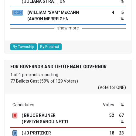
( JULIANA STRATTON
%
(WILLIAM "SAM" McCANN
4
5
CON
(AARON MERREIGHN
%
show more
By Township
By Precinct
FOR GOVERNOR AND LIEUTENANT GOVERNOR
1 of 1 precincts reporting
77 Ballots Cast (59% of 129 Voters)
(Vote for ONE)
Candidates
Votes
%
( BRUCE RAUNER
52
67
R
( EVELYN SANGUINETTI
%
( JB PRITZKER
18
23
D