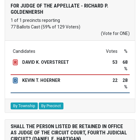
FOR JUDGE OF THE APPELLATE - RICHARD P.
GOLDENHERSH
1 of 1 precincts reporting
77 Ballots Cast (59% of 129 Voters)
(Vote for ONE)
Candidates
Votes
%
DAVID K. OVERSTREET
53
68
R
%
KEVIN T. HOERNER
22
28
D
%
By Township
By Precinct
SHALL THE PERSON LISTED BE RETAINED IN OFFICE
AS JUDGE OF THE CIRCUIT COURT, FOURTH JUDICIAL
CIRCUIT? (DANIEL E. HARTIGAN)