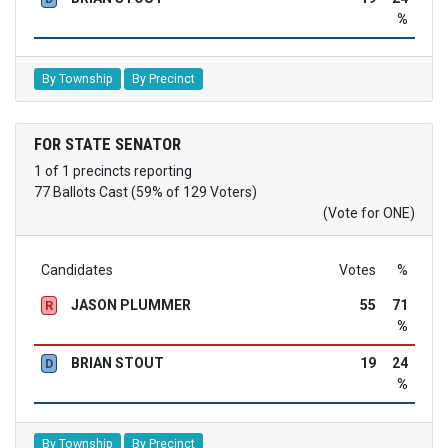
%
By Township
By Precinct
FOR STATE SENATOR
1 of 1 precincts reporting
77 Ballots Cast (59% of 129 Voters)
(Vote for ONE)
Candidates
Votes
%
JASON PLUMMER
55
71
R
%
BRIAN STOUT
19
24
D
%
By Township
By Precinct