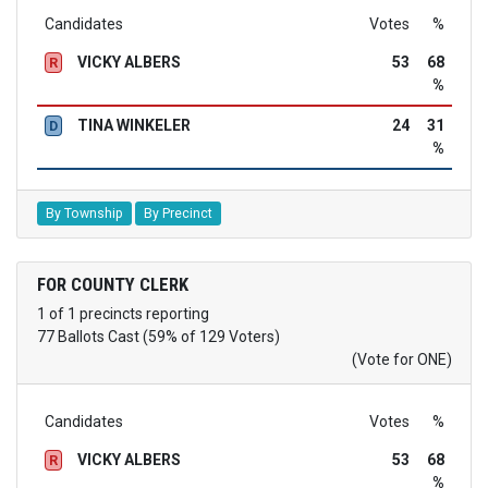
Candidates
Votes
%
VICKY ALBERS
53
68
R
%
TINA WINKELER
24
31
D
%
By Township
By Precinct
FOR COUNTY CLERK
1 of 1 precincts reporting
77 Ballots Cast (59% of 129 Voters)
(Vote for ONE)
Candidates
Votes
%
VICKY ALBERS
53
68
R
%