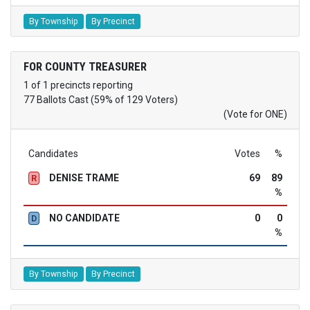
By Township
By Precinct
FOR COUNTY TREASURER
1 of 1 precincts reporting
77 Ballots Cast (59% of 129 Voters)
(Vote for ONE)
Candidates
Votes
%
DENISE TRAME
69
89
R
%
NO CANDIDATE
0
0
D
%
By Township
By Precinct