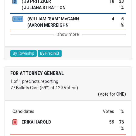
( JB PRITZKER
18
23
D
( JULIANA STRATTON
%
(WILLIAM "SAM" McCANN
4
5
CON
(AARON MERREIGHN
%
show more
By Township
By Precinct
FOR ATTORNEY GENERAL
1 of 1 precincts reporting
77 Ballots Cast (59% of 129 Voters)
(Vote for ONE)
Candidates
Votes
%
ERIKA HAROLD
59
76
R
%