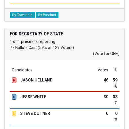
By Township
By Precinct
FOR SECRETARY OF STATE
1 of 1 precincts reporting
77 Ballots Cast (59% of 129 Voters)
(Vote for ONE)
Candidates
Votes
%
JASON HELLAND
46
59
R
%
JESSE WHITE
30
38
D
%
STEVE DUTNER
0
0
L
%