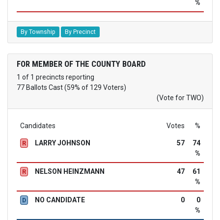
%
By Township
By Precinct
FOR MEMBER OF THE COUNTY BOARD
1 of 1 precincts reporting
77 Ballots Cast (59% of 129 Voters)
(Vote for TWO)
Candidates
Votes
%
LARRY JOHNSON
57
74
R
%
NELSON HEINZMANN
47
61
R
%
NO CANDIDATE
0
0
D
%