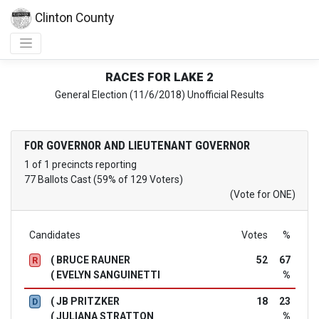
Clinton County
RACES FOR LAKE 2
General Election (11/6/2018) Unofficial Results
FOR GOVERNOR AND LIEUTENANT GOVERNOR
1 of 1 precincts reporting
77 Ballots Cast (59% of 129 Voters)
(Vote for ONE)
Candidates
Votes
%
( BRUCE RAUNER
52
67
R
( EVELYN SANGUINETTI
%
( JB PRITZKER
18
23
D
( JULIANA STRATTON
%