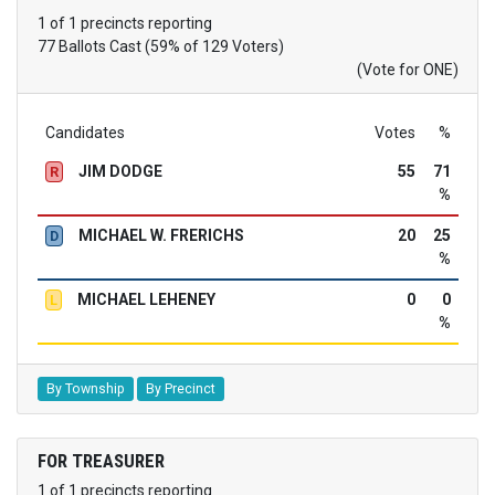
1 of 1 precincts reporting
77 Ballots Cast (59% of 129 Voters)
(Vote for ONE)
Candidates
Votes
%
JIM DODGE
55
71
R
%
MICHAEL W. FRERICHS
20
25
D
%
MICHAEL LEHENEY
0
0
L
%
By Township
By Precinct
FOR TREASURER
1 of 1 precincts reporting