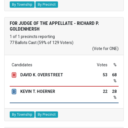
By Township
By Precinct
FOR JUDGE OF THE APPELLATE - RICHARD P.
GOLDENHERSH
1 of 1 precincts reporting
77 Ballots Cast (59% of 129 Voters)
(Vote for ONE)
Candidates
Votes
%
DAVID K. OVERSTREET
53
68
R
%
KEVIN T. HOERNER
22
28
D
%
By Township
By Precinct