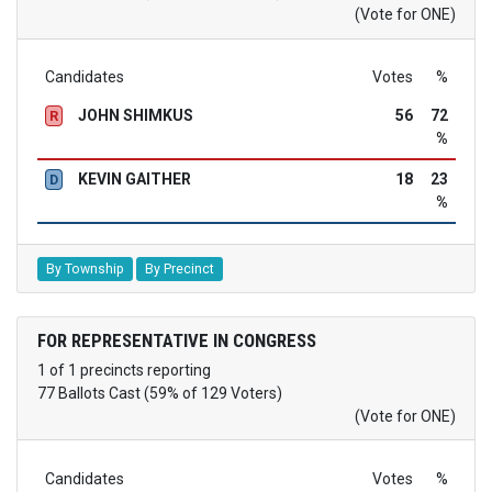
(Vote for ONE)
Candidates
Votes
%
JOHN SHIMKUS
56
72
R
%
KEVIN GAITHER
18
23
D
%
By Township
By Precinct
FOR REPRESENTATIVE IN CONGRESS
1 of 1 precincts reporting
77 Ballots Cast (59% of 129 Voters)
(Vote for ONE)
Candidates
Votes
%