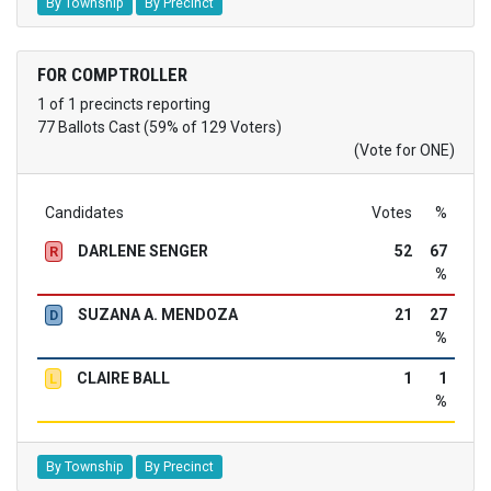
By Township
By Precinct
FOR COMPTROLLER
1 of 1 precincts reporting
77 Ballots Cast (59% of 129 Voters)
(Vote for ONE)
Candidates
Votes
%
DARLENE SENGER
52
67
R
%
SUZANA A. MENDOZA
21
27
D
%
CLAIRE BALL
1
1
L
%
By Township
By Precinct