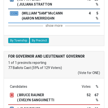
( JULIANA STRATTON
%
(WILLIAM "SAM" McCANN
4
5
CON
(AARON MERREIGHN
%
show more
By Township
By Precinct
FOR GOVERNOR AND LIEUTENANT GOVERNOR
1 of 1 precincts reporting
77 Ballots Cast (59% of 129 Voters)
(Vote for ONE)
Candidates
Votes
%
( BRUCE RAUNER
52
67
R
( EVELYN SANGUINETTI
%