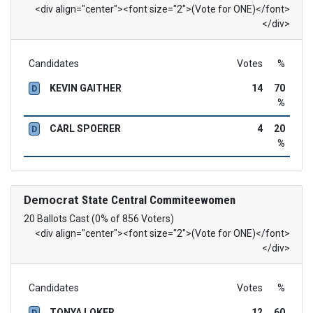
<div align="center"><font size="2">(Vote for ONE)</font>
</div>
Candidates
Votes
%
KEVIN GAITHER
14
70
D
%
CARL SPOERER
4
20
D
%
Democrat
State Central Commiteewomen
20 Ballots Cast (0% of 856 Voters)
<div align="center"><font size="2">(Vote for ONE)</font>
</div>
Candidates
Votes
%
TONYA LOKER
12
60
D