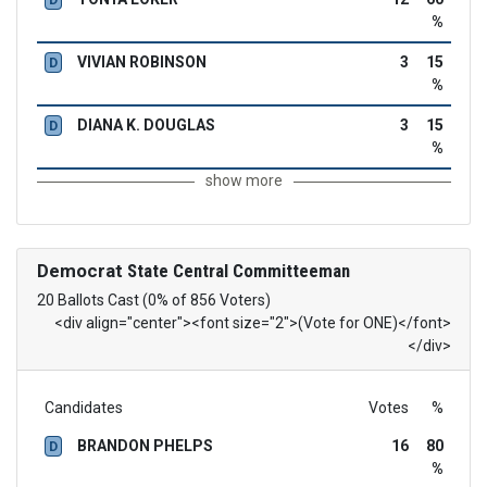
%
VIVIAN ROBINSON
3
15
D
%
DIANA K. DOUGLAS
3
15
D
%
show more
Democrat
State Central Committeeman
20 Ballots Cast (0% of 856 Voters)
<div align="center"><font size="2">(Vote for ONE)</font>
</div>
Candidates
Votes
%
BRANDON PHELPS
16
80
D
%