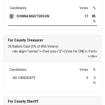
Candidates
Votes
%
DONNA MASTERSON
17
85
D
%
For County Treasurer
35 Ballots Cast (0% of 856 Voters)
<div align="center"><font size="2">(Vote for ONE)</font>
</div>
Candidates
Votes
%
NO CANDIDATE
0
0
%
For County Sheriff