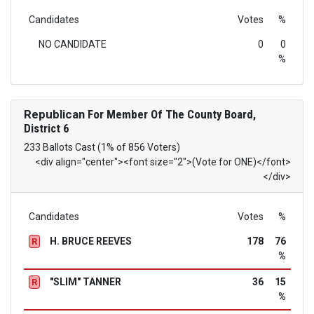
Candidates
Votes
%
NO CANDIDATE
0
0
%
Republican
For Member Of The County Board,
District 6
233 Ballots Cast (1% of 856 Voters)
<div align="center"><font size="2">(Vote for ONE)</font>
</div>
Candidates
Votes
%
H. BRUCE REEVES
178
76
R
%
"SLIM" TANNER
36
15
R
%