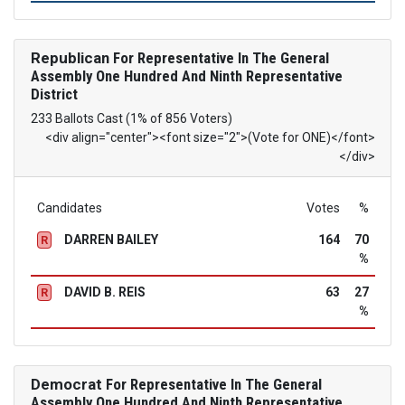
Republican
For Representative In The General
Assembly One Hundred And Ninth Representative
District
233 Ballots Cast (1% of 856 Voters)
<div align="center"><font size="2">(Vote for ONE)</font>
</div>
Candidates
Votes
%
DARREN BAILEY
164
70
R
%
DAVID B. REIS
63
27
R
%
Democrat
For Representative In The General
Assembly One Hundred And Ninth Representative