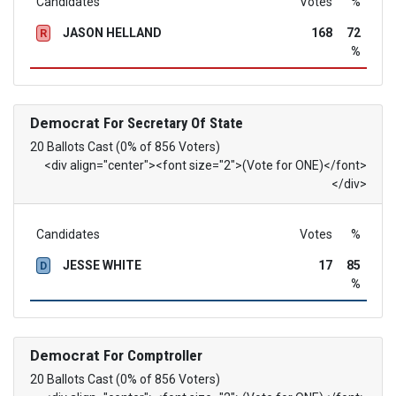
Candidates
Votes
%
JASON HELLAND
168
72
R
%
Democrat
For Secretary Of State
20 Ballots Cast (0% of 856 Voters)
<div align="center"><font size="2">(Vote for ONE)</font>
</div>
Candidates
Votes
%
JESSE WHITE
17
85
D
%
Democrat
For Comptroller
20 Ballots Cast (0% of 856 Voters)