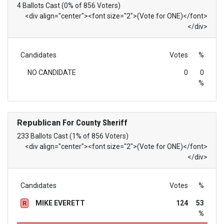
4 Ballots Cast (0% of 856 Voters)
<div align="center"><font size="2">(Vote for ONE)</font>
</div>
Candidates
Votes
%
NO CANDIDATE
0
0
%
Republican
For County Sheriff
233 Ballots Cast (1% of 856 Voters)
<div align="center"><font size="2">(Vote for ONE)</font>
</div>
Candidates
Votes
%
MIKE EVERETT
124
53
R
%