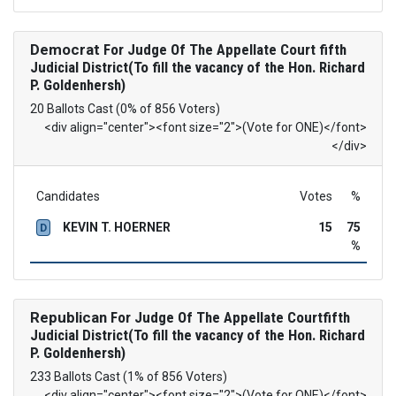
Democrat
For Judge Of The Appellate Court fifth
Judicial District(To fill the vacancy of the Hon. Richard
P. Goldenhersh)
20 Ballots Cast (0% of 856 Voters)
<div align="center"><font size="2">(Vote for ONE)</font>
</div>
Candidates
Votes
%
KEVIN T. HOERNER
15
75
D
%
Republican
For Judge Of The Appellate Courtfifth
Judicial District(To fill the vacancy of the Hon. Richard
P. Goldenhersh)
233 Ballots Cast (1% of 856 Voters)
<div align="center"><font size="2">(Vote for ONE)</font>