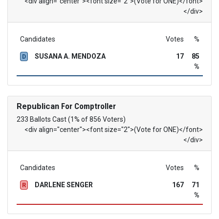
<div align="center"><font size="2">(Vote for ONE)</font>
</div>
Candidates
Votes
%
SUSANA A. MENDOZA
17
85
D
%
Republican
For Comptroller
233 Ballots Cast (1% of 856 Voters)
<div align="center"><font size="2">(Vote for ONE)</font>
</div>
Candidates
Votes
%
DARLENE SENGER
167
71
R
%