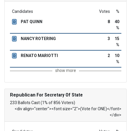
Candidates
Votes
%
PAT QUINN
8
40
D
%
NANCY ROTERING
3
15
D
%
RENATO MARIOTTI
2
10
D
%
show more
Republican
For Secretary Of State
233 Ballots Cast (1% of 856 Voters)
<div align="center"><font size="2">(Vote for ONE)</font>
</div>