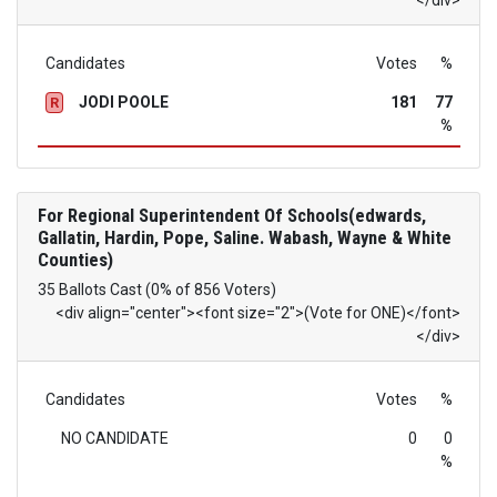
</div>
Candidates
Votes
%
JODI POOLE
181
77
R
%
For Regional Superintendent Of Schools(edwards,
Gallatin, Hardin, Pope, Saline. Wabash, Wayne & White
Counties)
35 Ballots Cast (0% of 856 Voters)
<div align="center"><font size="2">(Vote for ONE)</font>
</div>
Candidates
Votes
%
NO CANDIDATE
0
0
%