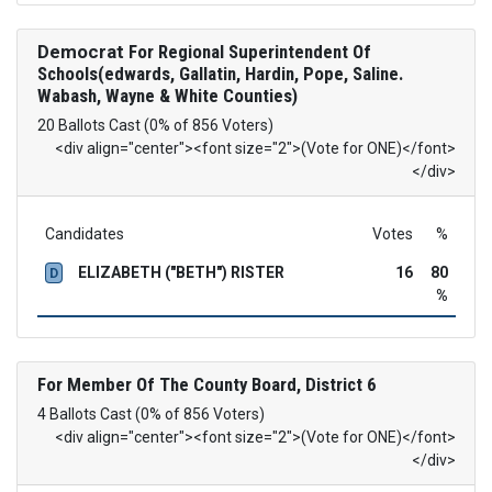
Democrat
For Regional Superintendent Of
Schools(edwards, Gallatin, Hardin, Pope, Saline.
Wabash, Wayne & White Counties)
20 Ballots Cast (0% of 856 Voters)
<div align="center"><font size="2">(Vote for ONE)</font>
</div>
Candidates
Votes
%
ELIZABETH ("BETH") RISTER
16
80
D
%
For Member Of The County Board, District 6
4 Ballots Cast (0% of 856 Voters)
<div align="center"><font size="2">(Vote for ONE)</font>
</div>