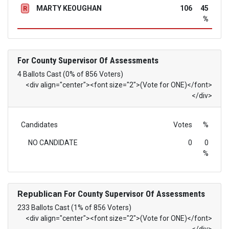
MARTY KEOUGHAN
106
45
R
%
For County Supervisor Of Assessments
4 Ballots Cast (0% of 856 Voters)
<div align="center"><font size="2">(Vote for ONE)</font>
</div>
Candidates
Votes
%
NO CANDIDATE
0
0
%
Republican
For County Supervisor Of Assessments
233 Ballots Cast (1% of 856 Voters)
<div align="center"><font size="2">(Vote for ONE)</font>