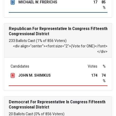
MICHAEL W. FRERICHS
17
85
D
%
Republican
For Representative In Congress Fifteenth
Congressional District
233 Ballots Cast (1% of 856 Voters)
<div align="center"><font size="2">(Vote for ONE)</font>
</div>
Candidates
Votes
%
JOHN M. SHIMKUS
174
74
R
%
Democrat
For Representative In Congress Fifteenth
Congressional District
20 Ballots Cast (0% of 856 Voters)