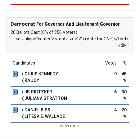
Democrat
For Governor And Lieutenant Governor
20 Ballots Cast (0% of 856 Voters)
<div align="center"><font size="2">(Vote for ONE)</font>
</div>
Candidates
Votes
%
( CHRIS KENNEDY
9
45
D
( RA JOY
%
( JB PRITZKER
6
30
D
( JULIANA STRATTON
%
( DANIEL BISS
4
20
D
( LITESA E. WALLACE
%
show more