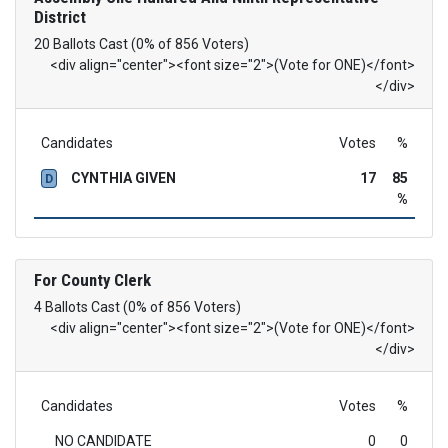
District
20 Ballots Cast (0% of 856 Voters)
<div align="center"><font size="2">(Vote for ONE)</font>
</div>
Candidates
Votes
%
CYNTHIA GIVEN
17
85
D
%
For County Clerk
4 Ballots Cast (0% of 856 Voters)
<div align="center"><font size="2">(Vote for ONE)</font>
</div>
Candidates
Votes
%
NO CANDIDATE
0
0