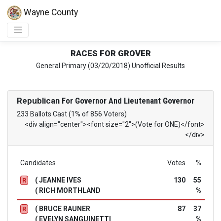
Wayne County
RACES FOR GROVER
General Primary (03/20/2018) Unofficial Results
Republican
For Governor And Lieutenant Governor
233 Ballots Cast (1% of 856 Voters)
<div align="center"><font size="2">(Vote for ONE)</font>
</div>
Candidates
Votes
%
( JEANNE IVES
130
55
R
( RICH MORTHLAND
%
( BRUCE RAUNER
87
37
R
( EVELYN SANGUINETTI
%