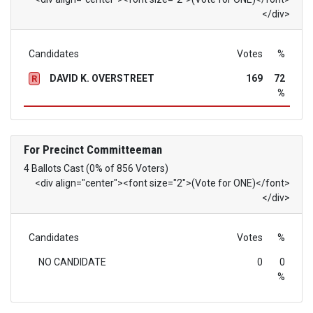
</div>
Candidates
Votes
%
DAVID K. OVERSTREET
169
72
R
%
For Precinct Committeeman
4 Ballots Cast (0% of 856 Voters)
<div align="center"><font size="2">(Vote for ONE)</font>
</div>
Candidates
Votes
%
NO CANDIDATE
0
0
%