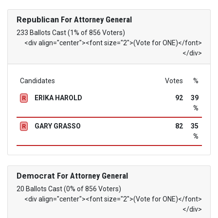
Republican
For Attorney General
233 Ballots Cast (1% of 856 Voters)
<div align="center"><font size="2">(Vote for ONE)</font>
</div>
Candidates
Votes
%
ERIKA HAROLD
92
39
R
%
GARY GRASSO
82
35
R
%
Democrat
For Attorney General
20 Ballots Cast (0% of 856 Voters)
<div align="center"><font size="2">(Vote for ONE)</font>
</div>