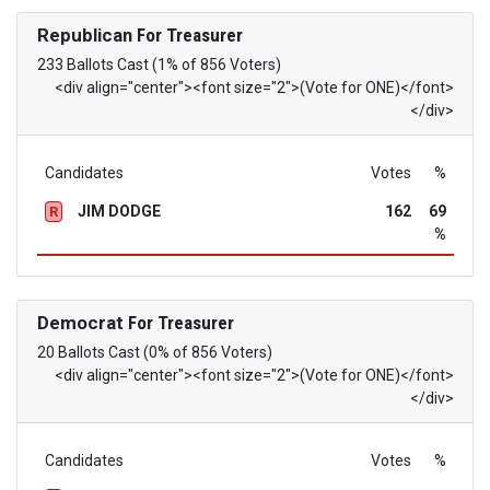
Republican
For Treasurer
233 Ballots Cast (1% of 856 Voters)
<div align="center"><font size="2">(Vote for ONE)</font>
</div>
Candidates
Votes
%
JIM DODGE
162
69
R
%
Democrat
For Treasurer
20 Ballots Cast (0% of 856 Voters)
<div align="center"><font size="2">(Vote for ONE)</font>
</div>
Candidates
Votes
%