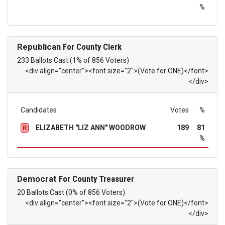
%
Republican
For County Clerk
233 Ballots Cast (1% of 856 Voters)
<div align="center"><font size="2">(Vote for ONE)</font>
</div>
Candidates
Votes
%
ELIZABETH "LIZ ANN" WOODROW
189
81
R
%
Democrat
For County Treasurer
20 Ballots Cast (0% of 856 Voters)
<div align="center"><font size="2">(Vote for ONE)</font>
</div>