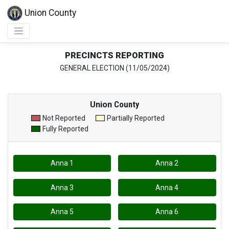
Union County
PRECINCTS REPORTING
GENERAL ELECTION (11/05/2024)
Union
County
Not Reported
Partially Reported
Fully Reported
Anna 1
Anna 2
Anna 3
Anna 4
Anna 5
Anna 6