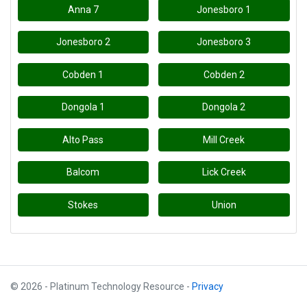
Anna 7
Jonesboro 1
Jonesboro 2
Jonesboro 3
Cobden 1
Cobden 2
Dongola 1
Dongola 2
Alto Pass
Mill Creek
Balcom
Lick Creek
Stokes
Union
© 2026 - Platinum Technology Resource -
Privacy