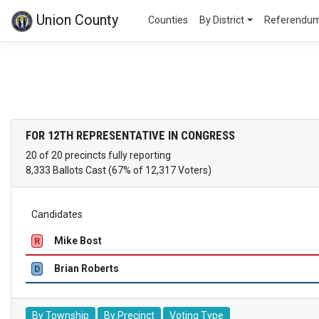
Union County
Counties
By District
Referendu
FOR 12TH REPRESENTATIVE IN CONGRESS
20 of 20 precincts fully reporting
8,333 Ballots Cast (67% of 12,317 Voters)
Candidates
Mike Bost
R
Brian Roberts
D
By Township
By Precinct
Voting Type