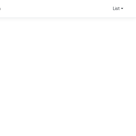
a
List