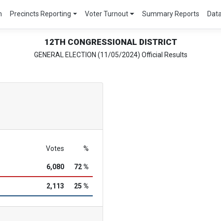
m
Precincts Reporting
Voter Turnout
Summary Reports
Dat
12TH CONGRESSIONAL DISTRICT
GENERAL ELECTION (11/05/2024) Official Results
Votes
%
6,080
72 %
2,113
25 %