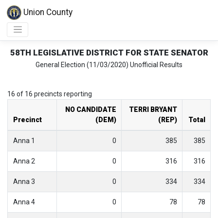
Union County
58TH LEGISLATIVE DISTRICT FOR STATE SENATOR
General Election (11/03/2020) Unofficial Results
16 of 16 precincts reporting
NO CANDIDATE
TERRI BRYANT
Precinct
(DEM)
(REP)
Total
Anna 1
0
385
385
Anna 2
0
316
316
Anna 3
0
334
334
Anna 4
0
78
78