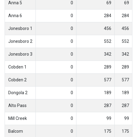
Anna 5
0
69
69
Anna 6
0
284
284
Jonesboro 1
0
456
456
Jonesboro 2
0
552
552
Jonesboro 3
0
342
342
Cobden 1
0
289
289
Cobden 2
0
577
577
Dongola 2
0
189
189
Alto Pass
0
287
287
Mill Creek
0
99
99
Balcom
0
175
175