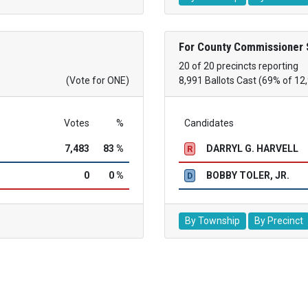
For County Commissioner 
20 of 20 precincts reporting
(Vote for ONE)
8,991 Ballots Cast (69% of 12
Votes
%
Candidates
7,483
83 %
DARRYL G. HARVELL
R
0
0 %
BOBBY TOLER, JR.
D
By Township
By Precinct