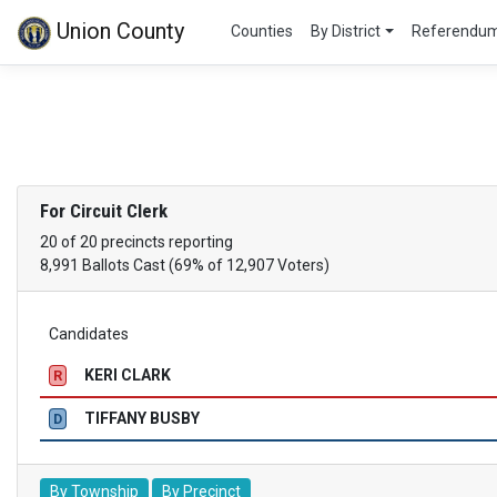
Union County
Counties
By District
Referendu
For Circuit Clerk
20 of 20 precincts reporting
8,991 Ballots Cast (69% of 12,907 Voters)
Candidates
KERI CLARK
R
TIFFANY BUSBY
D
By Township
By Precinct