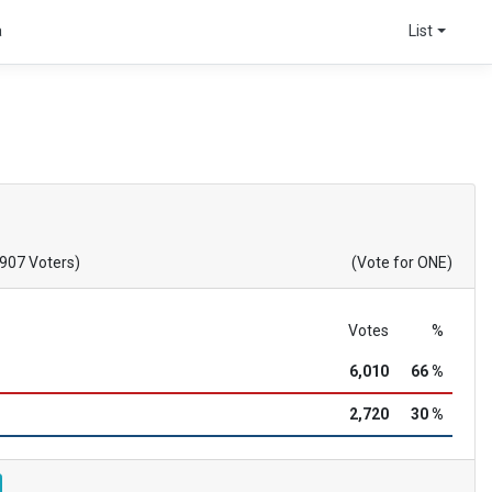
a
List
,907 Voters)
(Vote for ONE)
Votes
%
6,010
66 %
2,720
30 %