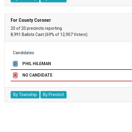
For County Coroner
20 of 20 precincts reporting
8,991 Ballots Cast (69% of 12,907 Voters)
Candidates
PHIL HILEMAN
D
NO CANDIDATE
R
By Township
By Precinct