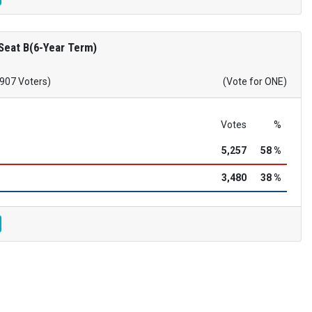
Seat B(6-Year Term)
,907 Voters)
(Vote for ONE)
Votes
%
5,257
58 %
3,480
38 %