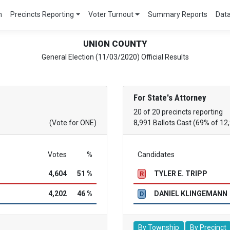
m
Precincts Reporting
Voter Turnout
Summary Reports
Dat
UNION COUNTY
General Election (11/03/2020) Official Results
For State's Attorney
20 of 20 precincts reporting
(Vote for ONE)
8,991 Ballots Cast (69% of 12
Votes
%
Candidates
4,604
51 %
TYLER E. TRIPP
R
4,202
46 %
DANIEL KLINGEMANN
D
By Township
By Precinct