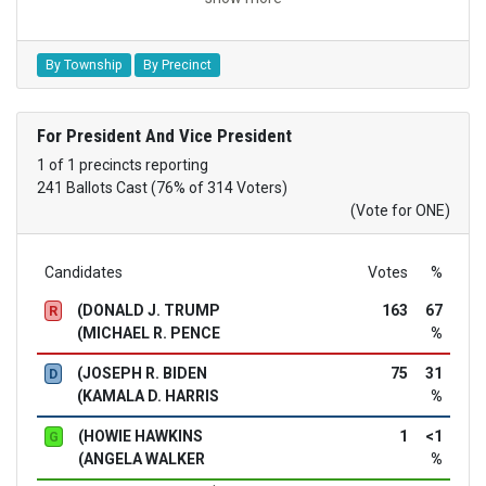
By Township
By Precinct
For President And Vice President
1 of 1 precincts reporting
241 Ballots Cast (76% of 314 Voters)
(Vote for ONE)
Candidates
Votes
%
(DONALD J. TRUMP
163
67
R
(MICHAEL R. PENCE
%
(JOSEPH R. BIDEN
75
31
D
(KAMALA D. HARRIS
%
(HOWIE HAWKINS
1
<1
G
(ANGELA WALKER
%