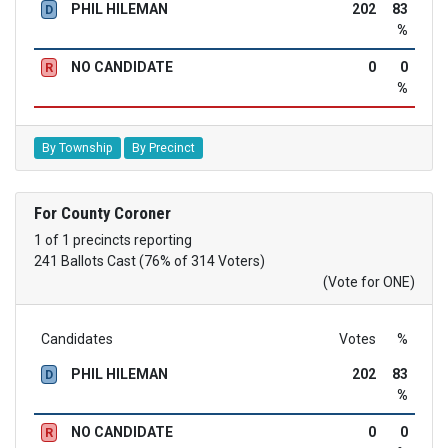
PHIL HILEMAN
202
83
D
%
NO CANDIDATE
0
0
R
%
By Township
By Precinct
For County Coroner
1 of 1 precincts reporting
241 Ballots Cast (76% of 314 Voters)
(Vote for ONE)
Candidates
Votes
%
PHIL HILEMAN
202
83
D
%
NO CANDIDATE
0
0
R