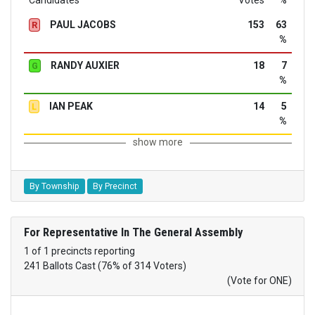
Candidates
Votes
%
PAUL JACOBS
153
63
R
%
RANDY AUXIER
18
7
G
%
IAN PEAK
14
5
L
%
show more
By Township
By Precinct
For Representative In The General Assembly
1 of 1 precincts reporting
241 Ballots Cast (76% of 314 Voters)
(Vote for ONE)