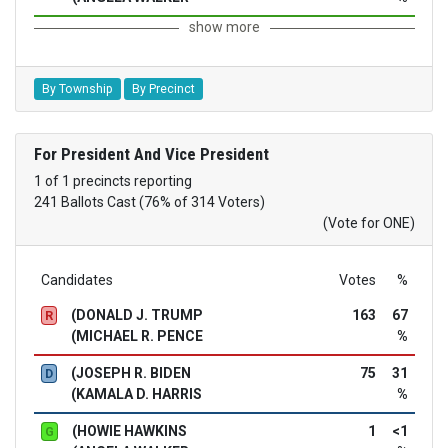
show more
By Township
By Precinct
For President And Vice President
1 of 1 precincts reporting
241 Ballots Cast (76% of 314 Voters)
(Vote for ONE)
Candidates
Votes
%
(DONALD J. TRUMP
163
67
R
(MICHAEL R. PENCE
%
(JOSEPH R. BIDEN
75
31
D
(KAMALA D. HARRIS
%
(HOWIE HAWKINS
1
<1
G