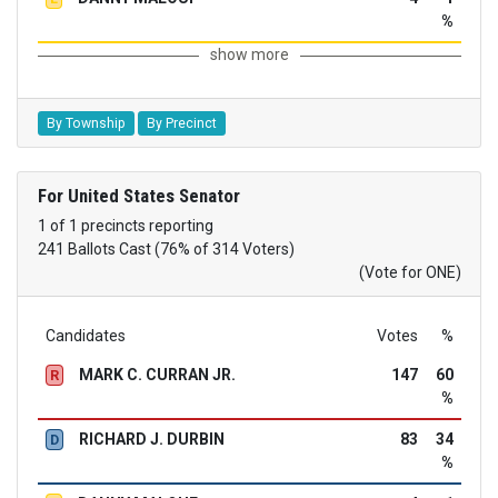
%
show more
By Township
By Precinct
For United States Senator
1 of 1 precincts reporting
241 Ballots Cast (76% of 314 Voters)
(Vote for ONE)
Candidates
Votes
%
MARK C. CURRAN JR.
147
60
R
%
RICHARD J. DURBIN
83
34
D
%