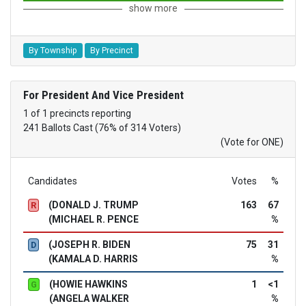
show more
By Township
By Precinct
For President And Vice President
1 of 1 precincts reporting
241 Ballots Cast (76% of 314 Voters)
(Vote for ONE)
Candidates
Votes
%
(DONALD J. TRUMP
163
67
R
(MICHAEL R. PENCE
%
(JOSEPH R. BIDEN
75
31
D
(KAMALA D. HARRIS
%
(HOWIE HAWKINS
1
<1
G
(ANGELA WALKER
%