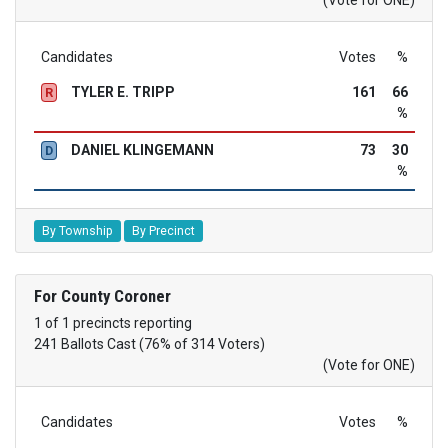
Candidates
Votes
%
TYLER E. TRIPP
161
66
R
%
DANIEL KLINGEMANN
73
30
D
%
By Township
By Precinct
For County Coroner
1 of 1 precincts reporting
241 Ballots Cast (76% of 314 Voters)
(Vote for ONE)
Candidates
Votes
%