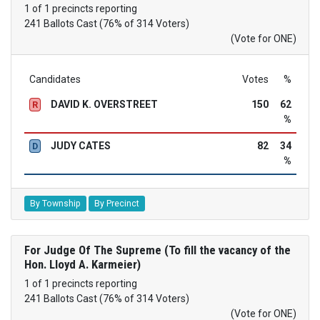
1 of 1 precincts reporting
241 Ballots Cast (76% of 314 Voters)
(Vote for ONE)
Candidates
Votes
%
DAVID K. OVERSTREET
150
62
R
%
JUDY CATES
82
34
D
%
By Township
By Precinct
For Judge Of The Supreme (To fill the vacancy of the
Hon. Lloyd A. Karmeier)
1 of 1 precincts reporting
241 Ballots Cast (76% of 314 Voters)
(Vote for ONE)