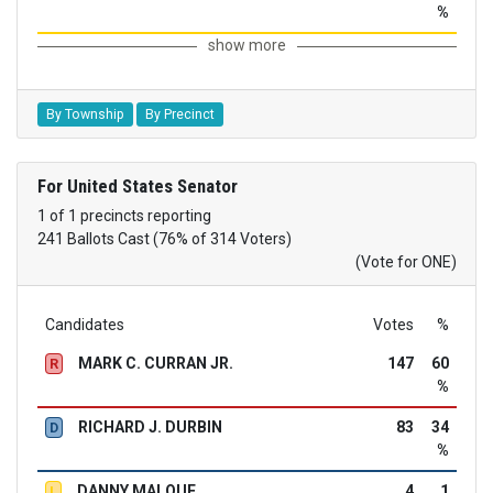
%
show more
By Township
By Precinct
For United States Senator
1 of 1 precincts reporting
241 Ballots Cast (76% of 314 Voters)
(Vote for ONE)
Candidates
Votes
%
MARK C. CURRAN JR.
147
60
R
%
RICHARD J. DURBIN
83
34
D
%
DANNY MALOUF
4
1
L