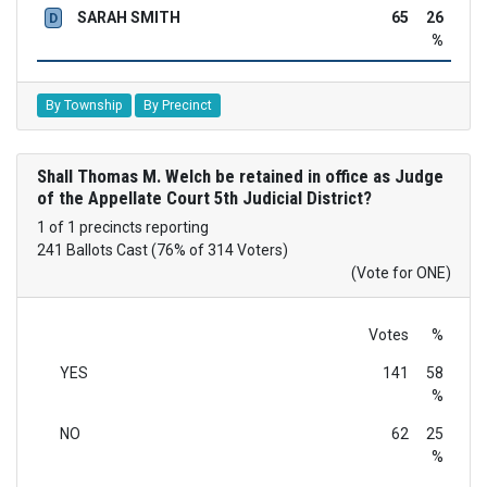
SARAH SMITH
65
26
D
%
By Township
By Precinct
Shall Thomas M. Welch be retained in office as Judge
of the Appellate Court 5th Judicial District?
1 of 1 precincts reporting
241 Ballots Cast (76% of 314 Voters)
(Vote for ONE)
Votes
%
YES
141
58
%
NO
62
25
%