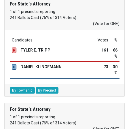
For State's Attorney
1 of 1 precincts reporting
241 Ballots Cast (76% of 314 Voters)
(Vote for ONE)
Candidates
Votes
%
TYLER E. TRIPP
161
66
R
%
DANIEL KLINGEMANN
73
30
D
%
By Township
By Precinct
For State's Attorney
1 of 1 precincts reporting
241 Ballots Cast (76% of 314 Voters)
(Vote for ONE)