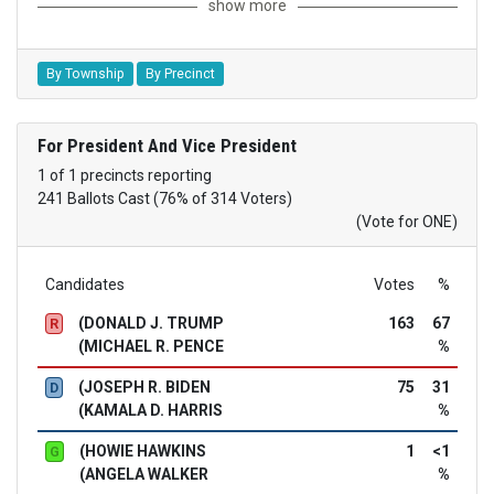
show more
By Township
By Precinct
For President And Vice President
1 of 1 precincts reporting
241 Ballots Cast (76% of 314 Voters)
(Vote for ONE)
Candidates
Votes
%
(DONALD J. TRUMP
163
67
R
(MICHAEL R. PENCE
%
(JOSEPH R. BIDEN
75
31
D
(KAMALA D. HARRIS
%
(HOWIE HAWKINS
1
<1
G
(ANGELA WALKER
%