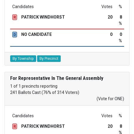
Candidates
Votes
%
PATRICK WINDHORST
20
8
R
%
NO CANDIDATE
0
0
D
%
By Township
By Precinct
For Representative In The General Assembly
1 of 1 precincts reporting
241 Ballots Cast (76% of 314 Voters)
(Vote for ONE)
Candidates
Votes
%
PATRICK WINDHORST
20
8
R
%