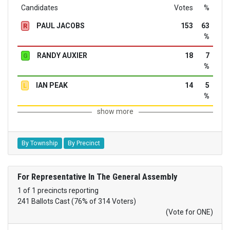
Candidates
Votes
%
PAUL JACOBS
153
63
R
%
RANDY AUXIER
18
7
G
%
IAN PEAK
14
5
L
%
show more
By Township
By Precinct
For Representative In The General Assembly
1 of 1 precincts reporting
241 Ballots Cast (76% of 314 Voters)
(Vote for ONE)