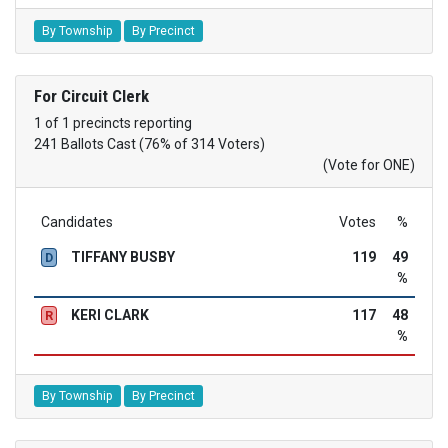
By Township
By Precinct
For Circuit Clerk
1 of 1 precincts reporting
241 Ballots Cast (76% of 314 Voters)
(Vote for ONE)
Candidates
Votes
%
TIFFANY BUSBY
119
49
D
%
KERI CLARK
117
48
R
%
By Township
By Precinct