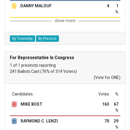
DANNY MALOUF
4
1
L
%
show more
By Township
By Precinct
For Representative In Congress
1 of 1 precincts reporting
241 Ballots Cast (76% of 314 Voters)
(Vote for ONE)
Candidates
Votes
%
MIKE BOST
163
67
R
%
RAYMOND C. LENZI
70
29
D
%