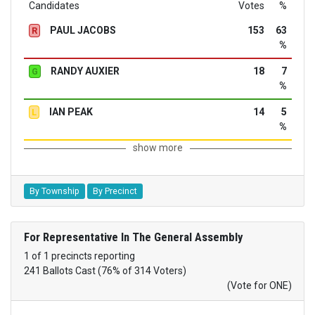
Candidates
Votes
%
PAUL JACOBS
153
63
R
%
RANDY AUXIER
18
7
G
%
IAN PEAK
14
5
L
%
show more
By Township
By Precinct
For Representative In The General Assembly
1 of 1 precincts reporting
241 Ballots Cast (76% of 314 Voters)
(Vote for ONE)