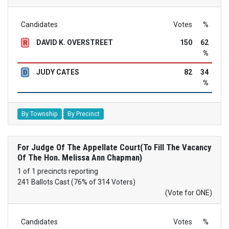
Candidates
Votes
%
DAVID K. OVERSTREET
150
62
R
%
JUDY CATES
82
34
D
%
By Township
By Precinct
For Judge Of The Appellate Court(To Fill The Vacancy
Of The Hon. Melissa Ann Chapman)
1 of 1 precincts reporting
241 Ballots Cast (76% of 314 Voters)
(Vote for ONE)
Candidates
Votes
%