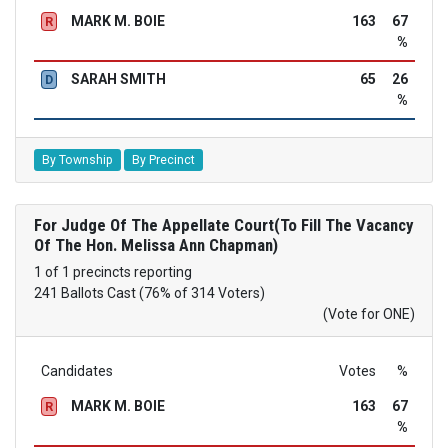
MARK M. BOIE
163
67
R
%
SARAH SMITH
65
26
D
%
By Township
By Precinct
For Judge Of The Appellate Court(To Fill The Vacancy
Of The Hon. Melissa Ann Chapman)
1 of 1 precincts reporting
241 Ballots Cast (76% of 314 Voters)
(Vote for ONE)
Candidates
Votes
%
MARK M. BOIE
163
67
R
%