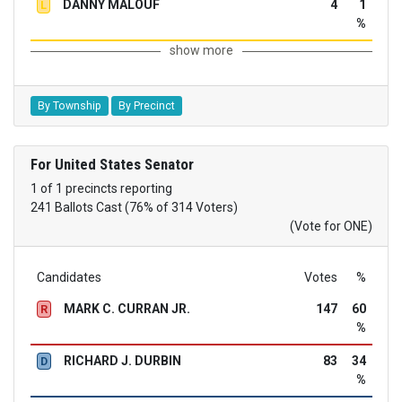
DANNY MALOUF
4
1
L
%
show more
By Township
By Precinct
For United States Senator
1 of 1 precincts reporting
241 Ballots Cast (76% of 314 Voters)
(Vote for ONE)
Candidates
Votes
%
MARK C. CURRAN JR.
147
60
R
%
RICHARD J. DURBIN
83
34
D
%