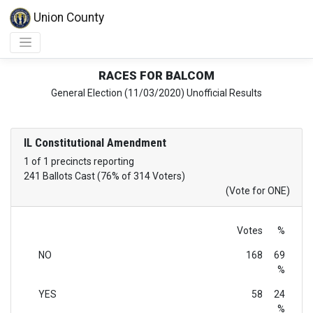
Union County
RACES FOR BALCOM
General Election (11/03/2020) Unofficial Results
IL Constitutional Amendment
1 of 1 precincts reporting
241 Ballots Cast (76% of 314 Voters)
(Vote for ONE)
Votes
%
NO
168
69
%
YES
58
24
%