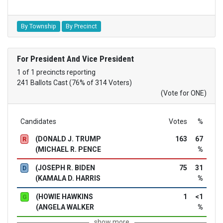
By Township
By Precinct
For President And Vice President
1 of 1 precincts reporting
241 Ballots Cast (76% of 314 Voters)
(Vote for ONE)
Candidates
Votes
%
(DONALD J. TRUMP
163
67
R
(MICHAEL R. PENCE
%
(JOSEPH R. BIDEN
75
31
D
(KAMALA D. HARRIS
%
(HOWIE HAWKINS
1
<1
G
(ANGELA WALKER
%
show more