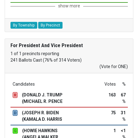
show more
By Township
By Precinct
For President And Vice President
1 of 1 precincts reporting
241 Ballots Cast (76% of 314 Voters)
(Vote for ONE)
Candidates
Votes
%
(DONALD J. TRUMP
163
67
R
(MICHAEL R. PENCE
%
(JOSEPH R. BIDEN
75
31
D
(KAMALA D. HARRIS
%
(HOWIE HAWKINS
1
<1
G
(ANGELA WALKER
%