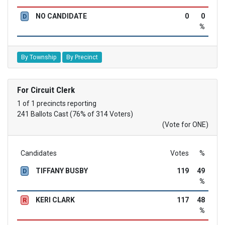
NO CANDIDATE
0
0
D
%
By Township
By Precinct
For Circuit Clerk
1 of 1 precincts reporting
241 Ballots Cast (76% of 314 Voters)
(Vote for ONE)
Candidates
Votes
%
TIFFANY BUSBY
119
49
D
%
KERI CLARK
117
48
R
%