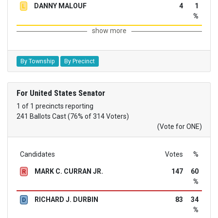
DANNY MALOUF
4
1
L
%
show more
By Township
By Precinct
For United States Senator
1 of 1 precincts reporting
241 Ballots Cast (76% of 314 Voters)
(Vote for ONE)
Candidates
Votes
%
MARK C. CURRAN JR.
147
60
R
%
RICHARD J. DURBIN
83
34
D
%