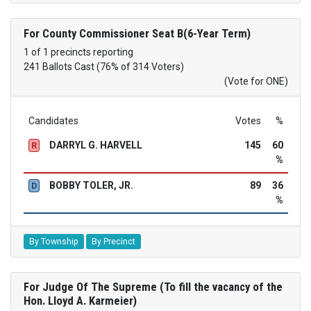
For County Commissioner Seat B(6-Year Term)
1 of 1 precincts reporting
241 Ballots Cast (76% of 314 Voters)
(Vote for ONE)
Candidates
Votes
%
DARRYL G. HARVELL
145
60
R
%
BOBBY TOLER, JR.
89
36
D
%
By Township
By Precinct
For Judge Of The Supreme (To fill the vacancy of the
Hon. Lloyd A. Karmeier)