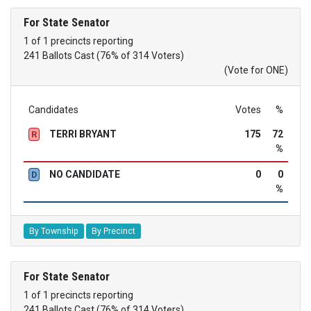
For State Senator
1 of 1 precincts reporting
241 Ballots Cast (76% of 314 Voters)
(Vote for ONE)
Candidates
Votes
%
TERRI BRYANT
175
72
R
%
NO CANDIDATE
0
0
D
%
By Township
By Precinct
For State Senator
1 of 1 precincts reporting
241 Ballots Cast (76% of 314 Voters)