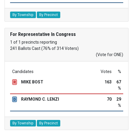
By Township
By Precinct
For Representative In Congress
1 of 1 precincts reporting
241 Ballots Cast (76% of 314 Voters)
(Vote for ONE)
Candidates
Votes
%
MIKE BOST
163
67
R
%
RAYMOND C. LENZI
70
29
D
%
By Township
By Precinct