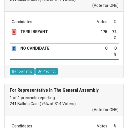
(Vote for ONE)
Candidates
Votes
%
TERRI BRYANT
175
72
R
%
NO CANDIDATE
0
0
D
%
By Township
By Precinct
For Representative In The General Assembly
1 of 1 precincts reporting
241 Ballots Cast (76% of 314 Voters)
(Vote for ONE)
Candidates
Votes
%