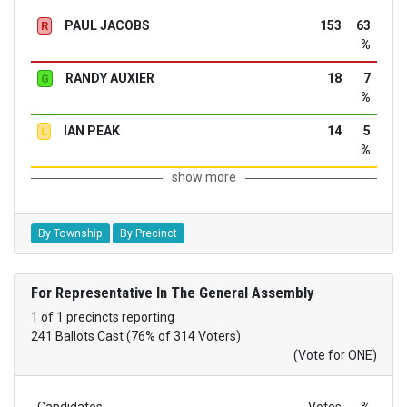
PAUL JACOBS
153
63
R
%
RANDY AUXIER
18
7
G
%
IAN PEAK
14
5
L
%
show more
By Township
By Precinct
For Representative In The General Assembly
1 of 1 precincts reporting
241 Ballots Cast (76% of 314 Voters)
(Vote for ONE)