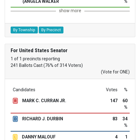
(ANGELA WALKER
%
show more
By Township
By Precinct
For United States Senator
1 of 1 precincts reporting
241 Ballots Cast (76% of 314 Voters)
(Vote for ONE)
Candidates
Votes
%
MARK C. CURRAN JR.
147
60
R
%
RICHARD J. DURBIN
83
34
D
%
DANNY MALOUF
4
1
L