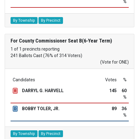
%
By Township
By Precinct
For County Commissioner Seat B(6-Year Term)
1 of 1 precincts reporting
241 Ballots Cast (76% of 314 Voters)
(Vote for ONE)
Candidates
Votes
%
DARRYL G. HARVELL
145
60
R
%
BOBBY TOLER, JR.
89
36
D
%
By Township
By Precinct