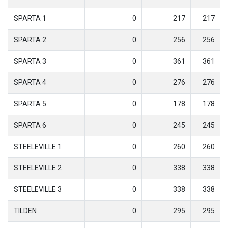
SPARTA 1
0
217
217
SPARTA 2
0
256
256
SPARTA 3
0
361
361
SPARTA 4
0
276
276
SPARTA 5
0
178
178
SPARTA 6
0
245
245
STEELEVILLE 1
0
260
260
STEELEVILLE 2
0
338
338
STEELEVILLE 3
0
338
338
TILDEN
0
295
295