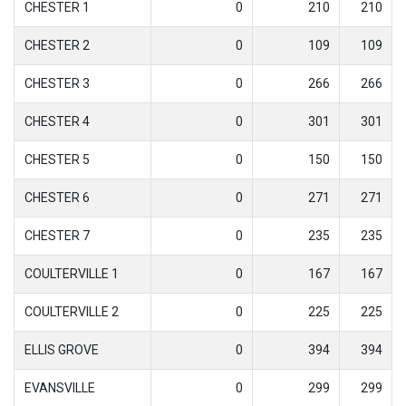
CHESTER 1
0
210
210
CHESTER 2
0
109
109
CHESTER 3
0
266
266
CHESTER 4
0
301
301
CHESTER 5
0
150
150
CHESTER 6
0
271
271
CHESTER 7
0
235
235
COULTERVILLE 1
0
167
167
COULTERVILLE 2
0
225
225
ELLIS GROVE
0
394
394
EVANSVILLE
0
299
299