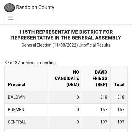
Randolph County
115TH REPRESENTATIVE DISTRICT FOR
REPRESENTATIVE IN THE GENERAL ASSEMBLY
General Election (11/08/2022) Unofficial Results
37 of 37 precincts reporting
NO
DAVID
CANDIDATE
FRIESS
Precinct
(DEM)
(REP)
Total
BALDWIN
0
318
318
BREMEN
0
167
167
CENTRAL
0
197
197