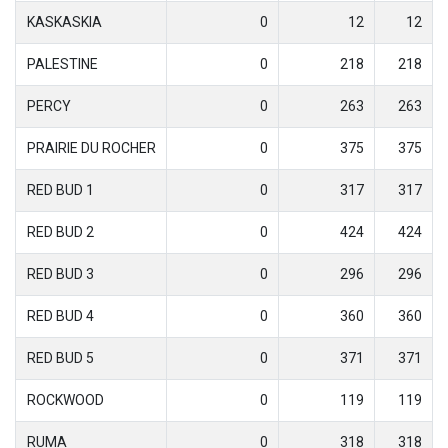
KASKASKIA
0
12
12
PALESTINE
0
218
218
PERCY
0
263
263
PRAIRIE DU ROCHER
0
375
375
RED BUD 1
0
317
317
RED BUD 2
0
424
424
RED BUD 3
0
296
296
RED BUD 4
0
360
360
RED BUD 5
0
371
371
ROCKWOOD
0
119
119
RUMA
0
318
318