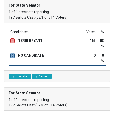
For State Senator
1 of 1 precincts reporting
197 Ballots Cast (62% of 314 Voters)
Candidates
Votes
%
TERRI BRYANT
165
83
R
%
NO CANDIDATE
0
0
D
%
By Township
By Precinct
For State Senator
1 of 1 precincts reporting
197 Ballots Cast (62% of 314 Voters)