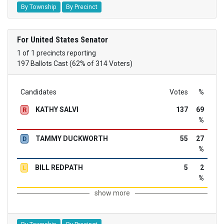
By Township
By Precinct
For United States Senator
1 of 1 precincts reporting
197 Ballots Cast (62% of 314 Voters)
Candidates
Votes
%
KATHY SALVI
137
69
R
%
TAMMY DUCKWORTH
55
27
D
%
BILL REDPATH
5
2
L
%
show more