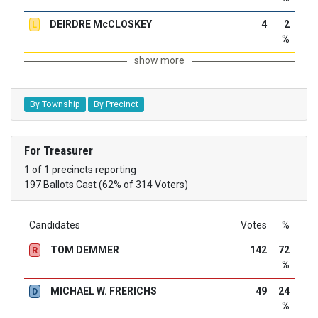
DEIRDRE McCLOSKEY
4
2
L
%
show more
By Township
By Precinct
For Treasurer
1 of 1 precincts reporting
197 Ballots Cast (62% of 314 Voters)
Candidates
Votes
%
TOM DEMMER
142
72
R
%
MICHAEL W. FRERICHS
49
24
D
%