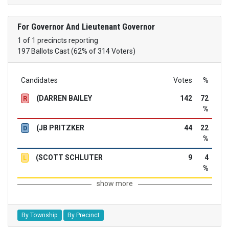
For Governor And Lieutenant Governor
1 of 1 precincts reporting
197 Ballots Cast (62% of 314 Voters)
Candidates
Votes
%
(DARREN BAILEY
142
72
R
%
(JB PRITZKER
44
22
D
%
(SCOTT SCHLUTER
9
4
L
%
show more
By Township
By Precinct