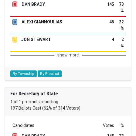
DAN BRADY
145
73
R
%
ALEXI GIANNOULIAS
45
22
D
%
JON STEWART
4
2
L
%
show more
By Township
By Precinct
For Secretary of State
1 of 1 precincts reporting
197 Ballots Cast (62% of 314 Voters)
Candidates
Votes
%