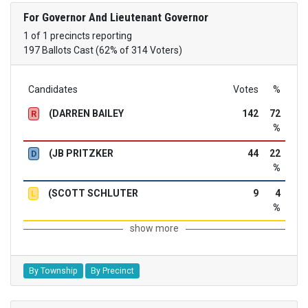
For Governor And Lieutenant Governor
1 of 1 precincts reporting
197 Ballots Cast (62% of 314 Voters)
Candidates
Votes
%
(DARREN BAILEY
142
72
R
%
(JB PRITZKER
44
22
D
%
(SCOTT SCHLUTER
9
4
L
%
show more
By Township
By Precinct