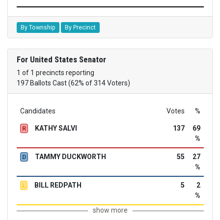
By Township
By Precinct
For United States Senator
1 of 1 precincts reporting
197 Ballots Cast (62% of 314 Voters)
Candidates
Votes
%
KATHY SALVI
137
69
R
%
TAMMY DUCKWORTH
55
27
D
%
BILL REDPATH
5
2
L
%
show more