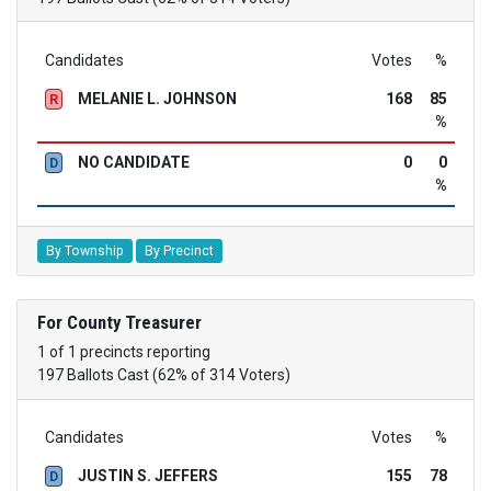
Candidates
Votes
%
MELANIE L. JOHNSON
168
85
R
%
NO CANDIDATE
0
0
D
%
By Township
By Precinct
For County Treasurer
1 of 1 precincts reporting
197 Ballots Cast (62% of 314 Voters)
Candidates
Votes
%
JUSTIN S. JEFFERS
155
78
D