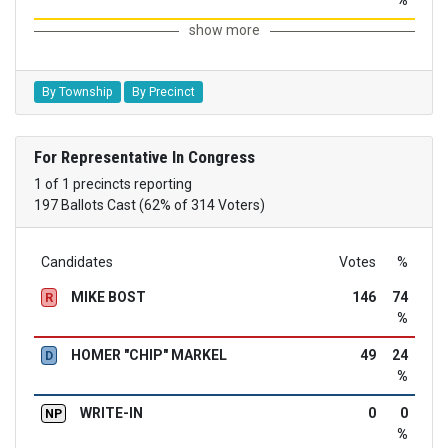
%
show more
By Township
By Precinct
For Representative In Congress
1 of 1 precincts reporting
197 Ballots Cast (62% of 314 Voters)
Candidates
Votes
%
MIKE BOST
146
74
R
%
HOMER "CHIP" MARKEL
49
24
D
%
WRITE-IN
0
0
NP
%