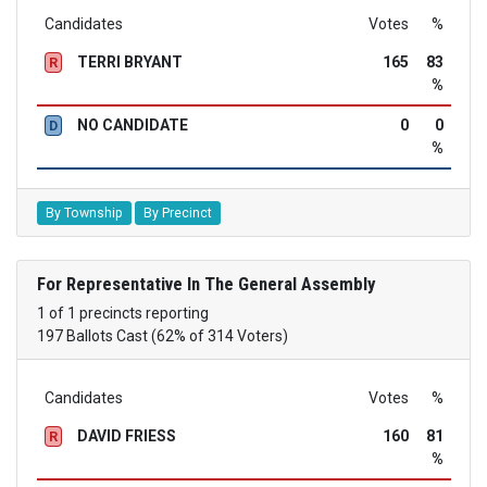
Candidates
Votes
%
TERRI BRYANT
165
83
R
%
NO CANDIDATE
0
0
D
%
By Township
By Precinct
For Representative In The General Assembly
1 of 1 precincts reporting
197 Ballots Cast (62% of 314 Voters)
Candidates
Votes
%
DAVID FRIESS
160
81
R
%