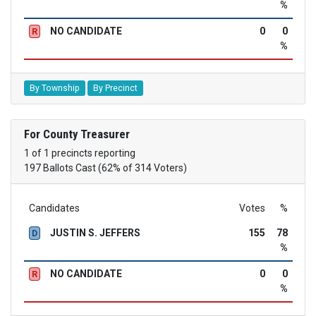
%
NO CANDIDATE
0
0
R
%
By Township
By Precinct
For County Treasurer
1 of 1 precincts reporting
197 Ballots Cast (62% of 314 Voters)
Candidates
Votes
%
JUSTIN S. JEFFERS
155
78
D
%
NO CANDIDATE
0
0
R
%