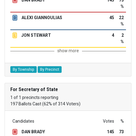
DAN BRADY
145
73
R
%
ALEXI GIANNOULIAS
45
22
D
%
JON STEWART
4
2
L
%
show more
By Township
By Precinct
For Secretary of State
1 of 1 precincts reporting
197 Ballots Cast (62% of 314 Voters)
Candidates
Votes
%
DAN BRADY
145
73
R