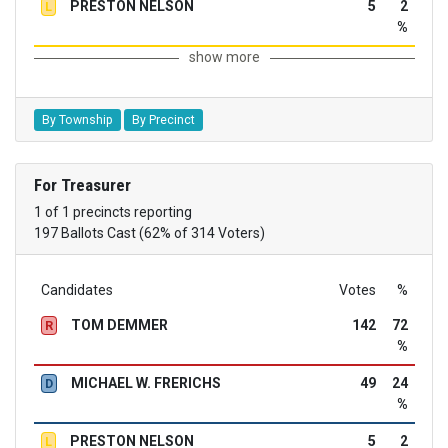
PRESTON NELSON
5
2
L
%
show more
By Township
By Precinct
For Treasurer
1 of 1 precincts reporting
197 Ballots Cast (62% of 314 Voters)
Candidates
Votes
%
TOM DEMMER
142
72
R
%
MICHAEL W. FRERICHS
49
24
D
%
PRESTON NELSON
5
2
L