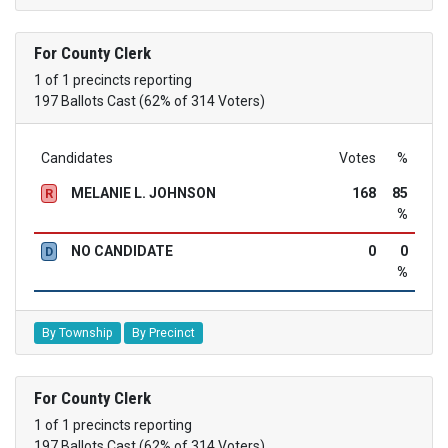
For County Clerk
1 of 1 precincts reporting
197 Ballots Cast (62% of 314 Voters)
Candidates
Votes
%
MELANIE L. JOHNSON
168
85
R
%
NO CANDIDATE
0
0
D
%
By Township
By Precinct
For County Clerk
1 of 1 precincts reporting
197 Ballots Cast (62% of 314 Voters)