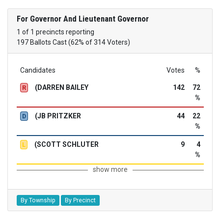
For Governor And Lieutenant Governor
1 of 1 precincts reporting
197 Ballots Cast (62% of 314 Voters)
Candidates
Votes
%
(DARREN BAILEY
142
72
R
%
(JB PRITZKER
44
22
D
%
(SCOTT SCHLUTER
9
4
L
%
show more
By Township
By Precinct