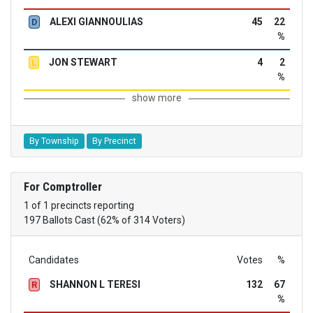
ALEXI GIANNOULIAS
45
22
D
%
JON STEWART
4
2
L
%
show more
By Township
By Precinct
For Comptroller
1 of 1 precincts reporting
197 Ballots Cast (62% of 314 Voters)
Candidates
Votes
%
SHANNON L TERESI
132
67
R
%