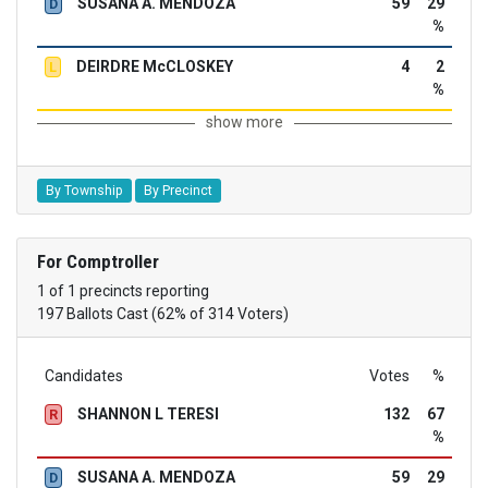
SUSANA A. MENDOZA
59
29
D
%
DEIRDRE McCLOSKEY
4
2
L
%
show more
By Township
By Precinct
For Comptroller
1 of 1 precincts reporting
197 Ballots Cast (62% of 314 Voters)
Candidates
Votes
%
SHANNON L TERESI
132
67
R
%
SUSANA A. MENDOZA
59
29
D