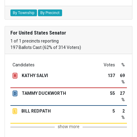
By Township
By Precinct
For United States Senator
1 of 1 precincts reporting
197 Ballots Cast (62% of 314 Voters)
Candidates
Votes
%
KATHY SALVI
137
69
R
%
TAMMY DUCKWORTH
55
27
D
%
BILL REDPATH
5
2
L
%
show more