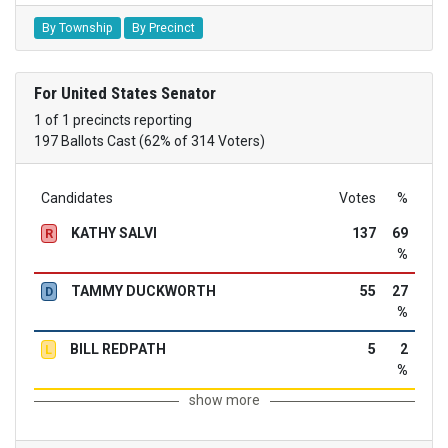
By Township
By Precinct
For United States Senator
1 of 1 precincts reporting
197 Ballots Cast (62% of 314 Voters)
Candidates
Votes
%
KATHY SALVI
137
69
R
%
TAMMY DUCKWORTH
55
27
D
%
BILL REDPATH
5
2
L
%
show more