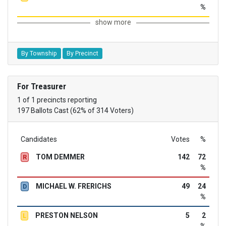
%
show more
By Township
By Precinct
For Treasurer
1 of 1 precincts reporting
197 Ballots Cast (62% of 314 Voters)
Candidates
Votes
%
TOM DEMMER
142
72
R
%
MICHAEL W. FRERICHS
49
24
D
%
PRESTON NELSON
5
2
L