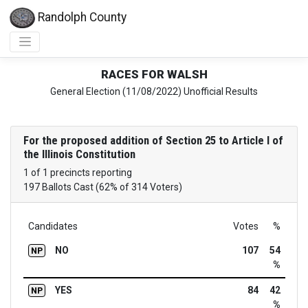
Randolph County
RACES FOR WALSH
General Election (11/08/2022) Unofficial Results
For the proposed addition of Section 25 to Article I of
the Illinois Constitution
1 of 1 precincts reporting
197 Ballots Cast (62% of 314 Voters)
Candidates
Votes
%
NO
107
54
NP
%
YES
84
42
NP
%