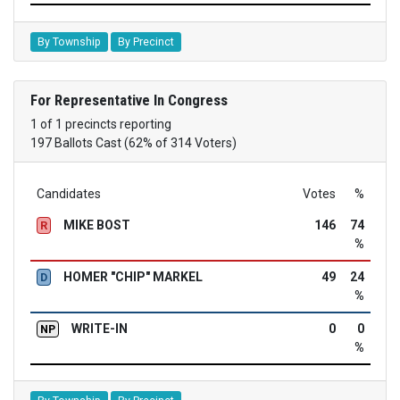
By Township
By Precinct
For Representative In Congress
1 of 1 precincts reporting
197 Ballots Cast (62% of 314 Voters)
Candidates
Votes
%
MIKE BOST
146
74
R
%
HOMER "CHIP" MARKEL
49
24
D
%
WRITE-IN
0
0
NP
%