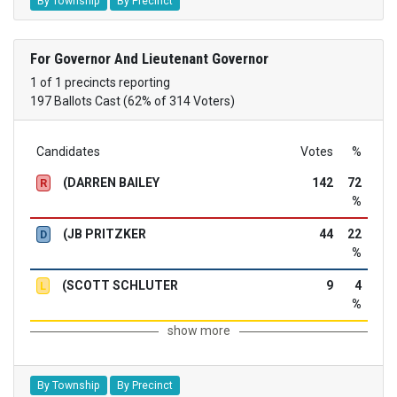
By Township
By Precinct
For Governor And Lieutenant Governor
1 of 1 precincts reporting
197 Ballots Cast (62% of 314 Voters)
Candidates
Votes
%
(DARREN BAILEY
142
72
R
%
(JB PRITZKER
44
22
D
%
(SCOTT SCHLUTER
9
4
L
%
show more
By Township
By Precinct