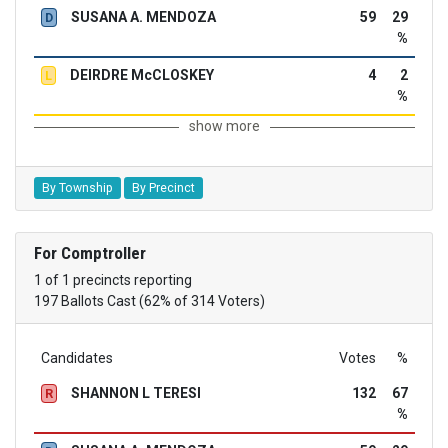
SUSANA A. MENDOZA
59
29
D
%
DEIRDRE McCLOSKEY
4
2
L
%
show more
By Township
By Precinct
For Comptroller
1 of 1 precincts reporting
197 Ballots Cast (62% of 314 Voters)
Candidates
Votes
%
SHANNON L TERESI
132
67
R
%