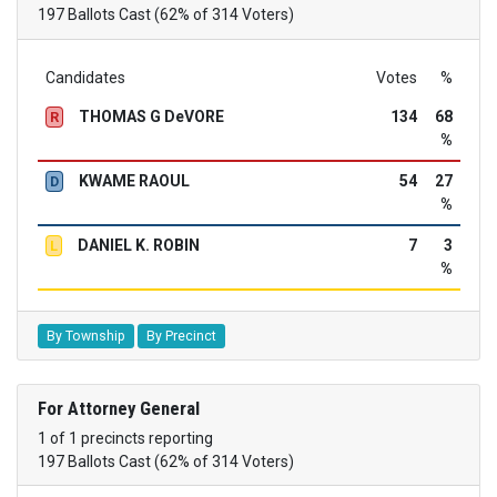
197 Ballots Cast (62% of 314 Voters)
Candidates
Votes
%
THOMAS G DeVORE
134
68
R
%
KWAME RAOUL
54
27
D
%
DANIEL K. ROBIN
7
3
L
%
By Township
By Precinct
For Attorney General
1 of 1 precincts reporting
197 Ballots Cast (62% of 314 Voters)