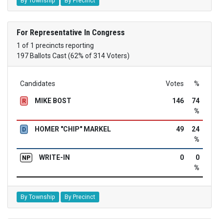
By Township
By Precinct
For Representative In Congress
1 of 1 precincts reporting
197 Ballots Cast (62% of 314 Voters)
Candidates
Votes
%
MIKE BOST
146
74
R
%
HOMER "CHIP" MARKEL
49
24
D
%
WRITE-IN
0
0
NP
%
By Township
By Precinct