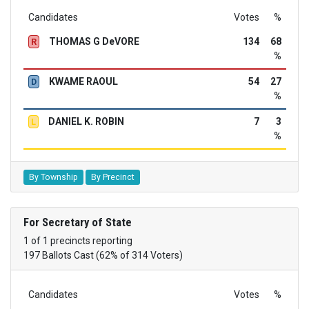
Candidates
Votes
%
THOMAS G DeVORE
134
68
R
%
KWAME RAOUL
54
27
D
%
DANIEL K. ROBIN
7
3
L
%
By Township
By Precinct
For Secretary of State
1 of 1 precincts reporting
197 Ballots Cast (62% of 314 Voters)
Candidates
Votes
%