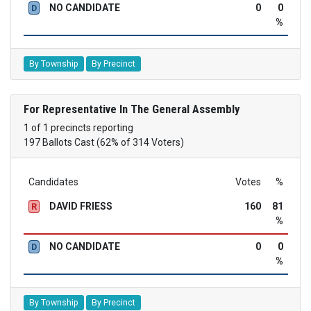
NO CANDIDATE
0
0
D
%
By Township
By Precinct
For Representative In The General Assembly
1 of 1 precincts reporting
197 Ballots Cast (62% of 314 Voters)
Candidates
Votes
%
DAVID FRIESS
160
81
R
%
NO CANDIDATE
0
0
D
%
By Township
By Precinct