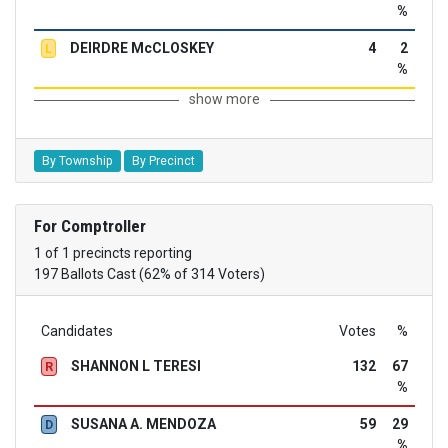
%
DEIRDRE McCLOSKEY
4
2
L
%
show more
By Township
By Precinct
For Comptroller
1 of 1 precincts reporting
197 Ballots Cast (62% of 314 Voters)
Candidates
Votes
%
SHANNON L TERESI
132
67
R
%
SUSANA A. MENDOZA
59
29
D
%