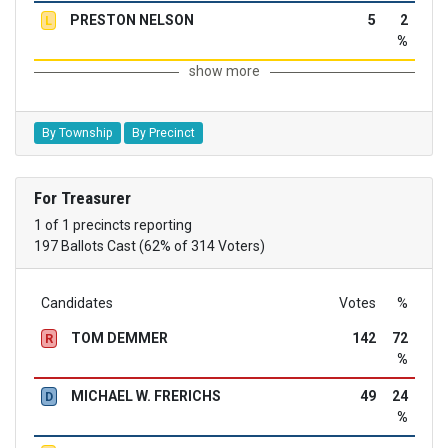
PRESTON NELSON
5
2
L
%
show more
By Township
By Precinct
For Treasurer
1 of 1 precincts reporting
197 Ballots Cast (62% of 314 Voters)
Candidates
Votes
%
TOM DEMMER
142
72
R
%
MICHAEL W. FRERICHS
49
24
D
%