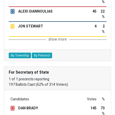
%
ALEXI GIANNOULIAS
45
22
D
%
JON STEWART
4
2
L
%
show more
By Township
By Precinct
For Secretary of State
1 of 1 precincts reporting
197 Ballots Cast (62% of 314 Voters)
Candidates
Votes
%
DAN BRADY
145
73
R
%