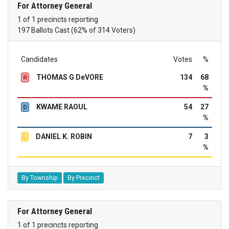
For Attorney General
1 of 1 precincts reporting
197 Ballots Cast (62% of 314 Voters)
Candidates
Votes
%
THOMAS G DeVORE
134
68
R
%
KWAME RAOUL
54
27
D
%
DANIEL K. ROBIN
7
3
L
%
By Township
By Precinct
For Attorney General
1 of 1 precincts reporting