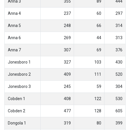
Anna 3
355
89
444
Anna 4
237
60
297
Anna 5
248
66
314
Anna 6
269
44
313
Anna 7
307
69
376
Jonesboro 1
327
103
430
Jonesboro 2
409
111
520
Jonesboro 3
245
59
304
Cobden 1
408
122
530
Cobden 2
477
128
605
Dongola 1
319
80
399