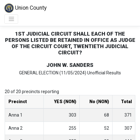
Union County
1ST JUDICIAL CIRCUIT SHALL EACH OF THE
PERSONS LISTED BE RETAINED IN OFFICE AS JUDGE
OF THE CIRCUIT COURT, TWENTIETH JUDICIAL
CIRCUIT?
JOHN W. SANDERS
GENERAL ELECTION (11/05/2024) Unofficial Results
20 of 20 precincts reporting
Precinct
YES (NON)
No (NON)
Total
Anna 1
303
68
371
Anna 2
255
52
307