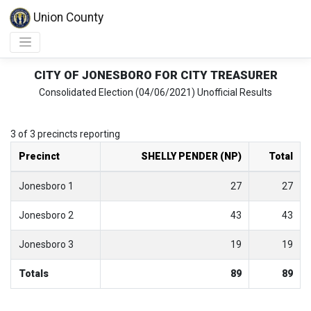
Union County
CITY OF JONESBORO FOR CITY TREASURER
Consolidated Election (04/06/2021) Unofficial Results
3 of 3 precincts reporting
Precinct
SHELLY PENDER (NP)
Total
Jonesboro 1
27
27
Jonesboro 2
43
43
Jonesboro 3
19
19
Totals
89
89