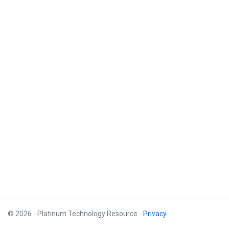
© 2026 - Platinum Technology Resource -
Privacy