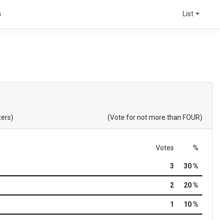
a
List
ters)
(Vote for not more than FOUR)
Votes
%
3
30 %
2
20 %
1
10 %