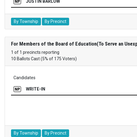
JUSTIN BARLOW
NP
By Township
By Precinct
For Members of the Board of Education(To Serve an Unexp
1 of 1 precincts reporting
10 Ballots Cast (5% of 175 Voters)
Candidates
WRITE-IN
NP
By Township
By Precinct