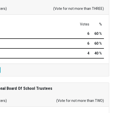
ters)
(Vote for not more than THREE)
Votes
%
6
60 %
6
60 %
4
40 %
nal Board Of School Trustees
ters)
(Vote for not more than TWO)