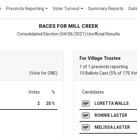
m
Precincts Reporting
Voter Turnout
Summary Reports
Dat
RACES FOR MILL CREEK
Consolidated Election (04/06/2021) Unofficial Results
For Village Trustee
1 of 1 precincts reporting
(Vote for ONE)
10 Ballots Cast (5% of 175 Vo
Votes
%
Candidates
2
20 %
LORETTA WALLS
NP
RONNIE LASTER
NP
MELISSA LASTER
NP