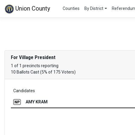
Union County
Counties
By District
Referendu
For Village President
1 of 1 precincts reporting
10 Ballots Cast (5% of 175 Voters)
Candidates
AMY KRAM
NP