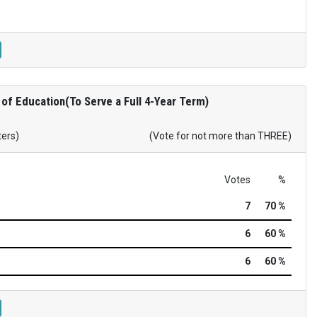
of Education(To Serve a Full 4-Year Term)
ters)
(Vote for not more than THREE)
Votes
%
7
70 %
6
60 %
6
60 %