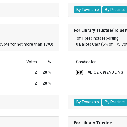
By Township
By Precinct
For Library Trustee(To Se
1 of 1 precincts reporting
(Vote for not more than TWO)
10 Ballots Cast (5% of 175 Vo
Votes
%
Candidates
2
20 %
ALICE K WENDLING
NP
2
20 %
By Township
By Precinct
For Library Trustee