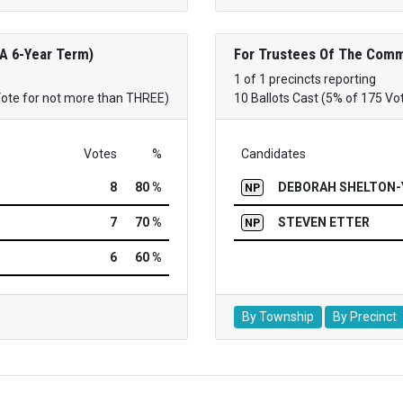
 A 6-Year Term)
For Trustees Of The Commu
1 of 1 precincts reporting
Vote for not more than THREE)
10 Ballots Cast (5% of 175 Vo
Votes
%
Candidates
8
80 %
DEBORAH SHELTON-
NP
7
70 %
STEVEN ETTER
NP
6
60 %
By Township
By Precinct