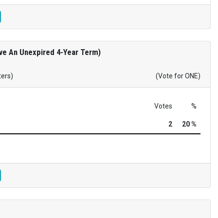
rve An Unexpired 4-Year Term)
ters)
(Vote for ONE)
Votes
%
2
20 %