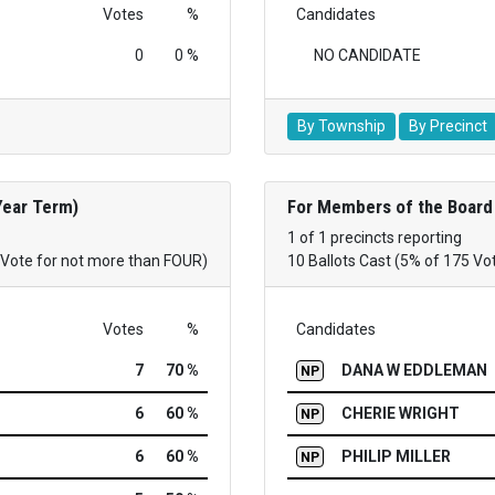
Votes
%
Candidates
0
0 %
NO CANDIDATE
By Township
By Precinct
Year Term)
For Members of the Board 
1 of 1 precincts reporting
(Vote for not more than FOUR)
10 Ballots Cast (5% of 175 Vo
Votes
%
Candidates
7
70 %
DANA W EDDLEMAN
NP
6
60 %
CHERIE WRIGHT
NP
6
60 %
PHILIP MILLER
NP