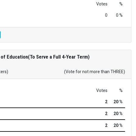
Votes
%
0
0 %
of Education(To Serve a Full 4-Year Term)
ters)
(Vote for not more than THREE)
Votes
%
2
20 %
2
20 %
2
20 %