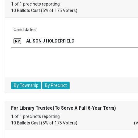
1 of 1 precincts reporting
10 Ballots Cast (5% of 175 Voters)
Candidates
ALISON J HOLDERFIELD
NP
By Township
By Precinct
For Library Trustee(To Serve A Full 6-Year Term)
1 of 1 precincts reporting
10 Ballots Cast (5% of 175 Voters)
(