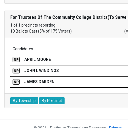
For Trustees Of The Community College District(To Serve
1 of 1 precincts reporting
10 Ballots Cast (5% of 175 Voters)
(
Candidates
APRIL MOORE
NP
JOHN L WINDINGS
NP
JAMES DARDEN
NP
By Township
By Precinct