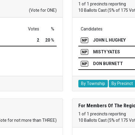
1 of 1 precincts reporting
(Vote for ONE)
10 Ballots Cast (5% of 175 Vo
Votes
%
Candidates
2
20 %
JOHN L HUGHEY
NP
MISTY YATES
NP
DON BURNETT
NP
By Township
By Precinct
For Members Of The Regio
1 of 1 precincts reporting
Vote for not more than THREE)
10 Ballots Cast (5% of 175 Vo