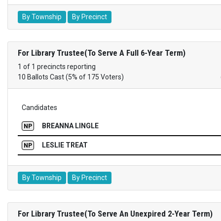
By Township
By Precinct
For Library Trustee(To Serve A Full 6-Year Term)
1 of 1 precincts reporting
10 Ballots Cast (5% of 175 Voters)
Candidates
BREANNA LINGLE
NP
LESLIE TREAT
NP
By Township
By Precinct
For Library Trustee(To Serve An Unexpired 2-Year Term)