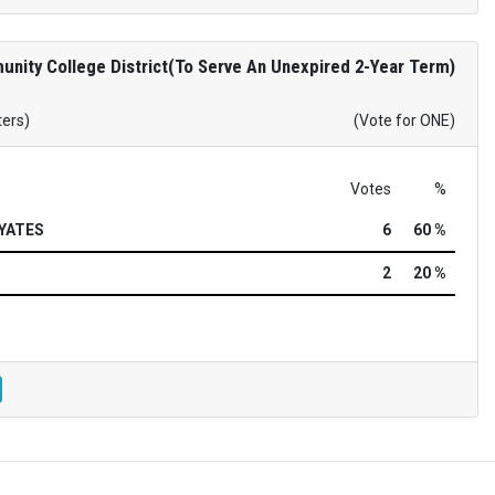
nity College District(To Serve An Unexpired 2-Year Term)
ters)
(Vote for ONE)
Votes
%
YATES
6
60 %
2
20 %