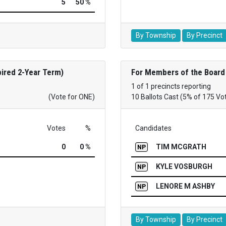
5
50 %
By Township
By Precinct
ired 2-Year Term)
For Members of the Board 
1 of 1 precincts reporting
(Vote for ONE)
10 Ballots Cast (5% of 175 Vo
Votes
%
Candidates
0
0 %
TIM MCGRATH
NP
KYLE VOSBURGH
NP
LENORE M ASHBY
NP
By Township
By Precinct