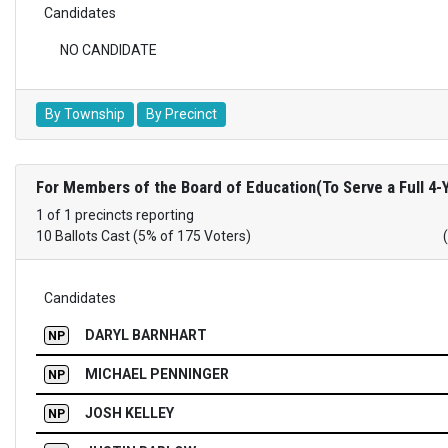
Candidates
NO CANDIDATE
By Township
By Precinct
For Members of the Board of Education(To Serve a Full 4-
1 of 1 precincts reporting
10 Ballots Cast (5% of 175 Voters)
Candidates
DARYL BARNHART
NP
MICHAEL PENNINGER
NP
JOSH KELLEY
NP