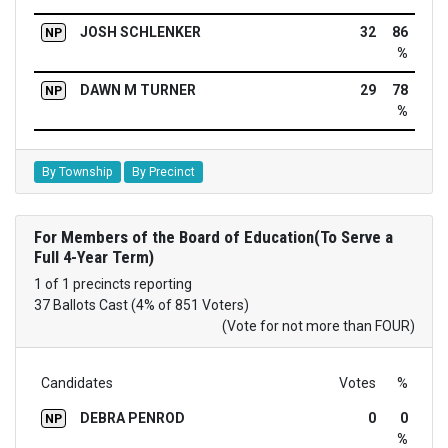
JOSH SCHLENKER
32
86
NP
%
DAWN M TURNER
29
78
NP
%
By Township
By Precinct
For Members of the Board of Education(To Serve a
Full 4-Year Term)
1 of 1 precincts reporting
37 Ballots Cast (4% of 851 Voters)
(Vote for not more than FOUR)
Candidates
Votes
%
DEBRA PENROD
0
0
NP
%