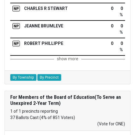
CHARLES R STEWART
0
0
NP
%
JEANNE BRUMLEVE
0
0
NP
%
ROBERT PHILLIPPE
0
0
NP
%
show more
By Township
By Precinct
For Members of the Board of Education(To Serve an
Unexpired 2-Year Term)
1 of 1 precincts reporting
37 Ballots Cast (4% of 851 Voters)
(Vote for ONE)