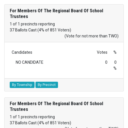
For Members Of The Regional Board Of School
Trustees
1 of 1 precincts reporting
37 Ballots Cast (4% of 851 Voters)
(Vote for not more than TWO)
Candidates
Votes
%
NO CANDIDATE
0
0
%
By Township
By Precinct
For Members Of The Regional Board Of School
Trustees
1 of 1 precincts reporting
37 Ballots Cast (4% of 851 Voters)