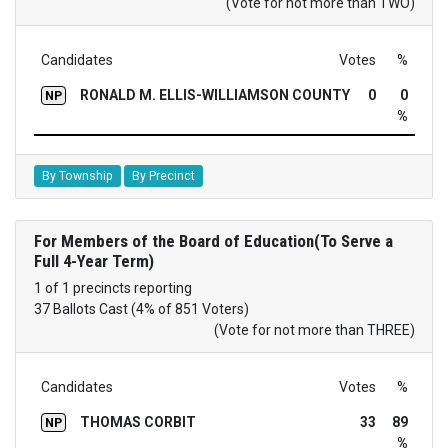
(Vote for not more than TWO)
Candidates
Votes
%
RONALD M. ELLIS-WILLIAMSON COUNTY
0
0
NP
%
By Township
By Precinct
For Members of the Board of Education(To Serve a
Full 4-Year Term)
1 of 1 precincts reporting
37 Ballots Cast (4% of 851 Voters)
(Vote for not more than THREE)
Candidates
Votes
%
THOMAS CORBIT
33
89
NP
%