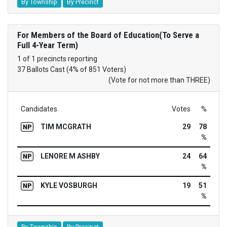
By Township
By Precinct
For Members of the Board of Education(To Serve a
Full 4-Year Term)
1 of 1 precincts reporting
37 Ballots Cast (4% of 851 Voters)
(Vote for not more than THREE)
Candidates
Votes
%
TIM MCGRATH
29
78
NP
%
LENORE M ASHBY
24
64
NP
%
KYLE VOSBURGH
19
51
NP
%
By Township
By Precinct