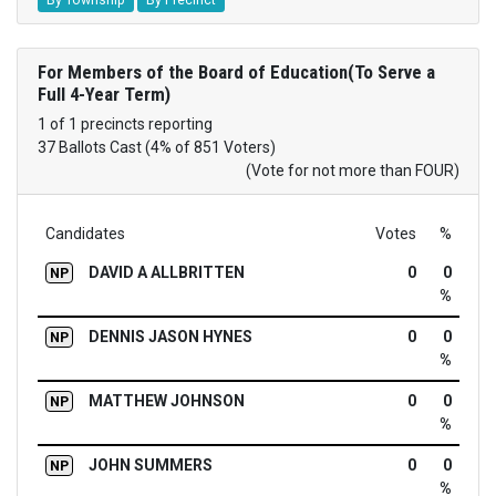
For Members of the Board of Education(To Serve a
Full 4-Year Term)
1 of 1 precincts reporting
37 Ballots Cast (4% of 851 Voters)
(Vote for not more than FOUR)
Candidates
Votes
%
DAVID A ALLBRITTEN
0
0
NP
%
DENNIS JASON HYNES
0
0
NP
%
MATTHEW JOHNSON
0
0
NP
%
JOHN SUMMERS
0
0
NP
%