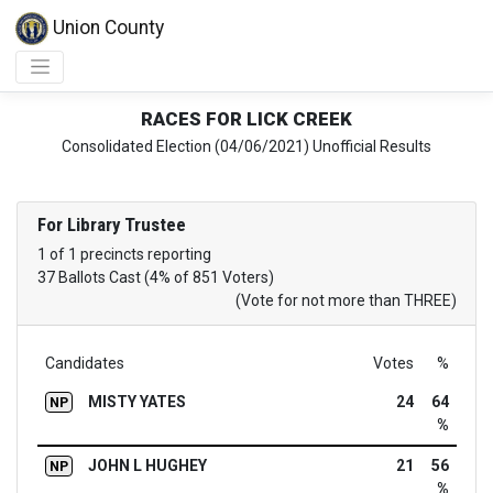
Union County
RACES FOR LICK CREEK
Consolidated Election (04/06/2021) Unofficial Results
For Library Trustee
1 of 1 precincts reporting
37 Ballots Cast (4% of 851 Voters)
(Vote for not more than THREE)
Candidates
Votes
%
MISTY YATES
24
64
NP
%
JOHN L HUGHEY
21
56
NP
%