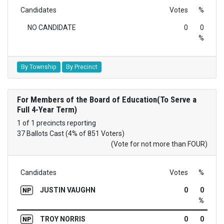
Candidates
Votes
%
NO CANDIDATE
0
0
%
By Township
By Precinct
For Members of the Board of Education(To Serve a
Full 4-Year Term)
1 of 1 precincts reporting
37 Ballots Cast (4% of 851 Voters)
(Vote for not more than FOUR)
Candidates
Votes
%
JUSTIN VAUGHN
0
0
NP
%
TROY NORRIS
0
0
NP