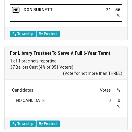
DON BURNETT
21
56
NP
%
By Township
By Precinct
For Library Trustee(To Serve A Full 6-Year Term)
1 of 1 precincts reporting
37 Ballots Cast (4% of 851 Voters)
(Vote for not more than THREE)
Candidates
Votes
%
NO CANDIDATE
0
0
%
By Township
By Precinct