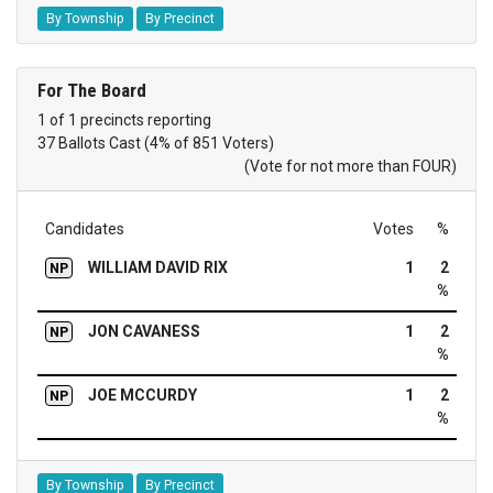
By Township
By Precinct
For The Board
1 of 1 precincts reporting
37 Ballots Cast (4% of 851 Voters)
(Vote for not more than FOUR)
Candidates
Votes
%
WILLIAM DAVID RIX
1
2
NP
%
JON CAVANESS
1
2
NP
%
JOE MCCURDY
1
2
NP
%
By Township
By Precinct