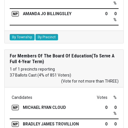
%
AMANDA JO BILLINGSLEY
0
0
NP
%
By Township
By Precinct
For Members Of The Board Of Education(To Serve A
Full 4-Year Term)
1 of 1 precincts reporting
37 Ballots Cast (4% of 851 Voters)
(Vote for not more than THREE)
Candidates
Votes
%
MICHAEL RYAN CLOUD
0
0
NP
%
BRADLEY JAMES TROVILLION
0
0
NP