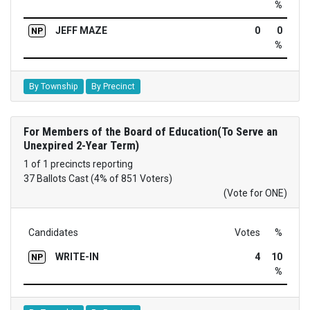
%
JEFF MAZE
0
0
NP
%
By Township
By Precinct
For Members of the Board of Education(To Serve an
Unexpired 2-Year Term)
1 of 1 precincts reporting
37 Ballots Cast (4% of 851 Voters)
(Vote for ONE)
Candidates
Votes
%
WRITE-IN
4
10
NP
%