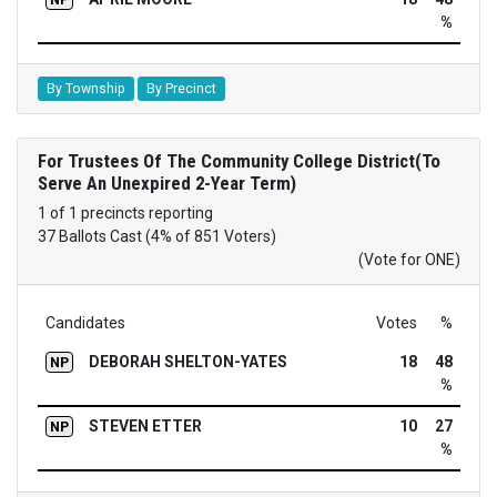
%
By Township
By Precinct
For Trustees Of The Community College District(To
Serve An Unexpired 2-Year Term)
1 of 1 precincts reporting
37 Ballots Cast (4% of 851 Voters)
(Vote for ONE)
Candidates
Votes
%
DEBORAH SHELTON-YATES
18
48
NP
%
STEVEN ETTER
10
27
NP
%