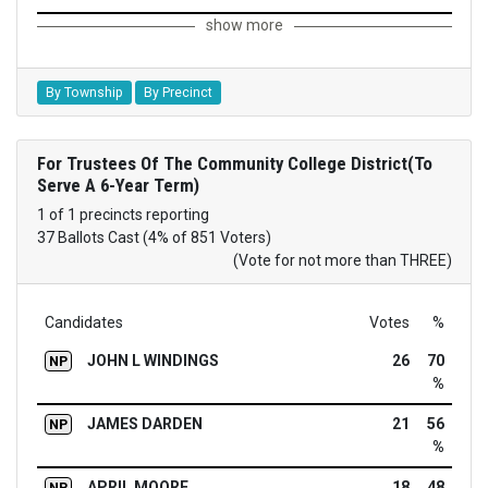
show more
By Township
By Precinct
For Trustees Of The Community College District(To
Serve A 6-Year Term)
1 of 1 precincts reporting
37 Ballots Cast (4% of 851 Voters)
(Vote for not more than THREE)
Candidates
Votes
%
JOHN L WINDINGS
26
70
NP
%
JAMES DARDEN
21
56
NP
%
APRIL MOORE
18
48
NP