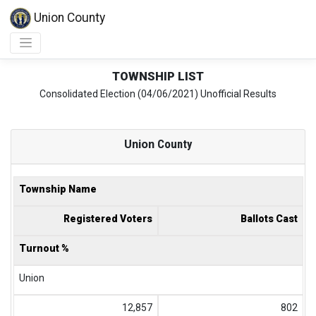
Union County
TOWNSHIP LIST
Consolidated Election (04/06/2021) Unofficial Results
Union
County
Township Name
Registered Voters
Ballots Cast
Turnout %
Union
12,857
802