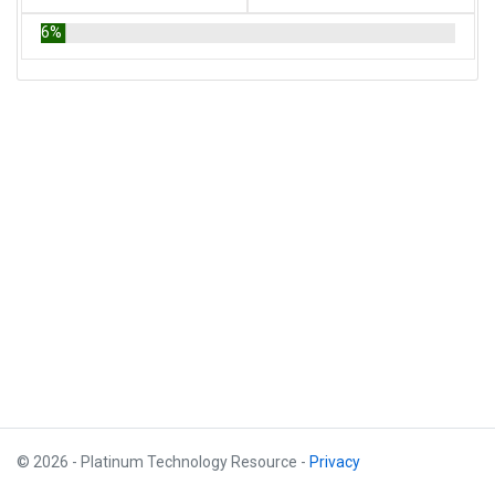
6%
© 2026 - Platinum Technology Resource -
Privacy