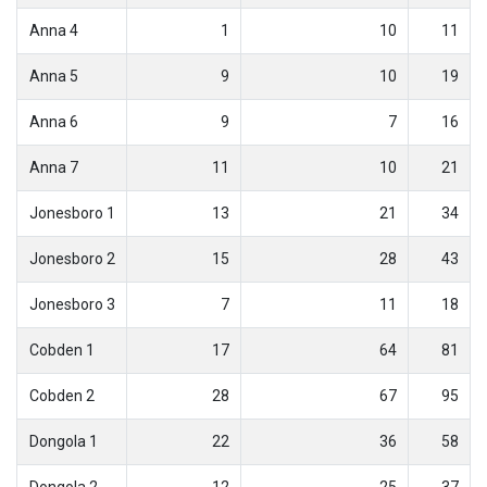
Anna 4
1
10
11
Anna 5
9
10
19
Anna 6
9
7
16
Anna 7
11
10
21
Jonesboro 1
13
21
34
Jonesboro 2
15
28
43
Jonesboro 3
7
11
18
Cobden 1
17
64
81
Cobden 2
28
67
95
Dongola 1
22
36
58
Dongola 2
12
25
37