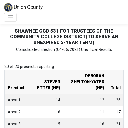
Union County
SHAWNEE CCD 531 FOR TRUSTEES OF THE
COMMUNITY COLLEGE DISTRICT(TO SERVE AN
UNEXPIRED 2-YEAR TERM)
Consolidated Election (04/06/2021) Unofficial Results
20 of 20 precincts reporting
DEBORAH
STEVEN
SHELTON-YATES
Precinct
ETTER (NP)
(NP)
Total
Anna 1
14
12
26
Anna 2
6
11
17
Anna 3
5
16
21