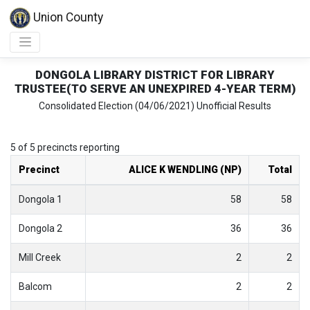
Union County
DONGOLA LIBRARY DISTRICT FOR LIBRARY
TRUSTEE(TO SERVE AN UNEXPIRED 4-YEAR TERM)
Consolidated Election (04/06/2021) Unofficial Results
5 of 5 precincts reporting
Precinct
ALICE K WENDLING (NP)
Total
Dongola 1
58
58
Dongola 2
36
36
Mill Creek
2
2
Balcom
2
2