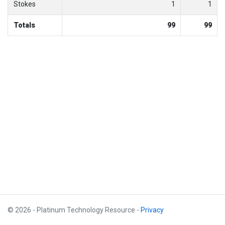
Stokes
1
1
Totals
99
99
© 2026 - Platinum Technology Resource -
Privacy