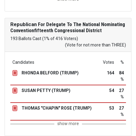
Republican
For Delegate To The National Nominating
Conventionfifteenth Congressional District
193 Ballots Cast (1% of 416 Voters)
(Vote for not more than THREE)
Candidates
Votes
%
RHONDA BELFORD (TRUMP)
164
84
R
%
SUSAN PETTY (TRUMP)
54
27
R
%
THOMAS "CHAPIN" ROSE (TRUMP)
53
27
R
%
show more