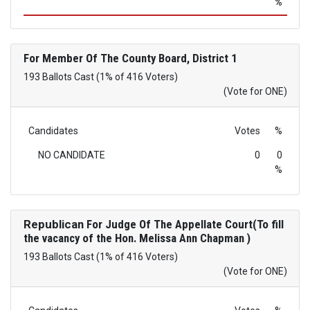
%
For Member Of The County Board, District 1
193 Ballots Cast (1% of 416 Voters)
(Vote for ONE)
Candidates
Votes
%
NO CANDIDATE
0
0
%
Republican
For Judge Of The Appellate Court(To fill
the vacancy of the Hon. Melissa Ann Chapman )
193 Ballots Cast (1% of 416 Voters)
(Vote for ONE)