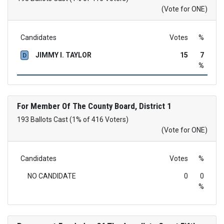
(Vote for ONE)
Candidates
Votes
%
JIMMY I. TAYLOR
15
7
D
%
For Member Of The County Board, District 1
193 Ballots Cast (1% of 416 Voters)
(Vote for ONE)
Candidates
Votes
%
NO CANDIDATE
0
0
%