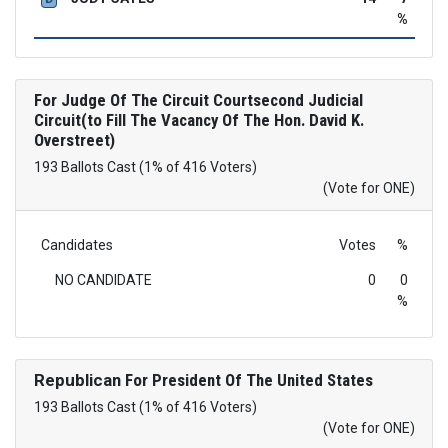
%
For Judge Of The Circuit Courtsecond Judicial
Circuit(to Fill The Vacancy Of The Hon. David K.
Overstreet)
193 Ballots Cast (1% of 416 Voters)
(Vote for ONE)
Candidates
Votes
%
NO CANDIDATE
0
0
%
Republican
For President Of The United States
193 Ballots Cast (1% of 416 Voters)
(Vote for ONE)