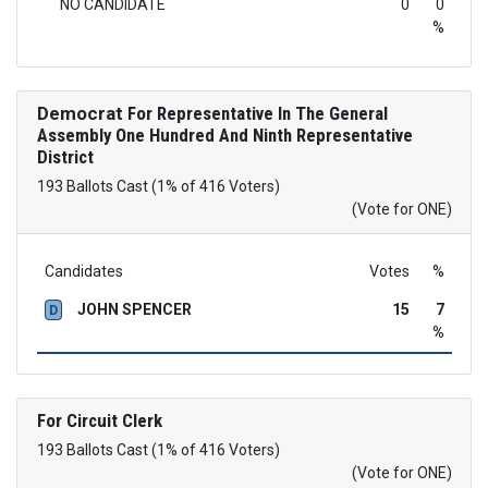
NO CANDIDATE
0
0
%
Democrat
For Representative In The General
Assembly One Hundred And Ninth Representative
District
193 Ballots Cast (1% of 416 Voters)
(Vote for ONE)
Candidates
Votes
%
JOHN SPENCER
15
7
D
%
For Circuit Clerk
193 Ballots Cast (1% of 416 Voters)
(Vote for ONE)