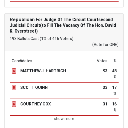
Republican
For Judge Of The Circuit Courtsecond
Judicial Circuit(to Fill The Vacancy Of The Hon. David
K. Overstreet)
193 Ballots Cast (1% of 416 Voters)
(Vote for ONE)
Candidates
Votes
%
MATTHEW J. HARTRICH
93
48
R
%
SCOTT QUINN
33
17
R
%
COURTNEY COX
31
16
R
%
show more