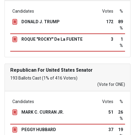
Candidates
Votes
%
DONALD J. TRUMP
172
89
R
%
ROQUE "ROCKY" De La FUENTE
3
1
R
%
Republican
For United States Senator
193 Ballots Cast (1% of 416 Voters)
(Vote for ONE)
Candidates
Votes
%
MARK C. CURRAN JR.
51
26
R
%
PEGGY HUBBARD
37
19
R