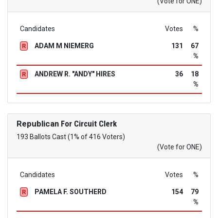
(Vote for ONE)
Candidates
Votes
%
ADAM M NIEMERG
131
67
R
%
ANDREW R. "ANDY" HIRES
36
18
R
%
Republican
For Circuit Clerk
193 Ballots Cast (1% of 416 Voters)
(Vote for ONE)
Candidates
Votes
%
PAMELA F. SOUTHERD
154
79
R
%