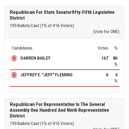
Republican
For State Senatorfifty-Fifth Legislative
District
193 Ballots Cast (1% of 416 Voters)
(Vote for ONE)
Candidates
Votes
%
DARREN BAILEY
167
86
R
%
JEFFREY E. "JEFF" FLEMING
6
3
R
%
Republican
For Representative In The General
Assembly One Hundred And Ninth Representative
District
193 Ballots Cast (1% of 416 Voters)