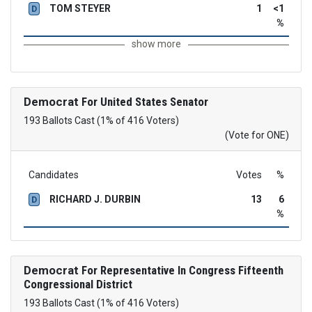
TOM STEYER
1
<1
D
%
show more
Democrat
For United States Senator
193 Ballots Cast (1% of 416 Voters)
(Vote for ONE)
Candidates
Votes
%
RICHARD J. DURBIN
13
6
D
%
Democrat
For Representative In Congress Fifteenth
Congressional District
193 Ballots Cast (1% of 416 Voters)