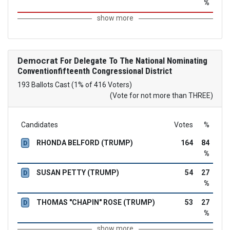
%
show more
Democrat
For Delegate To The National Nominating
Conventionfifteenth Congressional District
193 Ballots Cast (1% of 416 Voters)
(Vote for not more than THREE)
Candidates
Votes
%
RHONDA BELFORD (TRUMP)
164
84
D
%
SUSAN PETTY (TRUMP)
54
27
D
%
THOMAS "CHAPIN" ROSE (TRUMP)
53
27
D
%
show more