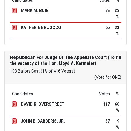
Candidates
Votes
%
MARK M. BOIE
75
38
R
%
KATHERINE RUOCCO
65
33
R
%
Republican
For Judge Of The Appellate Court (To fill
the vacancy of the Hon. Lloyd A. Karmeier)
193 Ballots Cast (1% of 416 Voters)
(Vote for ONE)
Candidates
Votes
%
DAVID K. OVERSTREET
117
60
R
%
JOHN B. BARBERIS, JR.
37
19
R
%