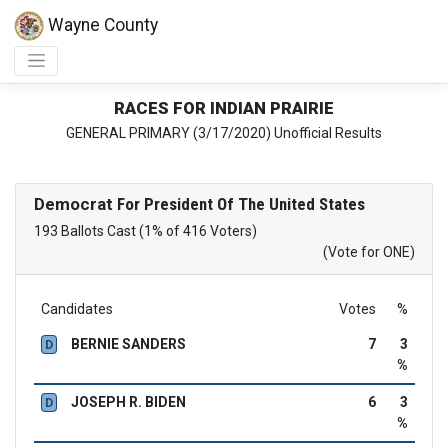
Wayne County
RACES FOR INDIAN PRAIRIE
GENERAL PRIMARY (3/17/2020) Unofficial Results
Democrat
For President Of The United States
193 Ballots Cast (1% of 416 Voters)
(Vote for ONE)
Candidates
Votes
%
BERNIE SANDERS
7
3
D
%
JOSEPH R. BIDEN
6
3
D
%