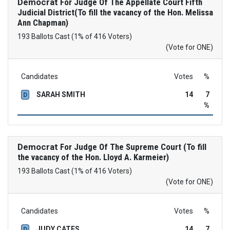
Democrat
For Judge Of The Appellate Court Fifth
Judicial District(To fill the vacancy of the Hon. Melissa
Ann Chapman)
193 Ballots Cast (1% of 416 Voters)
(Vote for ONE)
Candidates
Votes
%
SARAH SMITH
14
7
D
%
Democrat
For Judge Of The Supreme Court (To fill
the vacancy of the Hon. Lloyd A. Karmeier)
193 Ballots Cast (1% of 416 Voters)
(Vote for ONE)
Candidates
Votes
%
JUDY CATES
14
7
D