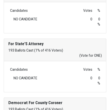
Candidates
Votes
%
NO CANDIDATE
0
0
%
For State'S Attorney
193 Ballots Cast (1% of 416 Voters)
(Vote for ONE)
Candidates
Votes
%
NO CANDIDATE
0
0
%
Democrat
For County Coroner
193 Ballots Cast (1% of 416 Voters)