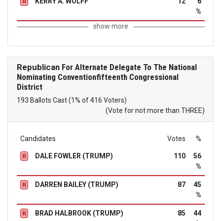
KERRY A. WOLFF
12
6
R
%
show more
Republican
For Alternate Delegate To The National
Nominating Conventionfifteenth Congressional
District
193 Ballots Cast (1% of 416 Voters)
(Vote for not more than THREE)
Candidates
Votes
%
DALE FOWLER (TRUMP)
110
56
R
%
DARREN BAILEY (TRUMP)
87
45
R
%
BRAD HALBROOK (TRUMP)
85
44
R