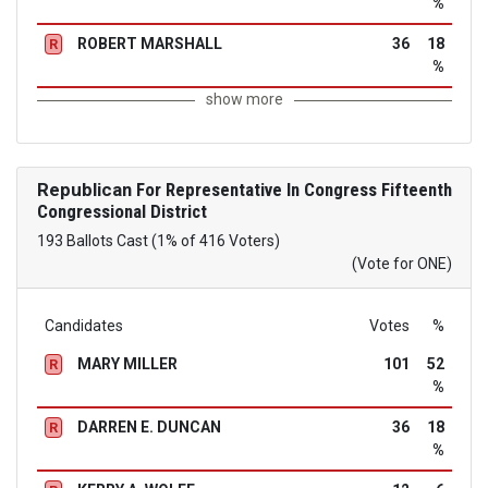
%
ROBERT MARSHALL
36
18
R
%
show more
Republican
For Representative In Congress Fifteenth
Congressional District
193 Ballots Cast (1% of 416 Voters)
(Vote for ONE)
Candidates
Votes
%
MARY MILLER
101
52
R
%
DARREN E. DUNCAN
36
18
R
%