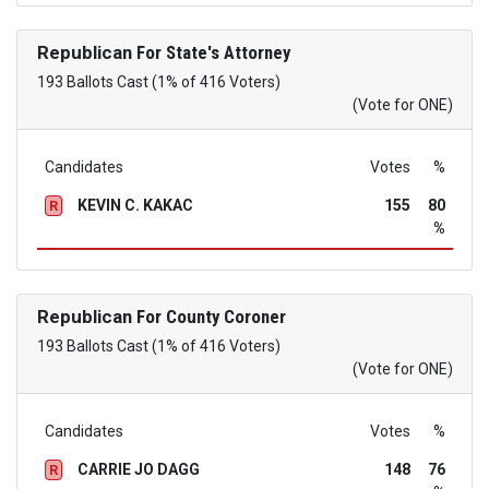
Republican
For State's Attorney
193 Ballots Cast (1% of 416 Voters)
(Vote for ONE)
Candidates
Votes
%
KEVIN C. KAKAC
155
80
R
%
Republican
For County Coroner
193 Ballots Cast (1% of 416 Voters)
(Vote for ONE)
Candidates
Votes
%
CARRIE JO DAGG
148
76
R