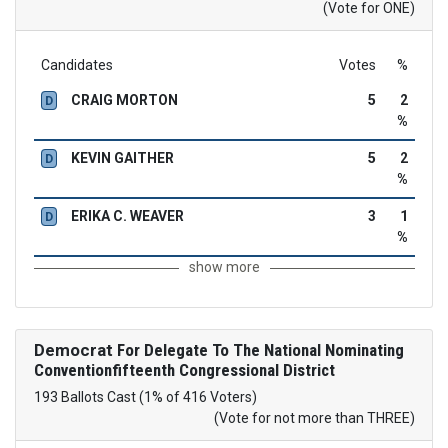
(Vote for ONE)
Candidates
Votes
%
CRAIG MORTON
5
2
D
%
KEVIN GAITHER
5
2
D
%
ERIKA C. WEAVER
3
1
D
%
show more
Democrat
For Delegate To The National Nominating
Conventionfifteenth Congressional District
193 Ballots Cast (1% of 416 Voters)
(Vote for not more than THREE)