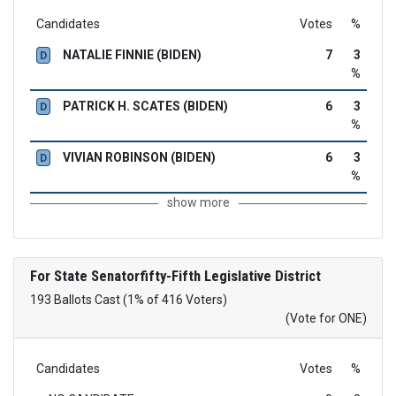
Candidates
Votes
%
NATALIE FINNIE (BIDEN)
7
3
D
%
PATRICK H. SCATES (BIDEN)
6
3
D
%
VIVIAN ROBINSON (BIDEN)
6
3
D
%
show more
For State Senatorfifty-Fifth Legislative District
193 Ballots Cast (1% of 416 Voters)
(Vote for ONE)
Candidates
Votes
%