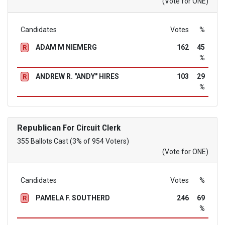
(Vote for ONE)
Candidates
Votes
%
ADAM M NIEMERG
162
45
R
%
ANDREW R. "ANDY" HIRES
103
29
R
%
Republican
For Circuit Clerk
355 Ballots Cast (3% of 954 Voters)
(Vote for ONE)
Candidates
Votes
%
PAMELA F. SOUTHERD
246
69
R
%