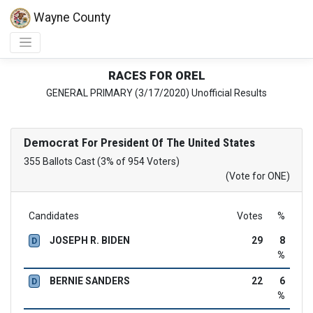
Wayne County
RACES FOR OREL
GENERAL PRIMARY (3/17/2020) Unofficial Results
Democrat
For President Of The United States
355 Ballots Cast (3% of 954 Voters)
(Vote for ONE)
Candidates
Votes
%
JOSEPH R. BIDEN
29
8
D
%
BERNIE SANDERS
22
6
D
%