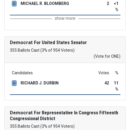
MICHAEL R. BLOOMBERG
2
<1
D
%
show more
Democrat
For United States Senator
355 Ballots Cast (3% of 954 Voters)
(Vote for ONE)
Candidates
Votes
%
RICHARD J. DURBIN
42
11
D
%
Democrat
For Representative In Congress Fifteenth
Congressional District
355 Ballots Cast (3% of 954 Voters)