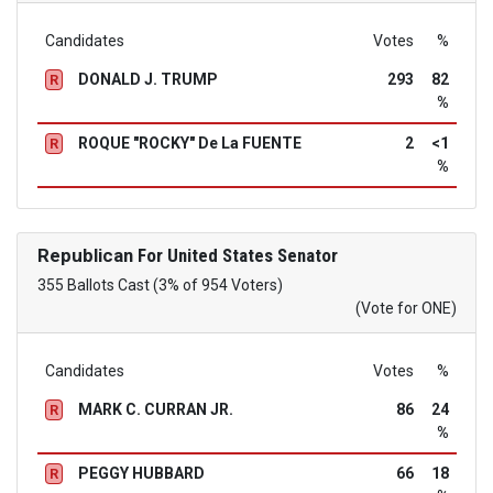
Candidates
Votes
%
DONALD J. TRUMP
293
82
R
%
ROQUE "ROCKY" De La FUENTE
2
<1
R
%
Republican
For United States Senator
355 Ballots Cast (3% of 954 Voters)
(Vote for ONE)
Candidates
Votes
%
MARK C. CURRAN JR.
86
24
R
%
PEGGY HUBBARD
66
18
R