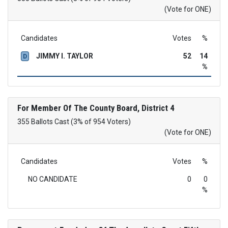
(Vote for ONE)
Candidates
Votes
%
JIMMY I. TAYLOR
52
14
D
%
For Member Of The County Board, District 4
355 Ballots Cast (3% of 954 Voters)
(Vote for ONE)
Candidates
Votes
%
NO CANDIDATE
0
0
%