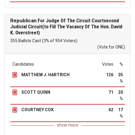
Republican
For Judge Of The Circuit Courtsecond
Judicial Circuit(to Fill The Vacancy Of The Hon. David
K. Overstreet)
355 Ballots Cast (3% of 954 Voters)
(Vote for ONE)
Candidates
Votes
%
MATTHEW J. HARTRICH
126
35
R
%
SCOTT QUINN
71
20
R
%
COURTNEY COX
62
17
R
%
show more