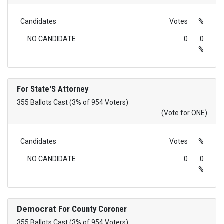
Candidates
Votes
%
NO CANDIDATE
0
0
%
For State'S Attorney
355 Ballots Cast (3% of 954 Voters)
(Vote for ONE)
Candidates
Votes
%
NO CANDIDATE
0
0
%
Democrat
For County Coroner
355 Ballots Cast (3% of 954 Voters)