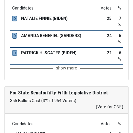
Candidates
Votes
%
NATALIE FINNIE (BIDEN)
25
7
D
%
AMANDA BENEFIEL (SANDERS)
24
6
D
%
PATRICK H. SCATES (BIDEN)
22
6
D
%
show more
For State Senatorfifty-Fifth Legislative District
355 Ballots Cast (3% of 954 Voters)
(Vote for ONE)
Candidates
Votes
%