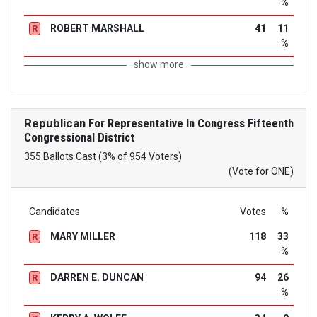
%
ROBERT MARSHALL
41
11
R
%
show more
Republican
For Representative In Congress Fifteenth
Congressional District
355 Ballots Cast (3% of 954 Voters)
(Vote for ONE)
Candidates
Votes
%
MARY MILLER
118
33
R
%
DARREN E. DUNCAN
94
26
R
%