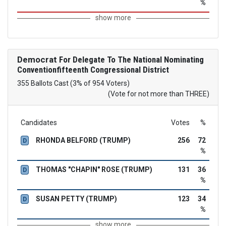
%
show more
Democrat
For Delegate To The National Nominating
Conventionfifteenth Congressional District
355 Ballots Cast (3% of 954 Voters)
(Vote for not more than THREE)
Candidates
Votes
%
RHONDA BELFORD (TRUMP)
256
72
D
%
THOMAS "CHAPIN" ROSE (TRUMP)
131
36
D
%
SUSAN PETTY (TRUMP)
123
34
D
%
show more