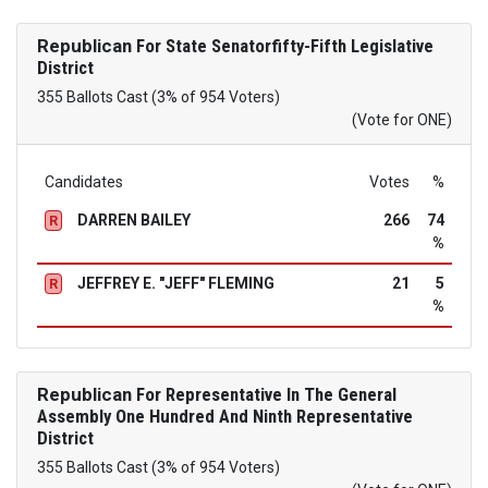
Republican
For State Senatorfifty-Fifth Legislative
District
355 Ballots Cast (3% of 954 Voters)
(Vote for ONE)
Candidates
Votes
%
DARREN BAILEY
266
74
R
%
JEFFREY E. "JEFF" FLEMING
21
5
R
%
Republican
For Representative In The General
Assembly One Hundred And Ninth Representative
District
355 Ballots Cast (3% of 954 Voters)