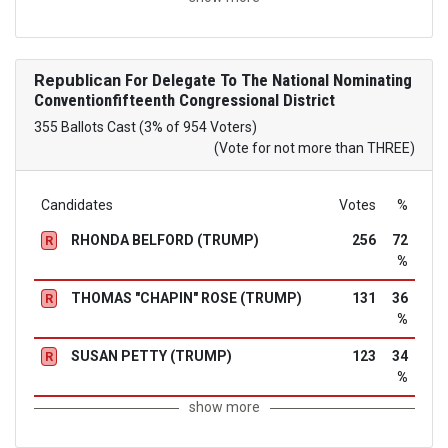
Republican
For Delegate To The National Nominating
Conventionfifteenth Congressional District
355 Ballots Cast (3% of 954 Voters)
(Vote for not more than THREE)
Candidates
Votes
%
RHONDA BELFORD (TRUMP)
256
72
R
%
THOMAS "CHAPIN" ROSE (TRUMP)
131
36
R
%
SUSAN PETTY (TRUMP)
123
34
R
%
show more