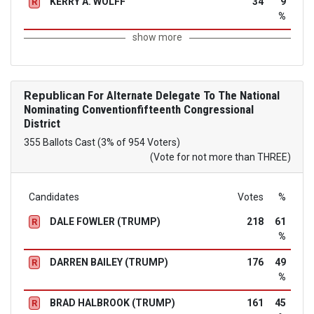
KERRY A. WOLFF
34
9
R
%
show more
Republican
For Alternate Delegate To The National
Nominating Conventionfifteenth Congressional
District
355 Ballots Cast (3% of 954 Voters)
(Vote for not more than THREE)
Candidates
Votes
%
DALE FOWLER (TRUMP)
218
61
R
%
DARREN BAILEY (TRUMP)
176
49
R
%
BRAD HALBROOK (TRUMP)
161
45
R