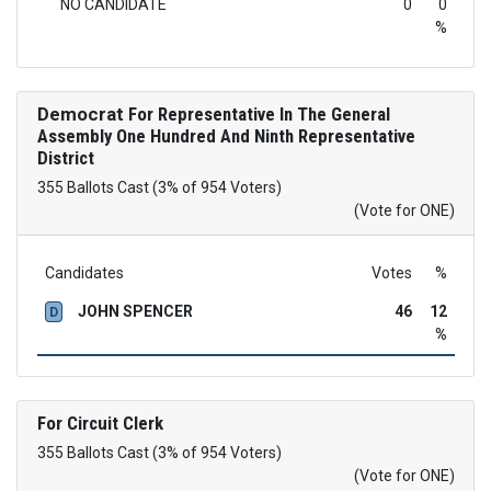
NO CANDIDATE
0
0
%
Democrat
For Representative In The General
Assembly One Hundred And Ninth Representative
District
355 Ballots Cast (3% of 954 Voters)
(Vote for ONE)
Candidates
Votes
%
JOHN SPENCER
46
12
D
%
For Circuit Clerk
355 Ballots Cast (3% of 954 Voters)
(Vote for ONE)