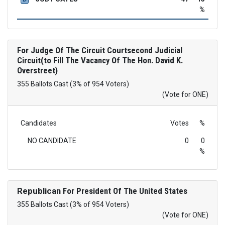
%
For Judge Of The Circuit Courtsecond Judicial
Circuit(to Fill The Vacancy Of The Hon. David K.
Overstreet)
355 Ballots Cast (3% of 954 Voters)
(Vote for ONE)
Candidates
Votes
%
NO CANDIDATE
0
0
%
Republican
For President Of The United States
355 Ballots Cast (3% of 954 Voters)
(Vote for ONE)