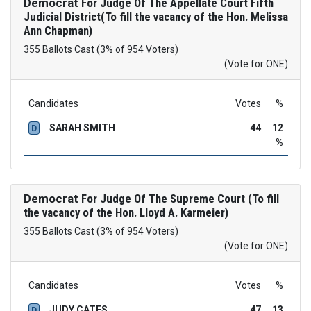
Democrat
For Judge Of The Appellate Court Fifth
Judicial District(To fill the vacancy of the Hon. Melissa
Ann Chapman)
355 Ballots Cast (3% of 954 Voters)
(Vote for ONE)
Candidates
Votes
%
SARAH SMITH
44
12
D
%
Democrat
For Judge Of The Supreme Court (To fill
the vacancy of the Hon. Lloyd A. Karmeier)
355 Ballots Cast (3% of 954 Voters)
(Vote for ONE)
Candidates
Votes
%
JUDY CATES
47
13
D