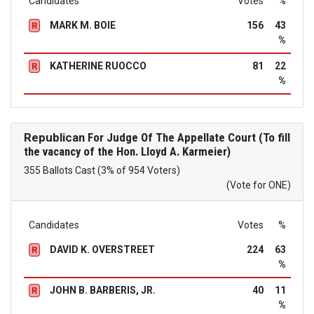
Candidates
Votes
%
MARK M. BOIE
156
43
R
%
KATHERINE RUOCCO
81
22
R
%
Republican
For Judge Of The Appellate Court (To fill
the vacancy of the Hon. Lloyd A. Karmeier)
355 Ballots Cast (3% of 954 Voters)
(Vote for ONE)
Candidates
Votes
%
DAVID K. OVERSTREET
224
63
R
%
JOHN B. BARBERIS, JR.
40
11
R
%