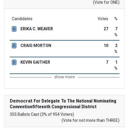
(Vote for ONE)
Candidates
Votes
%
ERIKA C. WEAVER
27
7
D
%
CRAIG MORTON
10
2
D
%
KEVIN GAITHER
7
1
D
%
show more
Democrat
For Delegate To The National Nominating
Conventionfifteenth Congressional District
355 Ballots Cast (3% of 954 Voters)
(Vote for not more than THREE)