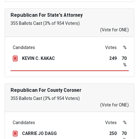
Republican
For State's Attorney
355 Ballots Cast (3% of 954 Voters)
(Vote for ONE)
Candidates
Votes
%
KEVIN C. KAKAC
249
70
R
%
Republican
For County Coroner
355 Ballots Cast (3% of 954 Voters)
(Vote for ONE)
Candidates
Votes
%
CARRIE JO DAGG
250
70
R