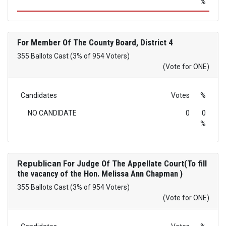
%
For Member Of The County Board, District 4
355 Ballots Cast (3% of 954 Voters)
(Vote for ONE)
Candidates
Votes
%
NO CANDIDATE
0
0
%
Republican
For Judge Of The Appellate Court(To fill
the vacancy of the Hon. Melissa Ann Chapman )
355 Ballots Cast (3% of 954 Voters)
(Vote for ONE)