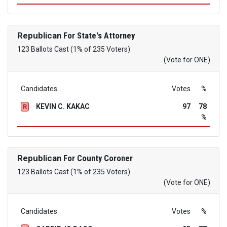
Republican
For State's Attorney
123 Ballots Cast (1% of 235 Voters)
(Vote for ONE)
Candidates
Votes
%
KEVIN C. KAKAC
97
78
R
%
Republican
For County Coroner
123 Ballots Cast (1% of 235 Voters)
(Vote for ONE)
Candidates
Votes
%