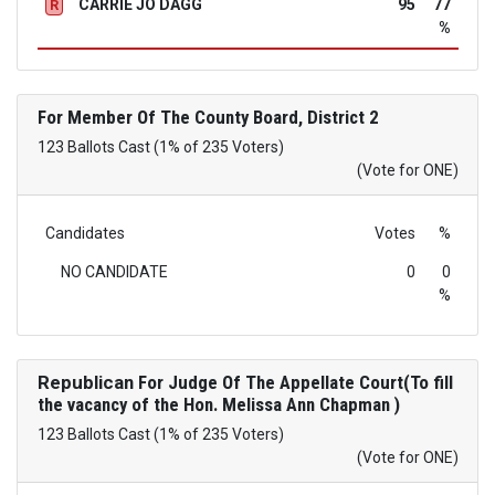
CARRIE JO DAGG
95
77
R
%
For Member Of The County Board, District 2
123 Ballots Cast (1% of 235 Voters)
(Vote for ONE)
Candidates
Votes
%
NO CANDIDATE
0
0
%
Republican
For Judge Of The Appellate Court(To fill
the vacancy of the Hon. Melissa Ann Chapman )
123 Ballots Cast (1% of 235 Voters)
(Vote for ONE)