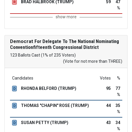
BRAD HALBROOK (TRUMP)
59
47
R
%
show more
Democrat
For Delegate To The National Nominating
Conventionfifteenth Congressional District
123 Ballots Cast (1% of 235 Voters)
(Vote for not more than THREE)
Candidates
Votes
%
RHONDA BELFORD (TRUMP)
95
77
D
%
THOMAS "CHAPIN" ROSE (TRUMP)
44
35
D
%
SUSAN PETTY (TRUMP)
43
34
D
%