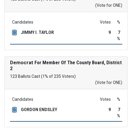
(Vote for ONE)
Candidates
Votes
%
JIMMY I. TAYLOR
9
7
D
%
Democrat
For Member Of The County Board, District
2
123 Ballots Cast (1% of 235 Voters)
(Vote for ONE)
Candidates
Votes
%
GORDON ENDSLEY
9
7
D
%