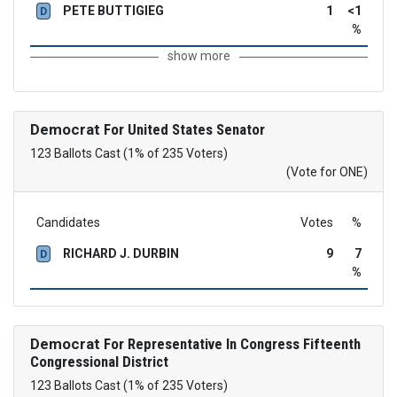
PETE BUTTIGIEG
1
<1
D
%
show more
Democrat
For United States Senator
123 Ballots Cast (1% of 235 Voters)
(Vote for ONE)
Candidates
Votes
%
RICHARD J. DURBIN
9
7
D
%
Democrat
For Representative In Congress Fifteenth
Congressional District
123 Ballots Cast (1% of 235 Voters)