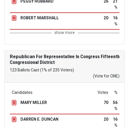
PEGGY HUBBARD
26
21
R
%
ROBERT MARSHALL
20
16
R
%
show more
Republican
For Representative In Congress Fifteenth
Congressional District
123 Ballots Cast (1% of 235 Voters)
(Vote for ONE)
Candidates
Votes
%
MARY MILLER
70
56
R
%
DARREN E. DUNCAN
20
16
R
%