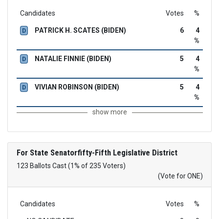
Candidates
Votes
%
PATRICK H. SCATES (BIDEN)
6
4
D
%
NATALIE FINNIE (BIDEN)
5
4
D
%
VIVIAN ROBINSON (BIDEN)
5
4
D
%
show more
For State Senatorfifty-Fifth Legislative District
123 Ballots Cast (1% of 235 Voters)
(Vote for ONE)
Candidates
Votes
%