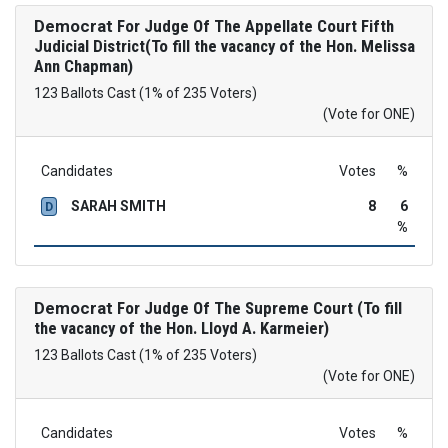
Democrat
For Judge Of The Appellate Court Fifth
Judicial District(To fill the vacancy of the Hon. Melissa
Ann Chapman)
123 Ballots Cast (1% of 235 Voters)
(Vote for ONE)
Candidates
Votes
%
SARAH SMITH
8
6
D
%
Democrat
For Judge Of The Supreme Court (To fill
the vacancy of the Hon. Lloyd A. Karmeier)
123 Ballots Cast (1% of 235 Voters)
(Vote for ONE)
Candidates
Votes
%