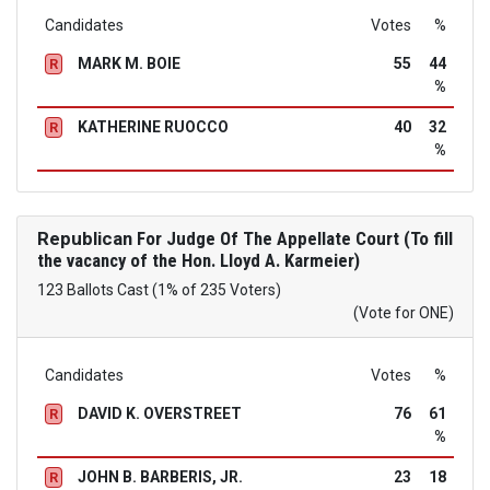
Candidates
Votes
%
MARK M. BOIE
55
44
R
%
KATHERINE RUOCCO
40
32
R
%
Republican
For Judge Of The Appellate Court (To fill
the vacancy of the Hon. Lloyd A. Karmeier)
123 Ballots Cast (1% of 235 Voters)
(Vote for ONE)
Candidates
Votes
%
DAVID K. OVERSTREET
76
61
R
%
JOHN B. BARBERIS, JR.
23
18
R