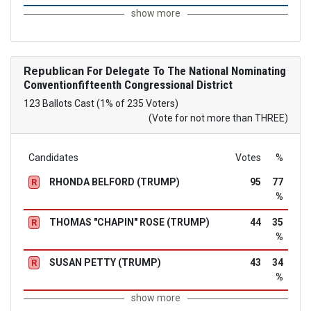
show more
Republican
For Delegate To The National Nominating
Conventionfifteenth Congressional District
123 Ballots Cast (1% of 235 Voters)
(Vote for not more than THREE)
Candidates
Votes
%
RHONDA BELFORD (TRUMP)
95
77
R
%
THOMAS "CHAPIN" ROSE (TRUMP)
44
35
R
%
SUSAN PETTY (TRUMP)
43
34
R
%
show more