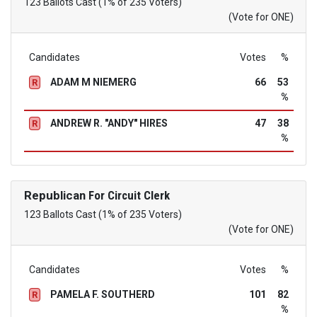
123 Ballots Cast (1% of 235 Voters)
(Vote for ONE)
Candidates
Votes
%
ADAM M NIEMERG
66
53
R
%
ANDREW R. "ANDY" HIRES
47
38
R
%
Republican
For Circuit Clerk
123 Ballots Cast (1% of 235 Voters)
(Vote for ONE)
Candidates
Votes
%
PAMELA F. SOUTHERD
101
82
R
%