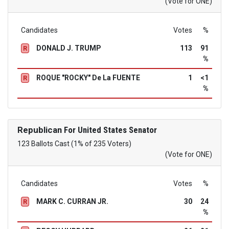
(Vote for ONE)
Candidates
Votes
%
DONALD J. TRUMP
113
91
R
%
ROQUE "ROCKY" De La FUENTE
1
<1
R
%
Republican
For United States Senator
123 Ballots Cast (1% of 235 Voters)
(Vote for ONE)
Candidates
Votes
%
MARK C. CURRAN JR.
30
24
R
%