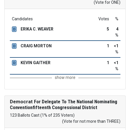
(Vote for ONE)
Candidates
Votes
%
ERIKA C. WEAVER
5
4
D
%
CRAIG MORTON
1
<1
D
%
KEVIN GAITHER
1
<1
D
%
show more
Democrat
For Delegate To The National Nominating
Conventionfifteenth Congressional District
123 Ballots Cast (1% of 235 Voters)
(Vote for not more than THREE)