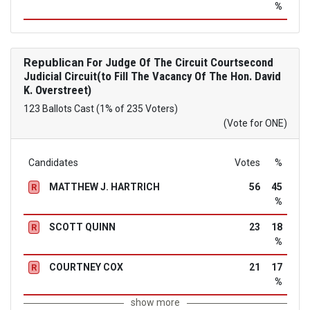
%
Republican
For Judge Of The Circuit Courtsecond
Judicial Circuit(to Fill The Vacancy Of The Hon. David
K. Overstreet)
123 Ballots Cast (1% of 235 Voters)
(Vote for ONE)
Candidates
Votes
%
MATTHEW J. HARTRICH
56
45
R
%
SCOTT QUINN
23
18
R
%
COURTNEY COX
21
17
R
%
show more