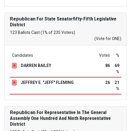
Republican
For State Senatorfifty-Fifth Legislative
District
123 Ballots Cast (1% of 235 Voters)
(Vote for ONE)
Candidates
Votes
%
DARREN BAILEY
86
69
R
%
JEFFREY E. "JEFF" FLEMING
26
21
R
%
Republican
For Representative In The General
Assembly One Hundred And Ninth Representative
District