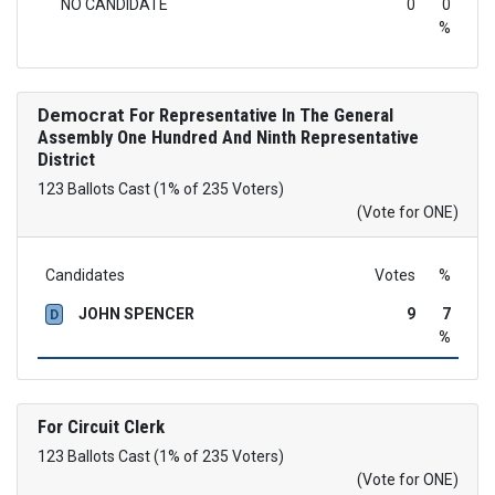
NO CANDIDATE
0
0
%
Democrat
For Representative In The General
Assembly One Hundred And Ninth Representative
District
123 Ballots Cast (1% of 235 Voters)
(Vote for ONE)
Candidates
Votes
%
JOHN SPENCER
9
7
D
%
For Circuit Clerk
123 Ballots Cast (1% of 235 Voters)
(Vote for ONE)