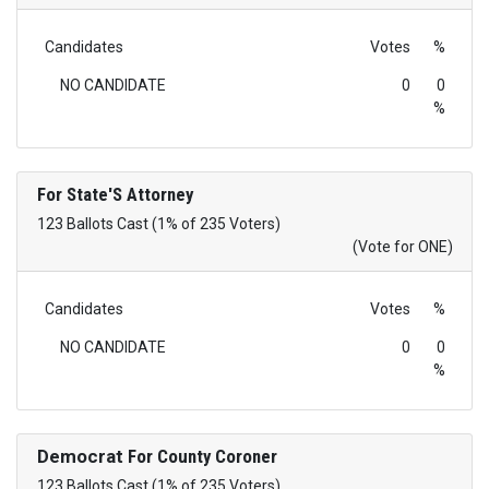
Candidates
Votes
%
NO CANDIDATE
0
0
%
For State'S Attorney
123 Ballots Cast (1% of 235 Voters)
(Vote for ONE)
Candidates
Votes
%
NO CANDIDATE
0
0
%
Democrat
For County Coroner
123 Ballots Cast (1% of 235 Voters)