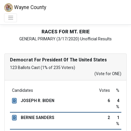
Wayne County
RACES FOR MT. ERIE
GENERAL PRIMARY (3/17/2020) Unofficial Results
Democrat
For President Of The United States
123 Ballots Cast (1% of 235 Voters)
(Vote for ONE)
Candidates
Votes
%
JOSEPH R. BIDEN
6
4
D
%
BERNIE SANDERS
2
1
D
%