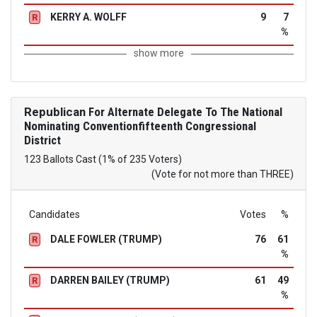
KERRY A. WOLFF
9
7
R
%
show more
Republican
For Alternate Delegate To The National
Nominating Conventionfifteenth Congressional
District
123 Ballots Cast (1% of 235 Voters)
(Vote for not more than THREE)
Candidates
Votes
%
DALE FOWLER (TRUMP)
76
61
R
%
DARREN BAILEY (TRUMP)
61
49
R
%