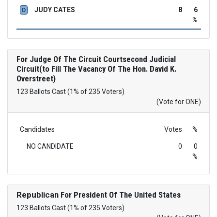
JUDY CATES
8
6
D
%
For Judge Of The Circuit Courtsecond Judicial
Circuit(to Fill The Vacancy Of The Hon. David K.
Overstreet)
123 Ballots Cast (1% of 235 Voters)
(Vote for ONE)
Candidates
Votes
%
NO CANDIDATE
0
0
%
Republican
For President Of The United States
123 Ballots Cast (1% of 235 Voters)