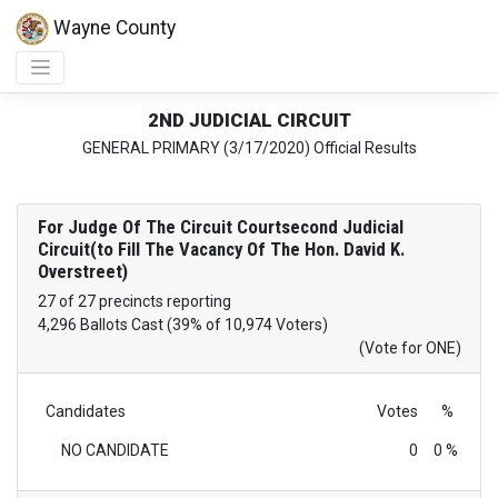
Wayne County
2ND JUDICIAL CIRCUIT
GENERAL PRIMARY (3/17/2020) Official Results
For Judge Of The Circuit Courtsecond Judicial
Circuit(to Fill The Vacancy Of The Hon. David K.
Overstreet)
27 of 27 precincts reporting
4,296 Ballots Cast (39% of 10,974 Voters)
(Vote for ONE)
Candidates
Votes
%
NO CANDIDATE
0
0 %