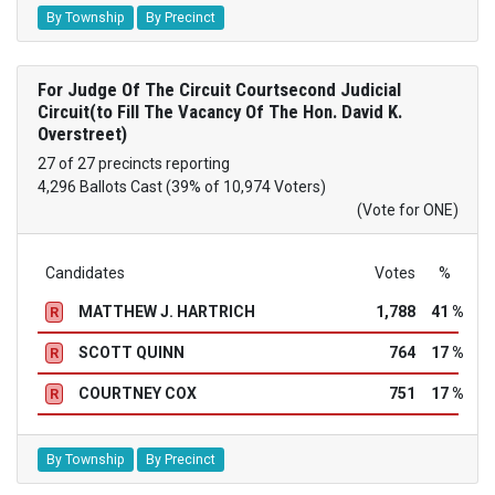
By Township
By Precinct
For Judge Of The Circuit Courtsecond Judicial
Circuit(to Fill The Vacancy Of The Hon. David K.
Overstreet)
27 of 27 precincts reporting
4,296 Ballots Cast (39% of 10,974 Voters)
(Vote for ONE)
Candidates
Votes
%
MATTHEW J. HARTRICH
1,788
41 %
R
SCOTT QUINN
764
17 %
R
COURTNEY COX
751
17 %
R
By Township
By Precinct