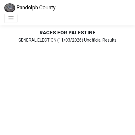
Randolph County
RACES FOR PALESTINE
GENERAL ELECTION (11/03/2026) Unofficial Results