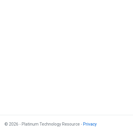
© 2026 - Platinum Technology Resource -
Privacy