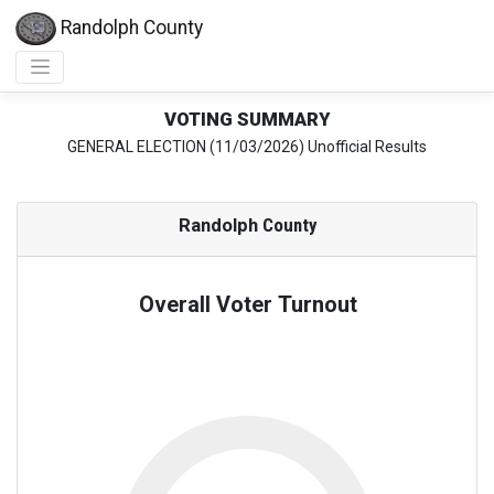
Randolph County
VOTING SUMMARY
GENERAL ELECTION (11/03/2026) Unofficial Results
Randolph
County
Overall Voter Turnout