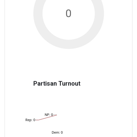
0
Partisan Turnout
NP: 0
Rep: 0
Dem: 0