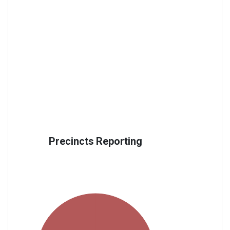
Precincts Reporting