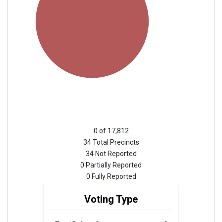
0 of 17,812
34 Total Precincts
34 Not Reported
0 Partially Reported
0 Fully Reported
Voting Type