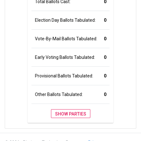
Total Ballots Cast:
0
Election Day Ballots Tabulated:
0
Vote-By-Mail Ballots Tabulated:
0
Early Voting Ballots Tabulated:
0
Provisional Ballots Tabulated:
0
Other Ballots Tabulated:
0
SHOW PARTIES