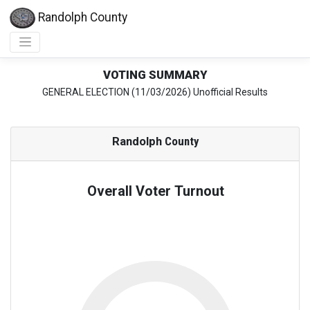
Randolph County
VOTING SUMMARY
GENERAL ELECTION (11/03/2026) Unofficial Results
Randolph
County
Overall Voter Turnout