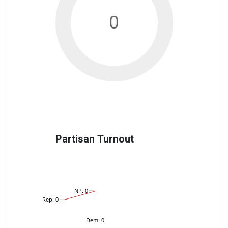
0
Partisan Turnout
NP: 0
Rep: 0
Dem: 0