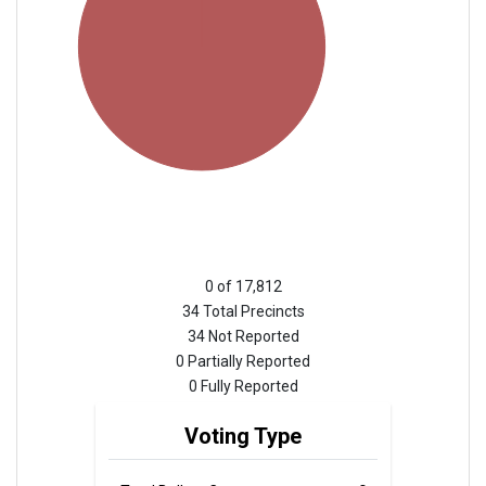
0 of 17,812
34 Total Precincts
34 Not Reported
0 Partially Reported
0 Fully Reported
Voting Type