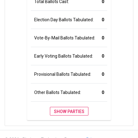
Total Ballots Cast:
0
Election Day Ballots Tabulated:
0
Vote-By-Mail Ballots Tabulated:
0
Early Voting Ballots Tabulated:
0
Provisional Ballots Tabulated:
0
Other Ballots Tabulated:
0
SHOW PARTIES