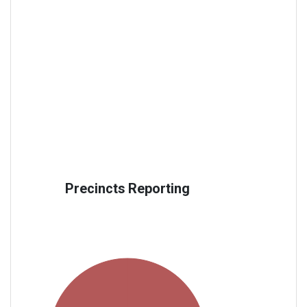
Precincts Reporting