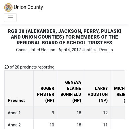
Union County
RGB 30 (ALEXANDER, JACKSON, PERRY, PULASKI
AND UNION COUNTIES) FOR MEMBERS OF THE
REGIONAL BOARD OF SCHOOL TRUSTEES
Consolidated Election - April 4, 2017 Unofficial Results
20 of 20 precincts reporting
GENEVA
ROGER
ELAINE
LARRY
MICHA
PFISTER
BONIFIELD
HOUSTON
REIM
Precinct
(NP)
(NP)
(NP)
(N
Anna 1
9
18
12
Anna 2
10
18
11