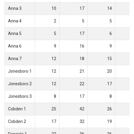
Anna 3
10
17
14
Anna 4
2
5
5
Anna 5
5
17
6
Anna 6
9
16
9
Anna 7
12
18
15
Jonesboro 1
12
21
20
Jonesboro 2
12
22
17
Jonesboro 3
8
17
8
Cobden 1
25
42
26
Cobden 2
17
32
19
Dongola 1
22
36
26