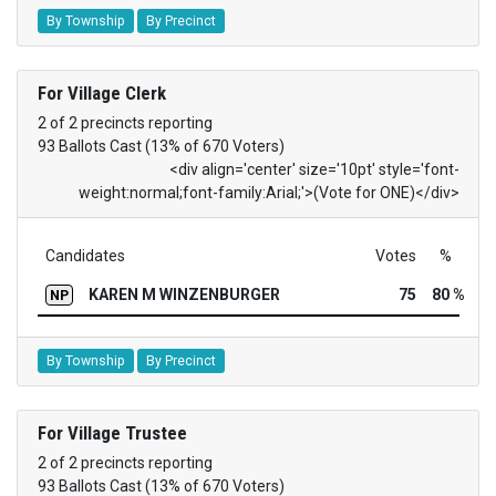
By Township
By Precinct
For Village Clerk
2 of 2 precincts reporting
93 Ballots Cast (13% of 670 Voters)
<div align='center' size='10pt' style='font-
weight:normal;font-family:Arial;'>(Vote for ONE)</div>
Candidates
Votes
%
KAREN M WINZENBURGER
75
80 %
NP
By Township
By Precinct
For Village Trustee
2 of 2 precincts reporting
93 Ballots Cast (13% of 670 Voters)