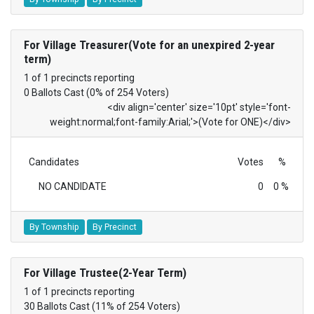
For Village Treasurer(Vote for an unexpired 2-year
term)
1 of 1 precincts reporting
0 Ballots Cast (0% of 254 Voters)
<div align='center' size='10pt' style='font-
weight:normal;font-family:Arial;'>(Vote for ONE)</div>
Candidates
Votes
%
NO CANDIDATE
0
0 %
By Township
By Precinct
For Village Trustee(2-Year Term)
1 of 1 precincts reporting
30 Ballots Cast (11% of 254 Voters)