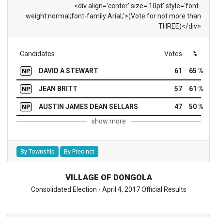
<div align='center' size='10pt' style='font-
weight:normal;font-family:Arial;'>(Vote for not more than
THREE)</div>
Candidates
Votes
%
DAVID A STEWART
61
65 %
NP
JEAN BRITT
57
61 %
NP
AUSTIN JAMES DEAN SELLARS
47
50 %
NP
show more
By Township
By Precinct
VILLAGE OF DONGOLA
Consolidated Election - April 4, 2017 Official Results