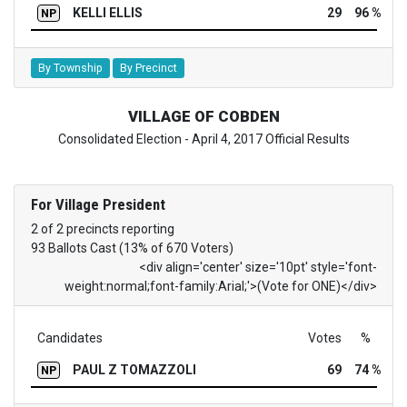
KELLI ELLIS
29
96 %
NP
By Township
By Precinct
VILLAGE OF COBDEN
Consolidated Election - April 4, 2017 Official Results
For Village President
2 of 2 precincts reporting
93 Ballots Cast (13% of 670 Voters)
<div align='center' size='10pt' style='font-
weight:normal;font-family:Arial;'>(Vote for ONE)</div>
Candidates
Votes
%
PAUL Z TOMAZZOLI
69
74 %
NP