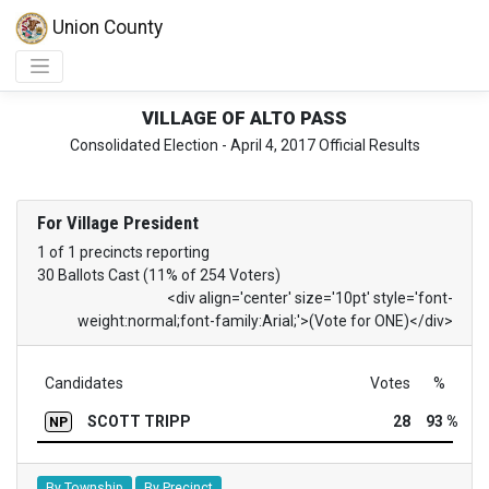
Union County
VILLAGE OF ALTO PASS
Consolidated Election - April 4, 2017 Official Results
For Village President
1 of 1 precincts reporting
30 Ballots Cast (11% of 254 Voters)
<div align='center' size='10pt' style='font-
weight:normal;font-family:Arial;'>(Vote for ONE)</div>
Candidates
Votes
%
SCOTT TRIPP
28
93 %
NP
By Township
By Precinct