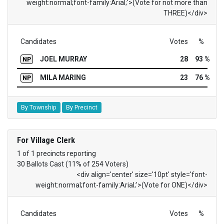
weight:normal;font-family:Arial;'>(Vote for not more than
THREE)</div>
Candidates
Votes
%
JOEL MURRAY
28
93 %
NP
MILA MARING
23
76 %
NP
By Township
By Precinct
For Village Clerk
1 of 1 precincts reporting
30 Ballots Cast (11% of 254 Voters)
<div align='center' size='10pt' style='font-
weight:normal;font-family:Arial;'>(Vote for ONE)</div>
Candidates
Votes
%