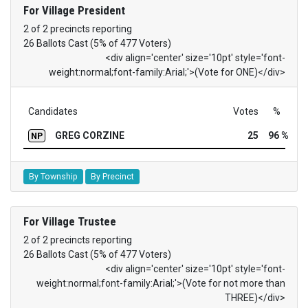
For Village President
2 of 2 precincts reporting
26 Ballots Cast (5% of 477 Voters)
<div align='center' size='10pt' style='font-
weight:normal;font-family:Arial;'>(Vote for ONE)</div>
Candidates
Votes
%
GREG CORZINE
25
96 %
NP
By Township
By Precinct
For Village Trustee
2 of 2 precincts reporting
26 Ballots Cast (5% of 477 Voters)
<div align='center' size='10pt' style='font-
weight:normal;font-family:Arial;'>(Vote for not more than
THREE)</div>