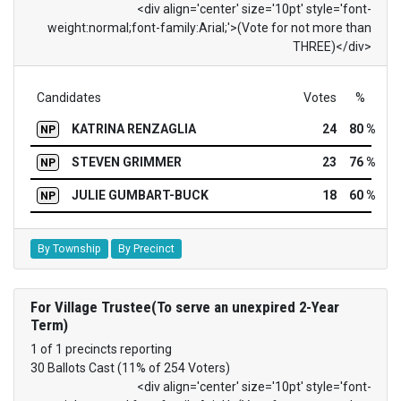
<div align='center' size='10pt' style='font-
weight:normal;font-family:Arial;'>(Vote for not more than
THREE)</div>
Candidates
Votes
%
KATRINA RENZAGLIA
24
80 %
NP
STEVEN GRIMMER
23
76 %
NP
JULIE GUMBART-BUCK
18
60 %
NP
By Township
By Precinct
For Village Trustee(To serve an unexpired 2-Year
Term)
1 of 1 precincts reporting
30 Ballots Cast (11% of 254 Voters)
<div align='center' size='10pt' style='font-