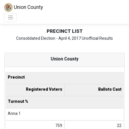
Union County
PRECINCT LIST
Consolidated Election - April 4, 2017 Unofficial Results
Union
County
Precinct
Registered Voters
Ballots Cast
Turnout %
Anna 1
759
22