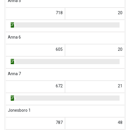
Anna 5
718
20
3%
Anna 6
605
20
3%
Anna 7
672
21
3%
Jonesboro 1
787
48