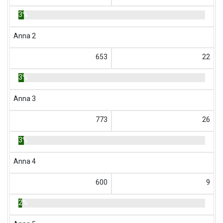
3%
Anna 2
653
22
3%
Anna 3
773
26
3%
Anna 4
600
9
2%