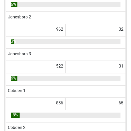
6%
Jonesboro 2
962
32
3%
Jonesboro 3
522
31
6%
Cobden 1
856
65
8%
Cobden 2