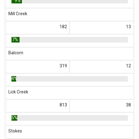
9%
Mill Creek
182
13
7%
Balcom
319
12
4%
Lick Creek
813
38
5%
Stokes