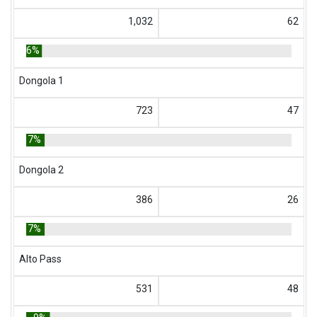
1,032
62
6%
Dongola 1
723
47
7%
Dongola 2
386
26
7%
Alto Pass
531
48