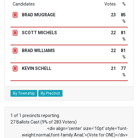
Candidates
Votes
%
BRAD MUGRAGE
23
85
R
%
SCOTT MICHELS
22
81
R
%
BRAD WILLIAMS
22
81
R
%
KEVIN SCHELL
21
77
R
%
By Township
By Precinct
1 of 1 precincts reporting
27 Ballots Cast (9% of 283 Voters)
<div align='center' size='10pt' style='font-
weight:normal;font-family:Arial;'>(Vote for ONE)</div>