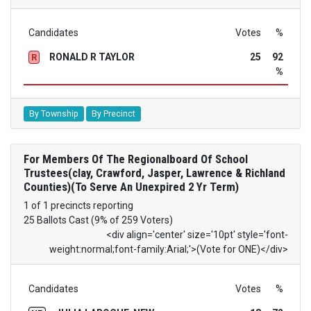
Candidates
Votes
%
RONALD R TAYLOR
25
92
R
%
By Township
By Precinct
For Members Of The Regionalboard Of School
Trustees(clay, Crawford, Jasper, Lawrence & Richland
Counties)(To Serve An Unexpired 2 Yr Term)
1 of 1 precincts reporting
25 Ballots Cast (9% of 259 Voters)
<div align='center' size='10pt' style='font-
weight:normal;font-family:Arial;'>(Vote for ONE)</div>
Candidates
Votes
%