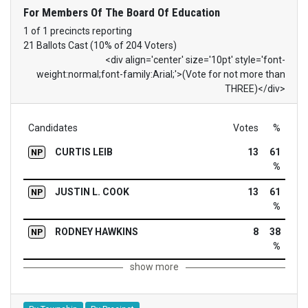
For Members Of The Board Of Education
1 of 1 precincts reporting
21 Ballots Cast (10% of 204 Voters)
<div align='center' size='10pt' style='font-
weight:normal;font-family:Arial;'>(Vote for not more than
THREE)</div>
Candidates
Votes
%
CURTIS LEIB
13
61
NP
%
JUSTIN L. COOK
13
61
NP
%
RODNEY HAWKINS
8
38
NP
%
show more