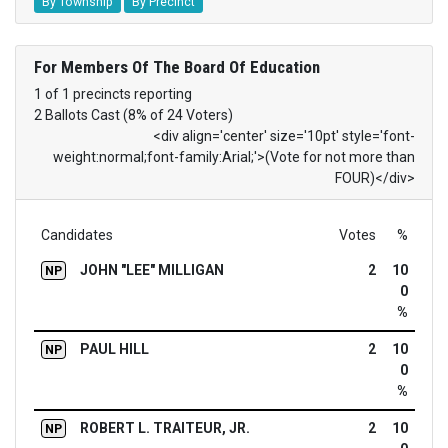
By Township
By Precinct
For Members Of The Board Of Education
1 of 1 precincts reporting
2 Ballots Cast (8% of 24 Voters)
<div align='center' size='10pt' style='font-
weight:normal;font-family:Arial;'>(Vote for not more than
FOUR)</div>
Candidates
Votes
%
JOHN "LEE" MILLIGAN
2
10
NP
0
%
PAUL HILL
2
10
NP
0
%
ROBERT L. TRAITEUR, JR.
2
10
NP