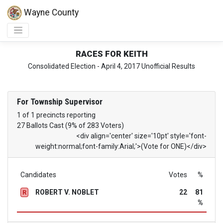
Wayne County
RACES FOR KEITH
Consolidated Election - April 4, 2017 Unofficial Results
For Township Supervisor
1 of 1 precincts reporting
27 Ballots Cast (9% of 283 Voters)
<div align='center' size='10pt' style='font-
weight:normal;font-family:Arial;'>(Vote for ONE)</div>
Candidates
Votes
%
ROBERT V. NOBLET
22
81
R
%