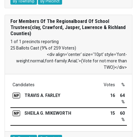
By Township
By Precinct
For Members Of The Regionalboard Of School
Trustees(clay, Crawford, Jasper, Lawrence & Richland
Counties)
1 of 1 precincts reporting
25 Ballots Cast (9% of 259 Voters)
<div align='center' size='10pt' style='font-
weight:normal;font-family:Arial;'>(Vote for not more than
TWO)</div>
Candidates
Votes
%
TRAVIS A. FARLEY
16
64
NP
%
SHEILA G. MIKEWORTH
15
60
NP
%