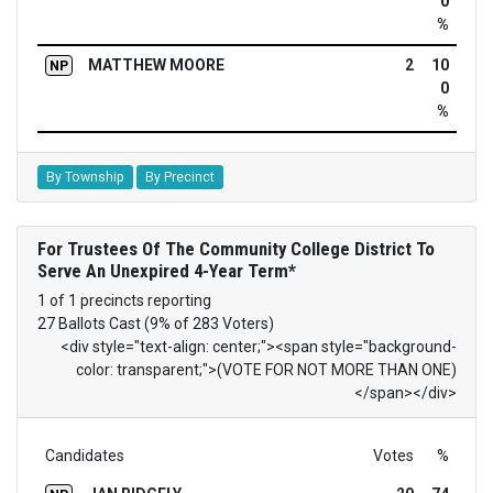
0
%
MATTHEW MOORE
2
10
NP
0
%
By Township
By Precinct
For Trustees Of The Community College District To
Serve An Unexpired 4-Year Term*
1 of 1 precincts reporting
27 Ballots Cast (9% of 283 Voters)
<div style="text-align: center;"><span style="background-
color: transparent;">(VOTE FOR NOT MORE THAN ONE)
</span></div>
Candidates
Votes
%