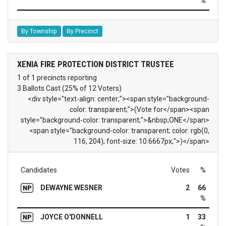
%
By Township
By Precinct
XENIA FIRE PROTECTION DISTRICT TRUSTEE
1 of 1 precincts reporting
3 Ballots Cast (25% of 12 Voters)
<div style="text-align: center;"><span style="background-
color: transparent;">(Vote for</span><span
style="background-color: transparent;">&nbsp;ONE</span>
<span style="background-color: transparent; color: rgb(0,
116, 204); font-size: 10.6667px;">)</span>
Candidates
Votes
%
DEWAYNE WESNER
2
66
NP
%
JOYCE O'DONNELL
1
33
NP