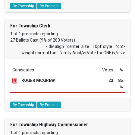
By Township
By Precinct
For Township Clerk
1 of 1 precincts reporting
27 Ballots Cast (9% of 283 Voters)
<div align='center' size='10pt' style='font-
weight:normal;font-family:Arial;'>(Vote for ONE)</div>
Candidates
Votes
%
ROGER MCGREW
23
85
R
%
By Township
By Precinct
For Township Highway Commissioner
1 of 1 precincts reporting