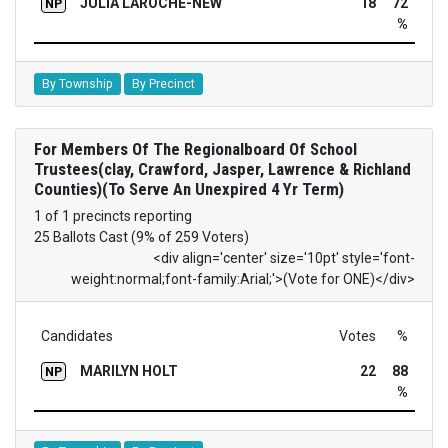
JULIA LAROCHE-NEW
18
72
NP
%
By Township
By Precinct
For Members Of The Regionalboard Of School
Trustees(clay, Crawford, Jasper, Lawrence & Richland
Counties)(To Serve An Unexpired 4 Yr Term)
1 of 1 precincts reporting
25 Ballots Cast (9% of 259 Voters)
<div align='center' size='10pt' style='font-
weight:normal;font-family:Arial;'>(Vote for ONE)</div>
Candidates
Votes
%
MARILYN HOLT
22
88
NP
%