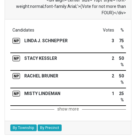
weight:normal;font-family:Arial;'>(Vote for not more than
FOUR)</div>
Candidates
Votes
%
LINDA J. SCHNEPPER
3
75
NP
%
STACY KESSLER
2
50
NP
%
RACHEL BRUNER
2
50
NP
%
MISTY LINDEMAN
1
25
NP
%
show more
By Township
By Precinct