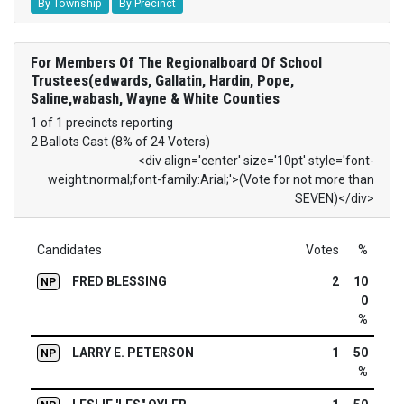
By Township
By Precinct
For Members Of The Regionalboard Of School
Trustees(edwards, Gallatin, Hardin, Pope,
Saline,wabash, Wayne & White Counties
1 of 1 precincts reporting
2 Ballots Cast (8% of 24 Voters)
<div align='center' size='10pt' style='font-
weight:normal;font-family:Arial;'>(Vote for not more than
SEVEN)</div>
Candidates
Votes
%
FRED BLESSING
2
10
NP
0
%
LARRY E. PETERSON
1
50
NP
%