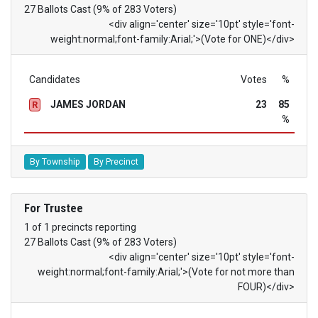
27 Ballots Cast (9% of 283 Voters)
<div align='center' size='10pt' style='font-
weight:normal;font-family:Arial;'>(Vote for ONE)</div>
Candidates
Votes
%
JAMES JORDAN
23
85
R
%
By Township
By Precinct
For Trustee
1 of 1 precincts reporting
27 Ballots Cast (9% of 283 Voters)
<div align='center' size='10pt' style='font-
weight:normal;font-family:Arial;'>(Vote for not more than
FOUR)</div>