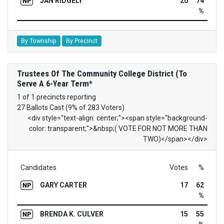
JAN RIDGELY
20
74
NP
%
By Township
By Precinct
Trustees Of The Community College District (To
Serve A 6-Year Term*
1 of 1 precincts reporting
27 Ballots Cast (9% of 283 Voters)
<div style="text-align: center;"><span style="background-
color: transparent;">&nbsp;( VOTE FOR NOT MORE THAN
TWO)</span></div>
Candidates
Votes
%
GARY CARTER
17
62
NP
%
BRENDA K. CULVER
15
55
NP