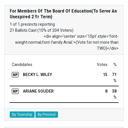
For Members Of The Board Of Education(To Serve An
Unexpired 2 Yr Term)
1 of 1 precincts reporting
21 Ballots Cast (10% of 204 Voters)
<div align='center' size='10pt' style='font-
weight:normal;font-family:Arial;'>(Vote for not more than
TWO)</div>
Candidates
Votes
%
BECKY L. WILEY
15
71
NP
%
ARIANE SOUDER
8
38
NP
%
By Township
By Precinct