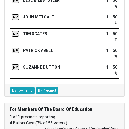
LESLIE 'LES" OYLER
1
50
NP
%
JOHN METCALF
1
50
NP
%
TIM SCATES
1
50
NP
%
PATRICK ABELL
1
50
NP
%
SUZANNE DUTTON
1
50
NP
%
By Township
By Precinct
For Members Of The Board Of Education
1 of 1 precincts reporting
4 Ballots Cast (7% of 55 Voters)
<div align='center' size='10pt' style='font-