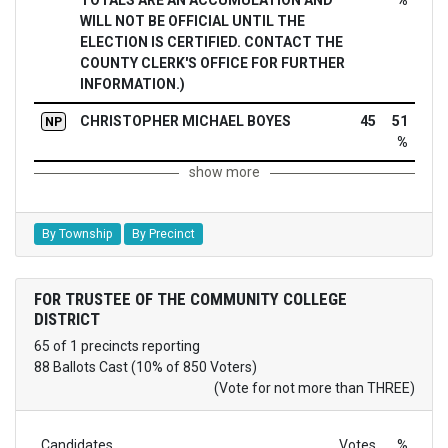
TOTALS ARE AN ACCUMULATION AND
%
WILL NOT BE OFFICIAL UNTIL THE
ELECTION IS CERTIFIED. CONTACT THE
COUNTY CLERK'S OFFICE FOR FURTHER
INFORMATION.)
CHRISTOPHER MICHAEL BOYES
45
51
NP
%
show more
By Township
By Precinct
FOR TRUSTEE OF THE COMMUNITY COLLEGE
DISTRICT
65 of 1 precincts reporting
88 Ballots Cast (10% of 850 Voters)
(Vote for not more than THREE)
Candidates
Votes
%