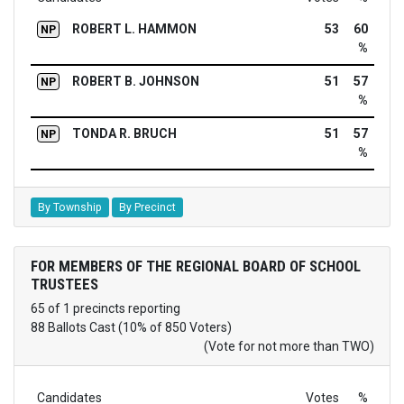
ROBERT L. HAMMON
53
60
NP
%
ROBERT B. JOHNSON
51
57
NP
%
TONDA R. BRUCH
51
57
NP
%
By Township
By Precinct
FOR MEMBERS OF THE REGIONAL BOARD OF SCHOOL
TRUSTEES
65 of 1 precincts reporting
88 Ballots Cast (10% of 850 Voters)
(Vote for not more than TWO)
Candidates
Votes
%