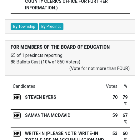
COUNTY CLERK'S OFFICE FOR FURTHER
INFORMATION.)
By Township
By Precinct
FOR MEMBERS OF THE BOARD OF EDUCATION
65 of 1 precincts reporting
88 Ballots Cast (10% of 850 Voters)
(Vote for not more than FOUR)
Candidates
Votes
%
STEVEN BYERS
70
79
NP
%
SAMANTHA MCDAVID
59
67
NP
%
WRITE-IN (PLEASE NOTE: WRITE-IN
53
60
NP