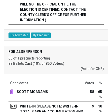
WILL NOT BE OFFICIAL UNTIL THE
ELECTION IS CERTIFIED. CONTACT THE
COUNTY CLERK'S OFFICE FOR FURTHER
INFORMATION.)
By Township
By Precinct
FOR ALDERPERSON
65 of 1 precincts reporting
88 Ballots Cast (10% of 850 Voters)
(Vote for ONE)
Candidates
Votes
%
SCOTT MCADAMS
58
65
I
%
WRITE-IN (PLEASE NOTE: WRITE-IN
9
10
NP
TOTALS ARE AN ACCUMULATION AND
%