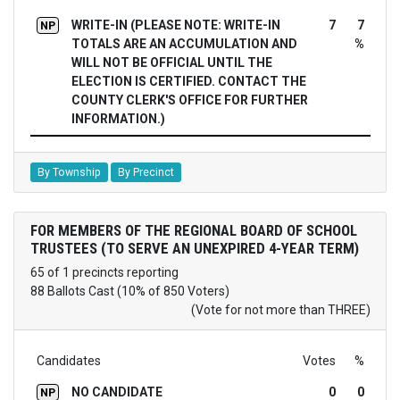
WRITE-IN (PLEASE NOTE: WRITE-IN
7
7
NP
TOTALS ARE AN ACCUMULATION AND
%
WILL NOT BE OFFICIAL UNTIL THE
ELECTION IS CERTIFIED. CONTACT THE
COUNTY CLERK'S OFFICE FOR FURTHER
INFORMATION.)
By Township
By Precinct
FOR MEMBERS OF THE REGIONAL BOARD OF SCHOOL
TRUSTEES (TO SERVE AN UNEXPIRED 4-YEAR TERM)
65 of 1 precincts reporting
88 Ballots Cast (10% of 850 Voters)
(Vote for not more than THREE)
Candidates
Votes
%
NO CANDIDATE
0
0
NP