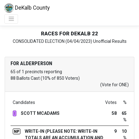
DeKalb County
RACES FOR DEKALB 22
CONSOLIDATED ELECTION (04/04/2023) Unofficial Results
FOR ALDERPERSON
65 of 1 precincts reporting
88 Ballots Cast (10% of 850 Voters)
(Vote for ONE)
Candidates
Votes
%
SCOTT MCADAMS
58
65
I
%
WRITE-IN (PLEASE NOTE: WRITE-IN
9
10
NP
TOTALS ARE AN ACCUMULATION AND
%