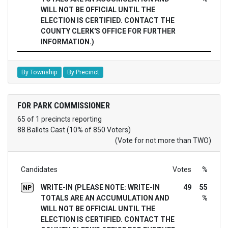
WILL NOT BE OFFICIAL UNTIL THE
ELECTION IS CERTIFIED. CONTACT THE
COUNTY CLERK'S OFFICE FOR FURTHER
INFORMATION.)
By Township
By Precinct
FOR PARK COMMISSIONER
65 of 1 precincts reporting
88 Ballots Cast (10% of 850 Voters)
(Vote for not more than TWO)
Candidates
Votes
%
WRITE-IN (PLEASE NOTE: WRITE-IN
49
55
NP
TOTALS ARE AN ACCUMULATION AND
%
WILL NOT BE OFFICIAL UNTIL THE
ELECTION IS CERTIFIED. CONTACT THE