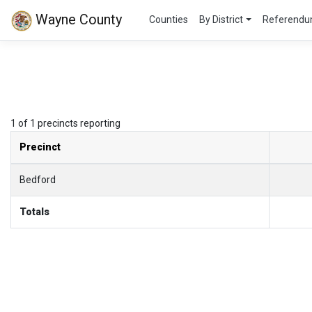
Wayne County
Counties
By District
Referend
1 of 1 precincts reporting
Precinct
Bedford
Totals