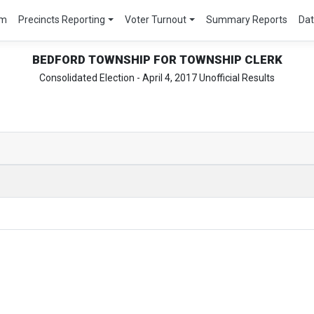
um
Precincts Reporting
Voter Turnout
Summary Reports
Da
BEDFORD TOWNSHIP FOR TOWNSHIP CLERK
Consolidated Election - April 4, 2017 Unofficial Results