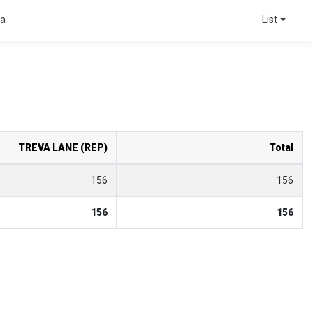
ta
List
TREVA LANE (REP)
Total
156
156
156
156