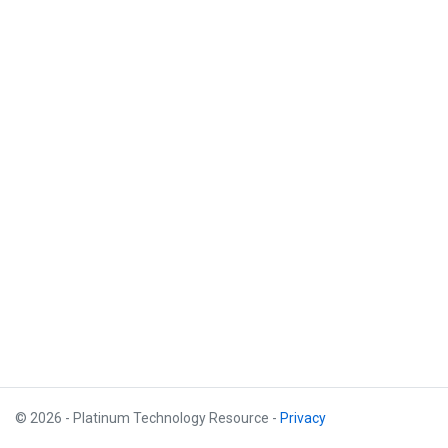
© 2026 - Platinum Technology Resource -
Privacy