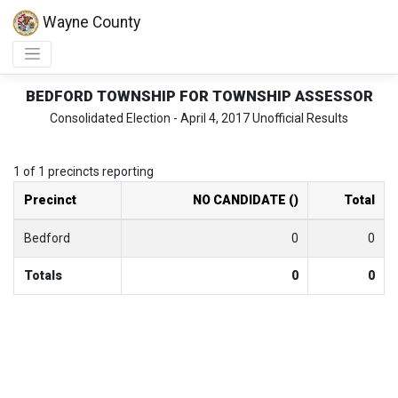
Wayne County
BEDFORD TOWNSHIP FOR TOWNSHIP ASSESSOR
Consolidated Election - April 4, 2017 Unofficial Results
1 of 1 precincts reporting
Precinct
NO CANDIDATE ()
Total
Bedford
0
0
Totals
0
0