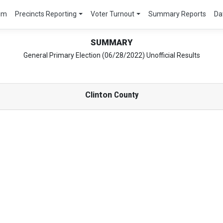
um
Precincts Reporting
Voter Turnout
Summary Reports
Da
SUMMARY
General Primary Election (06/28/2022) Unofficial Results
Clinton
County