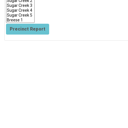
Precinct Report