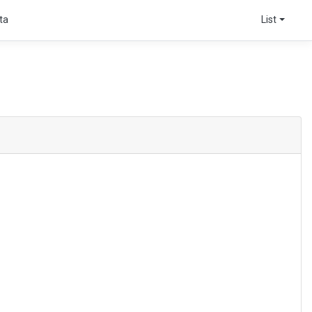
ta
List