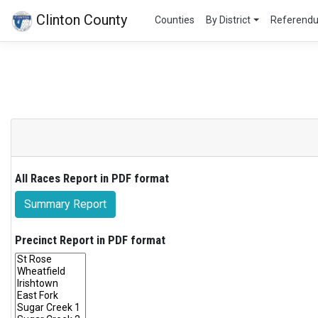
Clinton County
Counties
By District
Referend
All Races Report in PDF format
Summary Report
Precinct Report in PDF format