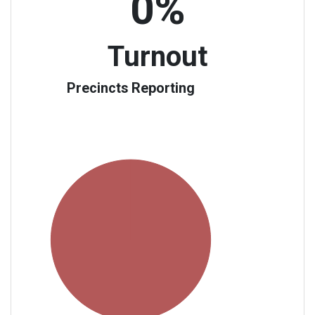
0%
Turnout
Precincts Reporting