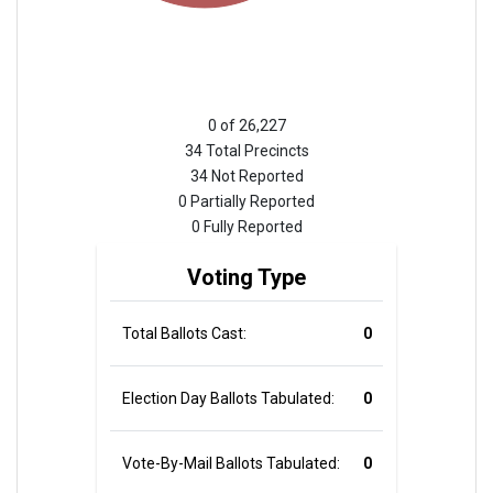
0 of 26,227
34 Total Precincts
34 Not Reported
0 Partially Reported
0 Fully Reported
Voting Type
Total Ballots Cast:
0
Election Day Ballots Tabulated:
0
Vote-By-Mail Ballots Tabulated:
0