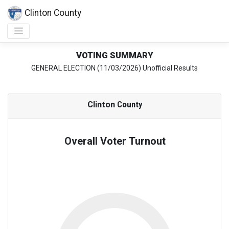
Clinton County
VOTING SUMMARY
GENERAL ELECTION (11/03/2026) Unofficial Results
Clinton
County
Overall Voter Turnout